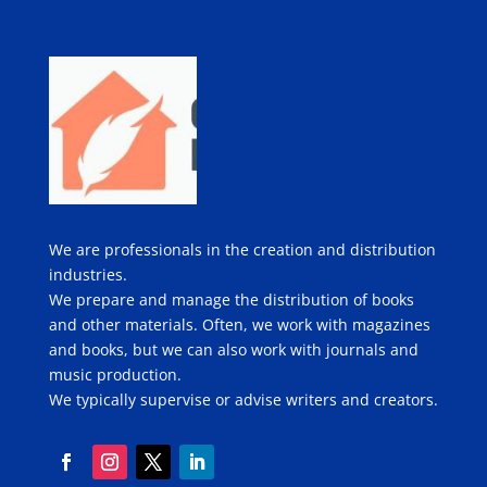
We are professionals in the creation and distribution
industries.
We prepare and manage the distribution of books
and other materials. Often, we work with magazines
and books, but we can also work with journals and
music production.
We typically supervise or advise writers and creators.