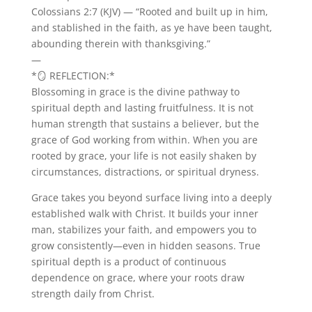
Colossians 2:7 (KJV) — “Rooted and built up in him,
and stablished in the faith, as ye have been taught,
abounding therein with thanksgiving.”
—
*🪞 REFLECTION:*
Blossoming in grace is the divine pathway to
spiritual depth and lasting fruitfulness. It is not
human strength that sustains a believer, but the
grace of God working from within. When you are
rooted by grace, your life is not easily shaken by
circumstances, distractions, or spiritual dryness.
Grace takes you beyond surface living into a deeply
established walk with Christ. It builds your inner
man, stabilizes your faith, and empowers you to
grow consistently—even in hidden seasons. True
spiritual depth is a product of continuous
dependence on grace, where your roots draw
strength daily from Christ.