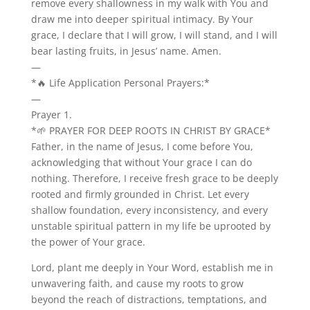
remove every shallowness in my walk with You and
draw me into deeper spiritual intimacy. By Your
grace, I declare that I will grow, I will stand, and I will
bear lasting fruits, in Jesus’ name. Amen.
—
*🔥 Life Application Personal Prayers:*
—
Prayer 1.
*🌱 PRAYER FOR DEEP ROOTS IN CHRIST BY GRACE*
Father, in the name of Jesus, I come before You,
acknowledging that without Your grace I can do
nothing. Therefore, I receive fresh grace to be deeply
rooted and firmly grounded in Christ. Let every
shallow foundation, every inconsistency, and every
unstable spiritual pattern in my life be uprooted by
the power of Your grace.
Lord, plant me deeply in Your Word, establish me in
unwavering faith, and cause my roots to grow
beyond the reach of distractions, temptations, and