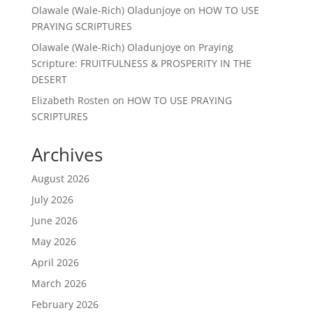
Olawale (Wale-Rich) Oladunjoye
on
HOW TO USE
PRAYING SCRIPTURES
Olawale (Wale-Rich) Oladunjoye
on
Praying
Scripture: FRUITFULNESS & PROSPERITY IN THE
DESERT
Elizabeth Rosten
on
HOW TO USE PRAYING
SCRIPTURES
Archives
August 2026
July 2026
June 2026
May 2026
April 2026
March 2026
February 2026