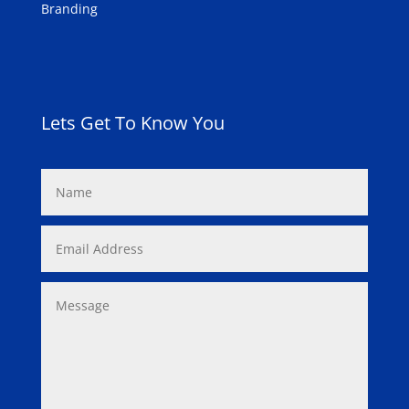
Branding
Lets Get To Know You