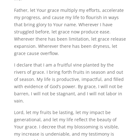
Father, let Your grace multiply my efforts, accelerate
my progress, and cause my life to flourish in ways
that bring glory to Your name. Wherever I have
struggled before, let grace now produce ease.
Wherever there has been limitation, let grace release
expansion. Wherever there has been dryness, let
grace cause overflow.
I declare that I am a fruitful vine planted by the
rivers of grace. I bring forth fruits in season and out
of season. My life is productive, impactful, and filled
with evidence of God’s power. By grace, I will not be
barren, I will not be stagnant, and I will not labor in
vain.
Lord, let my fruits be lasting, let my impact be
generational, and let my life reflect the beauty of
Your grace. I decree that my blossoming is visible,
my increase is undeniable, and my testimony is