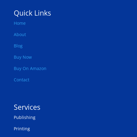
Quick Links
Home
About
Blog
Buy Now
Buy On Amazon
Contact
Services
Publishing
Printing