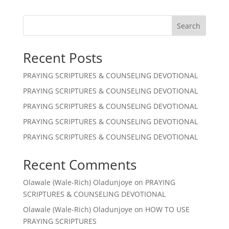
Search
Recent Posts
PRAYING SCRIPTURES & COUNSELING DEVOTIONAL
PRAYING SCRIPTURES & COUNSELING DEVOTIONAL
PRAYING SCRIPTURES & COUNSELING DEVOTIONAL
PRAYING SCRIPTURES & COUNSELING DEVOTIONAL
PRAYING SCRIPTURES & COUNSELING DEVOTIONAL
Recent Comments
Olawale (Wale-Rich) Oladunjoye
on
PRAYING
SCRIPTURES & COUNSELING DEVOTIONAL
Olawale (Wale-Rich) Oladunjoye
on
HOW TO USE
PRAYING SCRIPTURES