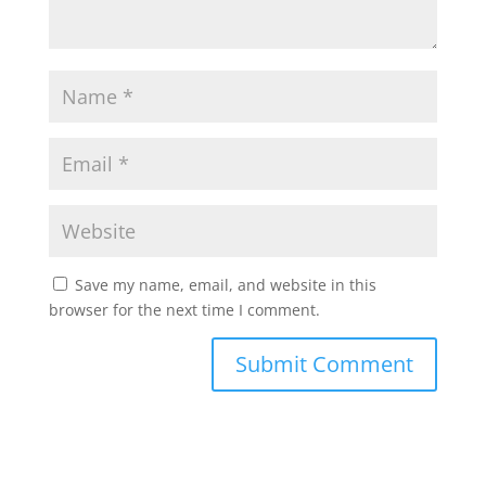
Save my name, email, and website in this
browser for the next time I comment.