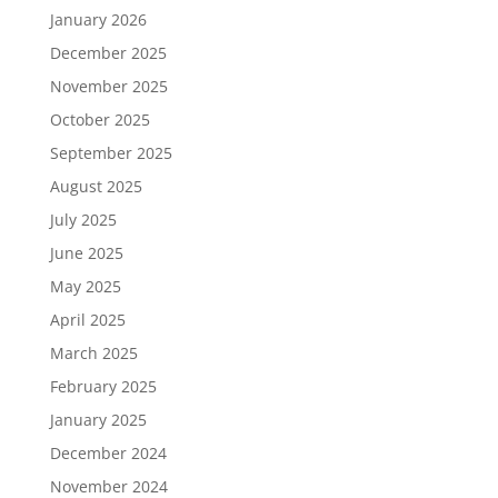
January 2026
December 2025
November 2025
October 2025
September 2025
August 2025
July 2025
June 2025
May 2025
April 2025
March 2025
February 2025
January 2025
December 2024
November 2024