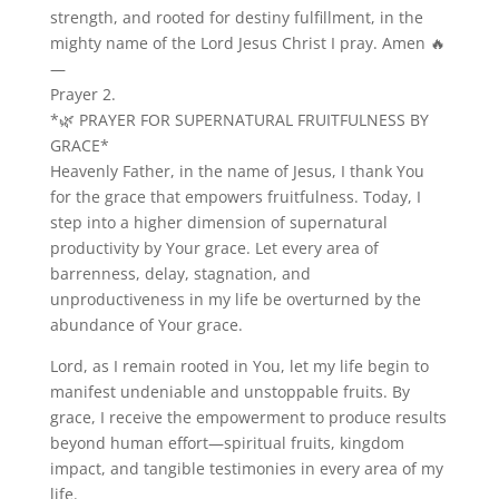
strength, and rooted for destiny fulfillment, in the
mighty name of the Lord Jesus Christ I pray. Amen 🔥
—
Prayer 2.
*🌿 PRAYER FOR SUPERNATURAL FRUITFULNESS BY
GRACE*
Heavenly Father, in the name of Jesus, I thank You
for the grace that empowers fruitfulness. Today, I
step into a higher dimension of supernatural
productivity by Your grace. Let every area of
barrenness, delay, stagnation, and
unproductiveness in my life be overturned by the
abundance of Your grace.
Lord, as I remain rooted in You, let my life begin to
manifest undeniable and unstoppable fruits. By
grace, I receive the empowerment to produce results
beyond human effort—spiritual fruits, kingdom
impact, and tangible testimonies in every area of my
life.