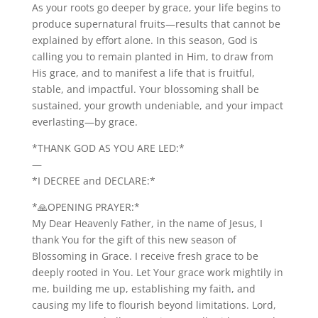
As your roots go deeper by grace, your life begins to
produce supernatural fruits—results that cannot be
explained by effort alone. In this season, God is
calling you to remain planted in Him, to draw from
His grace, and to manifest a life that is fruitful,
stable, and impactful. Your blossoming shall be
sustained, your growth undeniable, and your impact
everlasting—by grace.
*THANK GOD AS YOU ARE LED:*
—
*I DECREE and DECLARE:*
*🙏OPENING PRAYER:*
My Dear Heavenly Father, in the name of Jesus, I
thank You for the gift of this new season of
Blossoming in Grace. I receive fresh grace to be
deeply rooted in You. Let Your grace work mightily in
me, building me up, establishing my faith, and
causing my life to flourish beyond limitations. Lord,