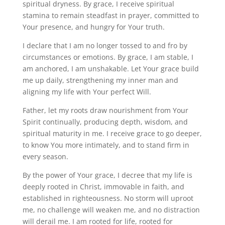
spiritual dryness. By grace, I receive spiritual
stamina to remain steadfast in prayer, committed to
Your presence, and hungry for Your truth.
I declare that I am no longer tossed to and fro by
circumstances or emotions. By grace, I am stable, I
am anchored, I am unshakable. Let Your grace build
me up daily, strengthening my inner man and
aligning my life with Your perfect Will.
Father, let my roots draw nourishment from Your
Spirit continually, producing depth, wisdom, and
spiritual maturity in me. I receive grace to go deeper,
to know You more intimately, and to stand firm in
every season.
By the power of Your grace, I decree that my life is
deeply rooted in Christ, immovable in faith, and
established in righteousness. No storm will uproot
me, no challenge will weaken me, and no distraction
will derail me. I am rooted for life, rooted for