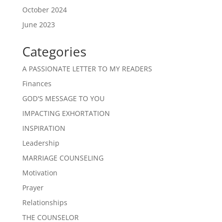
October 2024
June 2023
Categories
A PASSIONATE LETTER TO MY READERS
Finances
GOD'S MESSAGE TO YOU
IMPACTING EXHORTATION
INSPIRATION
Leadership
MARRIAGE COUNSELING
Motivation
Prayer
Relationships
THE COUNSELOR