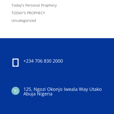
Today's Personal Prophecy
TODAY'S PROPHECY
Uncategorized
+234 706 830 2000

125, Ngozi Okonjo Iweala Way Utako
l
Abuja Nigeria