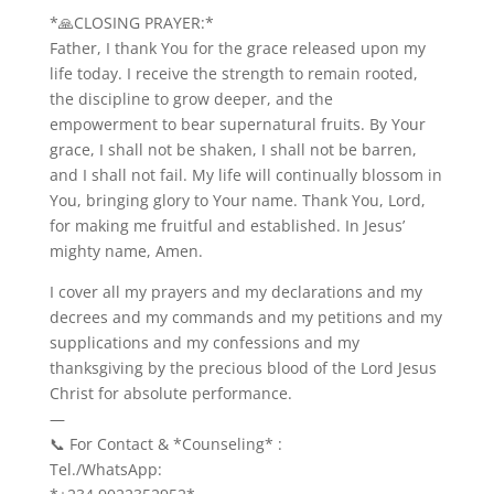
*🙏CLOSING PRAYER:*
Father, I thank You for the grace released upon my
life today. I receive the strength to remain rooted,
the discipline to grow deeper, and the
empowerment to bear supernatural fruits. By Your
grace, I shall not be shaken, I shall not be barren,
and I shall not fail. My life will continually blossom in
You, bringing glory to Your name. Thank You, Lord,
for making me fruitful and established. In Jesus’
mighty name, Amen.
I cover all my prayers and my declarations and my
decrees and my commands and my petitions and my
supplications and my confessions and my
thanksgiving by the precious blood of the Lord Jesus
Christ for absolute performance.
—
📞 For Contact & *Counseling* :
Tel./WhatsApp: