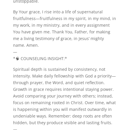
unstoppable.
By Your grace, I rise into a life of supernatural
fruitfulness—fruitfulness in my spirit, in my mind, in
my work, in my ministry, and in every assignment
You have given me. Thank You, Father, for making
me a living testimony of grace, in Jesus’ mighty
name. Amen.
—
*🧠 COUNSELING INSIGHT:*
Spiritual depth is sustained by consistency, not
intensity. Make daily fellowship with God a priority—
through prayer, the Word, and quiet reflection.
Growth in grace requires intentional staying power.
Avoid comparing your journey with others; instead,
focus on remaining rooted in Christ. Over time, what
is happening within you will manifest outwardly in
undeniable ways. Remember: deep roots are often
hidden, but they produce visible and lasting fruits.
—