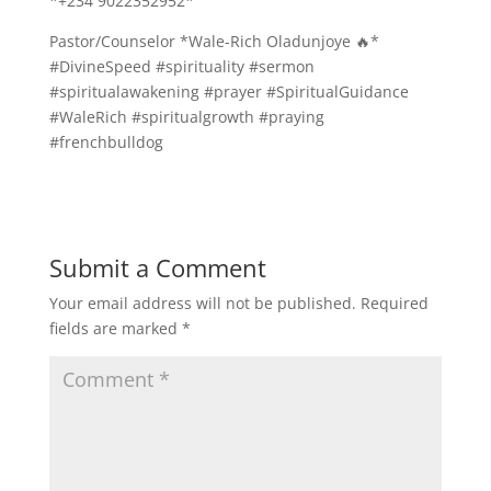
*+234 9022352952*
Pastor/Counselor *Wale-Rich Oladunjoye 🔥*
#DivineSpeed #spirituality #sermon
#spiritualawakening #prayer #SpiritualGuidance
#WaleRich #spiritualgrowth #praying
#frenchbulldog
Submit a Comment
Your email address will not be published.
Required
fields are marked
*