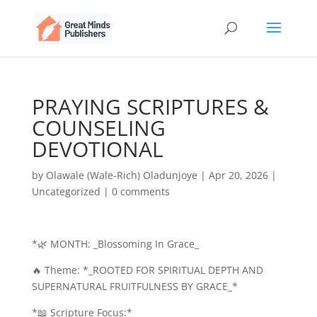
PRAYING SCRIPTURES &
COUNSELING
DEVOTIONAL
by
Olawale (Wale-Rich) Oladunjoye
|
Apr 20, 2026
|
Uncategorized
|
0 comments
*🌿 MONTH: _Blossoming In Grace_
🔥 Theme: *_ROOTED FOR SPIRITUAL DEPTH AND
SUPERNATURAL FRUITFULNESS BY GRACE_*
*📖 Scripture Focus:*