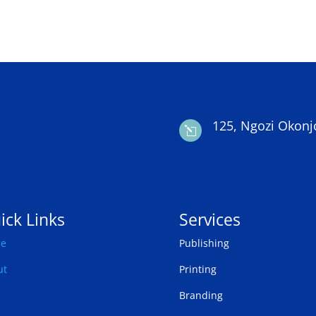
125, Ngozi Okonj
l
ick Links
Services
e
Publishing
ut
Printing
Branding