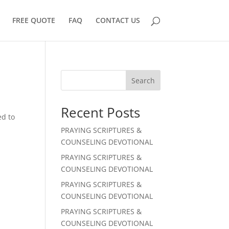
FREE QUOTE
FAQ
CONTACT US
Search
Recent Posts
ed to
r
PRAYING SCRIPTURES &
COUNSELING DEVOTIONAL
PRAYING SCRIPTURES &
COUNSELING DEVOTIONAL
PRAYING SCRIPTURES &
COUNSELING DEVOTIONAL
PRAYING SCRIPTURES &
COUNSELING DEVOTIONAL