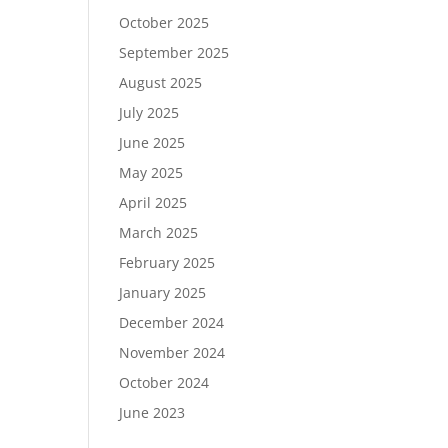
October 2025
September 2025
August 2025
July 2025
June 2025
May 2025
April 2025
March 2025
February 2025
January 2025
December 2024
November 2024
October 2024
June 2023