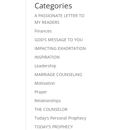
Categories
A PASSIONATE LETTER TO
MY READERS
Finances
GOD'S MESSAGE TO YOU
IMPACTING EXHORTATION
INSPIRATION
Leadership
MARRIAGE COUNSELING
Motivation
Prayer
Relationships
THE COUNSELOR
Today's Personal Prophecy
TODAY'S PROPHECY