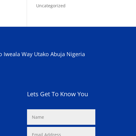
Uncategorized
o Iweala Way Utako Abuja Nigeria
Lets Get To Know You