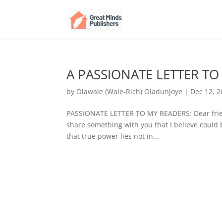
A PASSIONATE LETTER TO
by
Olawale (Wale-Rich) Oladunjoye
|
Dec 12, 
PASSIONATE LETTER TO MY READERS: Dear friend
share something with you that I believe could 
that true power lies not in...