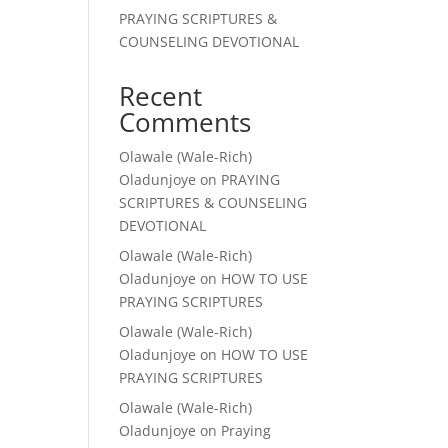
PRAYING SCRIPTURES &
COUNSELING DEVOTIONAL
Recent
Comments
Olawale (Wale-Rich)
Oladunjoye
on
PRAYING
SCRIPTURES & COUNSELING
DEVOTIONAL
Olawale (Wale-Rich)
Oladunjoye
on
HOW TO USE
PRAYING SCRIPTURES
Olawale (Wale-Rich)
Oladunjoye
on
HOW TO USE
PRAYING SCRIPTURES
Olawale (Wale-Rich)
Oladunjoye
on
Praying