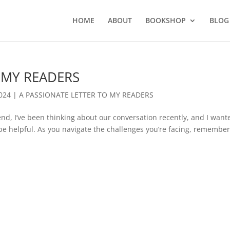
HOME
ABOUT
BOOKSHOP
BLOG
 MY READERS
2024
|
A PASSIONATE LETTER TO MY READERS
, I’ve been thinking about our conversation recently, and I want
be helpful. As you navigate the challenges you’re facing, remembe