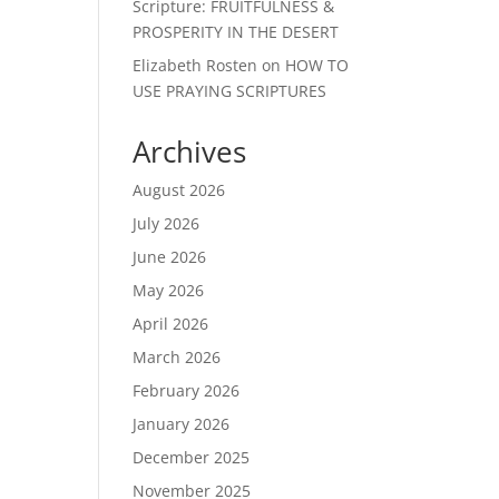
Scripture: FRUITFULNESS &
PROSPERITY IN THE DESERT
Elizabeth Rosten
on
HOW TO
USE PRAYING SCRIPTURES
Archives
August 2026
July 2026
June 2026
May 2026
April 2026
March 2026
February 2026
January 2026
December 2025
November 2025