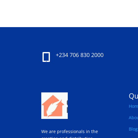
+234 706 830 2000

Qu
Hom
Abo
Blog
We are professionals in the