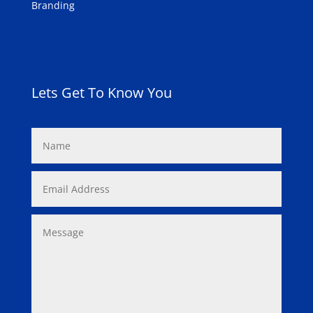
Branding
Lets Get To Know You