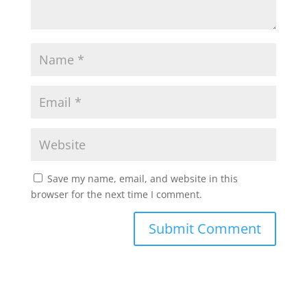
Save my name, email, and website in this
browser for the next time I comment.