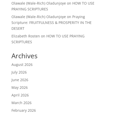
Olawale (Wale-Rich) Oladunjoye
on
HOW TO USE
PRAYING SCRIPTURES
Olawale (Wale-Rich) Oladunjoye
on
Praying
Scripture: FRUITFULNESS & PROSPERITY IN THE
DESERT
Elizabeth Rosten
on
HOW TO USE PRAYING
SCRIPTURES
Archives
August 2026
July 2026
June 2026
May 2026
April 2026
March 2026
February 2026