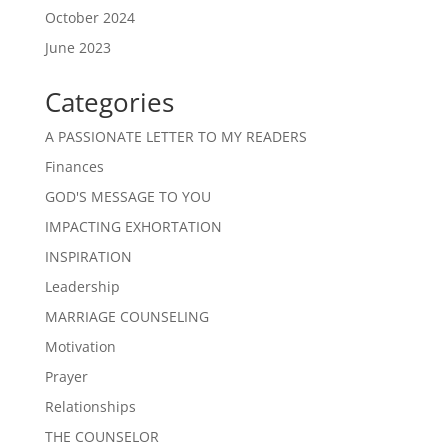
October 2024
June 2023
Categories
A PASSIONATE LETTER TO MY READERS
Finances
GOD'S MESSAGE TO YOU
IMPACTING EXHORTATION
INSPIRATION
Leadership
MARRIAGE COUNSELING
Motivation
Prayer
Relationships
THE COUNSELOR