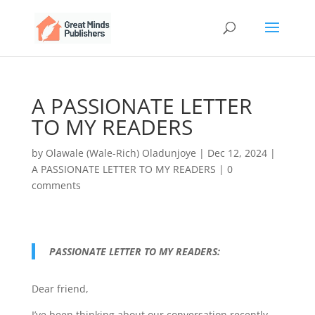
A PASSIONATE LETTER
TO MY READERS
by
Olawale (Wale-Rich) Oladunjoye
|
Dec 12, 2024
|
A PASSIONATE LETTER TO MY READERS
|
0
comments
PASSIONATE LETTER TO MY READERS:
Dear friend,
I’ve been thinking about our conversation recently,