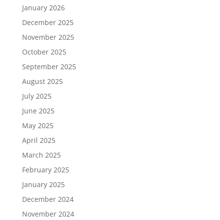
January 2026
December 2025
November 2025
October 2025
September 2025
August 2025
July 2025
June 2025
May 2025
April 2025
March 2025
February 2025
January 2025
December 2024
November 2024