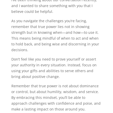
and I wanted to share something with you that I
believe could be helpful.
As you navigate the challenges you’re facing,
remember that true power lies not in showing
strength but in knowing when—and how—to use it.
This means being mindful of when to act and when
to hold back, and being wise and discerning in your
decisions.
Don’t feel like you need to prove yourself or assert
your authority in every situation. Instead, focus on
using your gifts and abilities to serve others and
bring about positive change.
Remember that true power is not about dominance
or control, but about humility, wisdom, and service.
By embracing this mindset, you’ll be able to
approach challenges with confidence and poise, and
make a lasting impact on those around you.