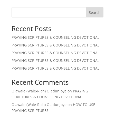
Search
Recent Posts
PRAYING SCRIPTURES & COUNSELING DEVOTIONAL
PRAYING SCRIPTURES & COUNSELING DEVOTIONAL
PRAYING SCRIPTURES & COUNSELING DEVOTIONAL
PRAYING SCRIPTURES & COUNSELING DEVOTIONAL
PRAYING SCRIPTURES & COUNSELING DEVOTIONAL
Recent Comments
Olawale (Wale-Rich) Oladunjoye
on
PRAYING
SCRIPTURES & COUNSELING DEVOTIONAL
Olawale (Wale-Rich) Oladunjoye
on
HOW TO USE
PRAYING SCRIPTURES