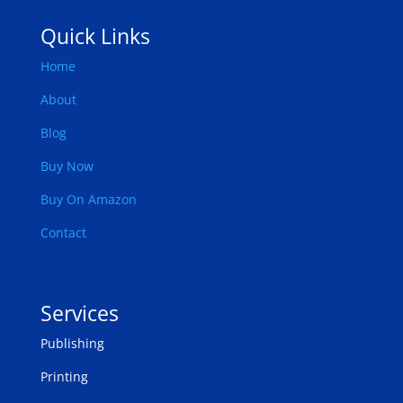
Quick Links
Home
About
Blog
Buy Now
Buy On Amazon
Contact
Services
Publishing
Printing