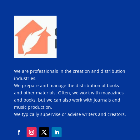
We are professionals in the creation and distribution
industries.
We prepare and manage the distribution of books
and other materials. Often, we work with magazines
and books, but we can also work with journals and
music production.
We typically supervise or advise writers and creators.