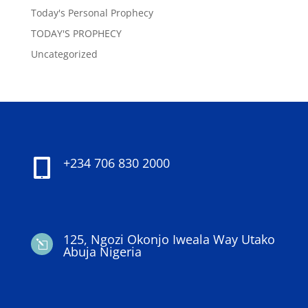
Today's Personal Prophecy
TODAY'S PROPHECY
Uncategorized
+234 706 830 2000

125, Ngozi Okonjo Iweala Way Utako
l
Abuja Nigeria