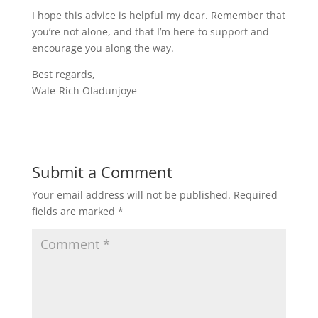
I hope this advice is helpful my dear. Remember that
you’re not alone, and that I’m here to support and
encourage you along the way.
Best regards,
Wale-Rich Oladunjoye
Submit a Comment
Your email address will not be published.
Required
fields are marked
*