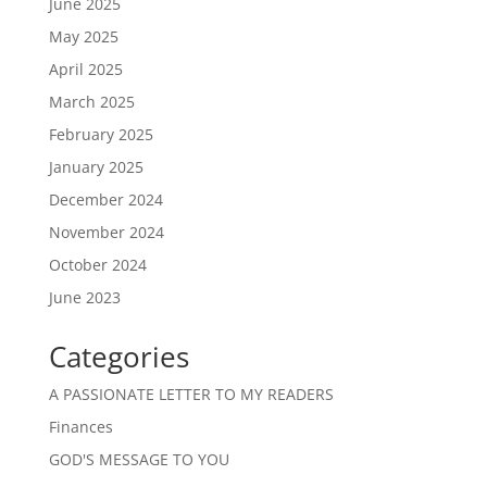
June 2025
May 2025
April 2025
March 2025
February 2025
January 2025
December 2024
November 2024
October 2024
June 2023
Categories
A PASSIONATE LETTER TO MY READERS
Finances
GOD'S MESSAGE TO YOU