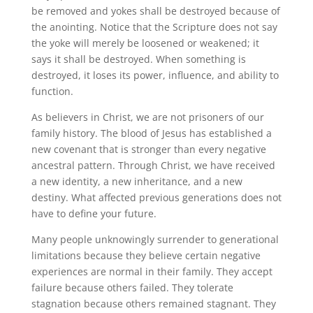
be removed and yokes shall be destroyed because of
the anointing. Notice that the Scripture does not say
the yoke will merely be loosened or weakened; it
says it shall be destroyed. When something is
destroyed, it loses its power, influence, and ability to
function.
As believers in Christ, we are not prisoners of our
family history. The blood of Jesus has established a
new covenant that is stronger than every negative
ancestral pattern. Through Christ, we have received
a new identity, a new inheritance, and a new
destiny. What affected previous generations does not
have to define your future.
Many people unknowingly surrender to generational
limitations because they believe certain negative
experiences are normal in their family. They accept
failure because others failed. They tolerate
stagnation because others remained stagnant. They