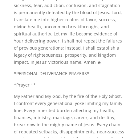
sickness, fear, addiction, confusion, and stagnation
is permanently defeated by the blood of Jesus. Lord,
translate me into higher realms of favor, success,
divine health, uncommon breakthroughs, and
spiritual authority. Let my life become evidence of
Your delivering power. I shall not repeat the failures
of previous generations; instead, I shall establish a
legacy of righteousness, prosperity, and kingdom
impact. In Jesus’ victorious name, Amen 🔥.
*PERSONAL DELIVERANCE PRAYERS*
*Prayer 1*
My Father and My God, by the fire of the Holy Ghost,
I confront every generational yoke limiting my family
line. Every inherited burden affecting my health,
finances, ministry, marriage, career, and destiny,
break now in the mighty name of Jesus. Every chain
of repeated setbacks, disappointments, near-success