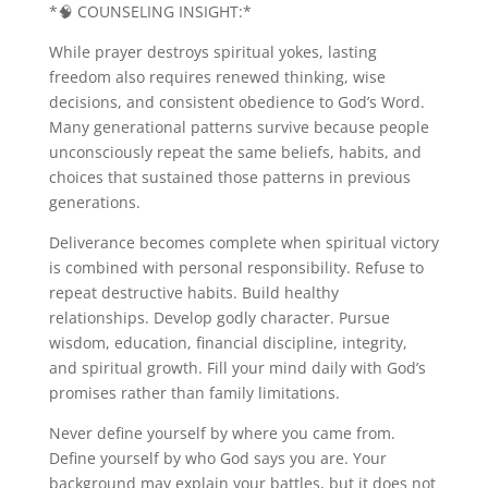
*🧠 COUNSELING INSIGHT:*
While prayer destroys spiritual yokes, lasting
freedom also requires renewed thinking, wise
decisions, and consistent obedience to God’s Word.
Many generational patterns survive because people
unconsciously repeat the same beliefs, habits, and
choices that sustained those patterns in previous
generations.
Deliverance becomes complete when spiritual victory
is combined with personal responsibility. Refuse to
repeat destructive habits. Build healthy
relationships. Develop godly character. Pursue
wisdom, education, financial discipline, integrity,
and spiritual growth. Fill your mind daily with God’s
promises rather than family limitations.
Never define yourself by where you came from.
Define yourself by who God says you are. Your
background may explain your battles, but it does not