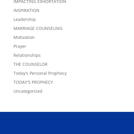
IMPACTING EXHORTATION
INSPIRATION
Leadership
MARRIAGE COUNSELING
Motivation
Prayer
Relationships
THE COUNSELOR
Today's Personal Prophecy
TODAY'S PROPHECY
Uncategorized