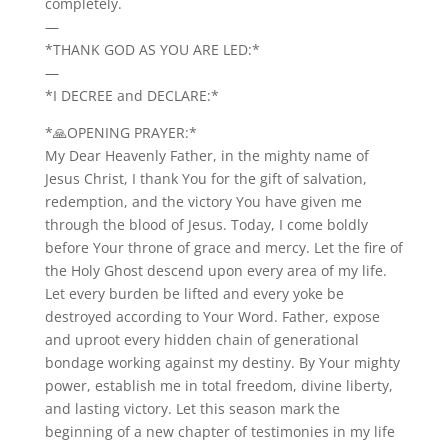
completely.
—
*THANK GOD AS YOU ARE LED:*
—
*I DECREE and DECLARE:*
*🙏OPENING PRAYER:*
My Dear Heavenly Father, in the mighty name of
Jesus Christ, I thank You for the gift of salvation,
redemption, and the victory You have given me
through the blood of Jesus. Today, I come boldly
before Your throne of grace and mercy. Let the fire of
the Holy Ghost descend upon every area of my life.
Let every burden be lifted and every yoke be
destroyed according to Your Word. Father, expose
and uproot every hidden chain of generational
bondage working against my destiny. By Your mighty
power, establish me in total freedom, divine liberty,
and lasting victory. Let this season mark the
beginning of a new chapter of testimonies in my life