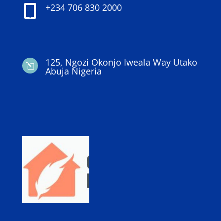
+234 706 830 2000

125, Ngozi Okonjo Iweala Way Utako
l
Abuja Nigeria