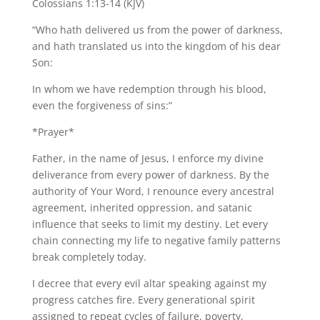
Colossians 1:13-14 (KJV)
“Who hath delivered us from the power of darkness,
and hath translated us into the kingdom of his dear
Son:
In whom we have redemption through his blood,
even the forgiveness of sins:”
*Prayer*
Father, in the name of Jesus, I enforce my divine
deliverance from every power of darkness. By the
authority of Your Word, I renounce every ancestral
agreement, inherited oppression, and satanic
influence that seeks to limit my destiny. Let every
chain connecting my life to negative family patterns
break completely today.
I decree that every evil altar speaking against my
progress catches fire. Every generational spirit
assigned to repeat cycles of failure, poverty,