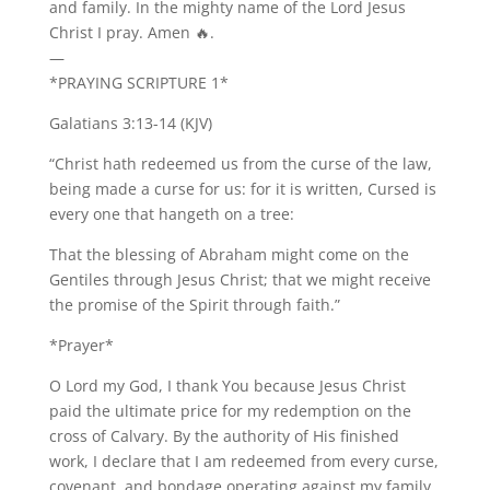
and family. In the mighty name of the Lord Jesus
Christ I pray. Amen 🔥.
—
*PRAYING SCRIPTURE 1*
Galatians 3:13-14 (KJV)
“Christ hath redeemed us from the curse of the law,
being made a curse for us: for it is written, Cursed is
every one that hangeth on a tree:
That the blessing of Abraham might come on the
Gentiles through Jesus Christ; that we might receive
the promise of the Spirit through faith.”
*Prayer*
O Lord my God, I thank You because Jesus Christ
paid the ultimate price for my redemption on the
cross of Calvary. By the authority of His finished
work, I declare that I am redeemed from every curse,
covenant, and bondage operating against my family