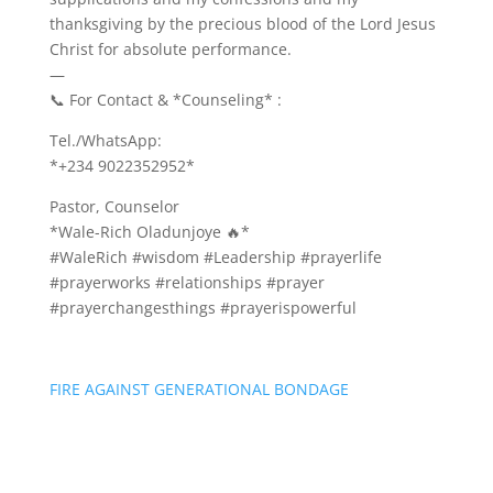
thanksgiving by the precious blood of the Lord Jesus
Christ for absolute performance.
—
📞 For Contact & *Counseling* :
Tel./WhatsApp:
*+234 9022352952*
Pastor, Counselor
*Wale-Rich Oladunjoye 🔥*
#WaleRich #wisdom #Leadership #prayerlife
#prayerworks #relationships #prayer
#prayerchangesthings #prayerispowerful
FIRE AGAINST GENERATIONAL BONDAGE