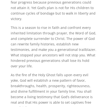
fear progress because previous generations could
not attain it. Yet God’s plan is not for His children to
continue cycles of bondage but to walk in liberty and
victory.
This is a season to rise in faith and confront every
inherited limitation through prayer, the Word of God,
and complete surrender to Christ. The power of God
can rewrite family histories, establish new
testimonies, and make you a generational trailblazer.
What stopped your ancestors will not stop you. What
hindered previous generations shall lose its hold
over your life.
As the fire of the Holy Ghost falls upon every evil
yoke, God will establish a new pattern of favor,
breakthroughs, health, prosperity, righteousness,
and divine fulfillment in your family line. You shall
become a living testimony that God’s deliverance is
real and that His power is able to set captives free