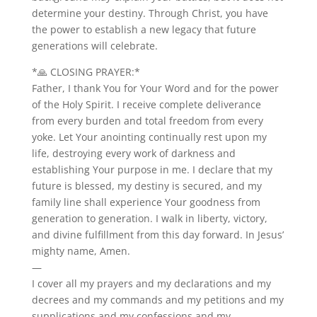
determine your destiny. Through Christ, you have
the power to establish a new legacy that future
generations will celebrate.
*🙏 CLOSING PRAYER:*
Father, I thank You for Your Word and for the power
of the Holy Spirit. I receive complete deliverance
from every burden and total freedom from every
yoke. Let Your anointing continually rest upon my
life, destroying every work of darkness and
establishing Your purpose in me. I declare that my
future is blessed, my destiny is secured, and my
family line shall experience Your goodness from
generation to generation. I walk in liberty, victory,
and divine fulfillment from this day forward. In Jesus’
mighty name, Amen.
—
I cover all my prayers and my declarations and my
decrees and my commands and my petitions and my
supplications and my confessions and my