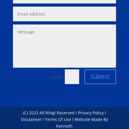
Submit
=
1 + 9
(C) 2023 All Rihgt Reserved I Privacy Policy I
Disclaimer I Terms Of Use I Website Made By
Kenneth