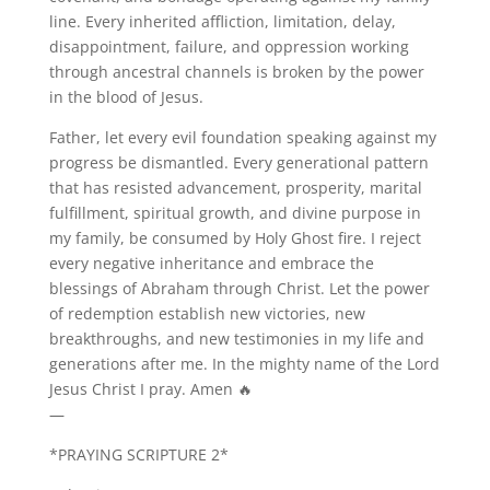
line. Every inherited affliction, limitation, delay,
disappointment, failure, and oppression working
through ancestral channels is broken by the power
in the blood of Jesus.
Father, let every evil foundation speaking against my
progress be dismantled. Every generational pattern
that has resisted advancement, prosperity, marital
fulfillment, spiritual growth, and divine purpose in
my family, be consumed by Holy Ghost fire. I reject
every negative inheritance and embrace the
blessings of Abraham through Christ. Let the power
of redemption establish new victories, new
breakthroughs, and new testimonies in my life and
generations after me. In the mighty name of the Lord
Jesus Christ I pray. Amen 🔥
—
*PRAYING SCRIPTURE 2*