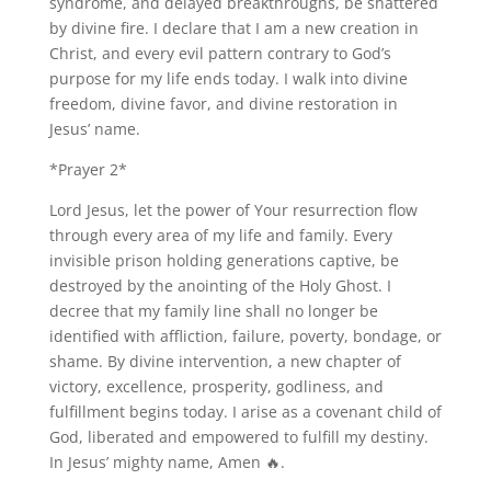
syndrome, and delayed breakthroughs, be shattered
by divine fire. I declare that I am a new creation in
Christ, and every evil pattern contrary to God’s
purpose for my life ends today. I walk into divine
freedom, divine favor, and divine restoration in
Jesus’ name.
*Prayer 2*
Lord Jesus, let the power of Your resurrection flow
through every area of my life and family. Every
invisible prison holding generations captive, be
destroyed by the anointing of the Holy Ghost. I
decree that my family line shall no longer be
identified with affliction, failure, poverty, bondage, or
shame. By divine intervention, a new chapter of
victory, excellence, prosperity, godliness, and
fulfillment begins today. I arise as a covenant child of
God, liberated and empowered to fulfill my destiny.
In Jesus’ mighty name, Amen 🔥.