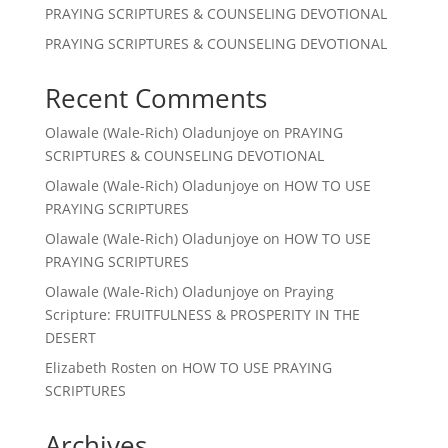
PRAYING SCRIPTURES & COUNSELING DEVOTIONAL
PRAYING SCRIPTURES & COUNSELING DEVOTIONAL
Recent Comments
Olawale (Wale-Rich) Oladunjoye
on
PRAYING
SCRIPTURES & COUNSELING DEVOTIONAL
Olawale (Wale-Rich) Oladunjoye
on
HOW TO USE
PRAYING SCRIPTURES
Olawale (Wale-Rich) Oladunjoye
on
HOW TO USE
PRAYING SCRIPTURES
Olawale (Wale-Rich) Oladunjoye
on
Praying
Scripture: FRUITFULNESS & PROSPERITY IN THE
DESERT
Elizabeth Rosten
on
HOW TO USE PRAYING
SCRIPTURES
Archives