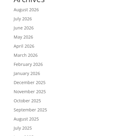
August 2026
July 2026
June 2026
May 2026
April 2026
March 2026
February 2026
January 2026
December 2025
November 2025
October 2025
September 2025
August 2025
July 2025