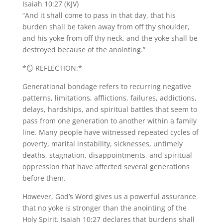
Isaiah 10:27 (KJV)
“And it shall come to pass in that day, that his
burden shall be taken away from off thy shoulder,
and his yoke from off thy neck, and the yoke shall be
destroyed because of the anointing.”
*🪞 REFLECTION:*
Generational bondage refers to recurring negative
patterns, limitations, afflictions, failures, addictions,
delays, hardships, and spiritual battles that seem to
pass from one generation to another within a family
line. Many people have witnessed repeated cycles of
poverty, marital instability, sicknesses, untimely
deaths, stagnation, disappointments, and spiritual
oppression that have affected several generations
before them.
However, God’s Word gives us a powerful assurance
that no yoke is stronger than the anointing of the
Holy Spirit. Isaiah 10:27 declares that burdens shall