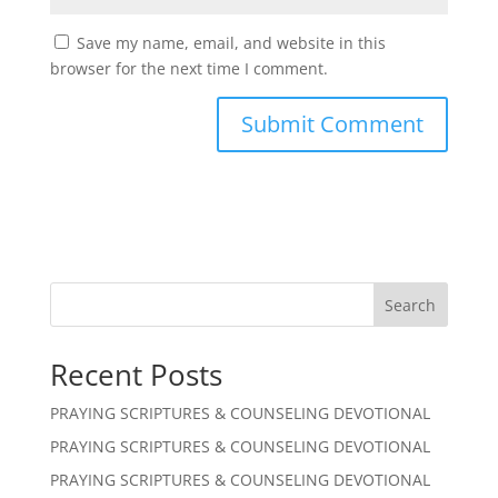
Save my name, email, and website in this
browser for the next time I comment.
Search
Recent Posts
PRAYING SCRIPTURES & COUNSELING DEVOTIONAL
PRAYING SCRIPTURES & COUNSELING DEVOTIONAL
PRAYING SCRIPTURES & COUNSELING DEVOTIONAL