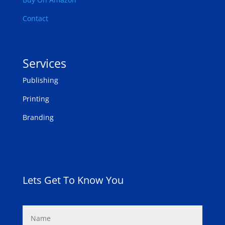
Contact
Services
Publishing
Printing
Branding
Lets Get To Know You