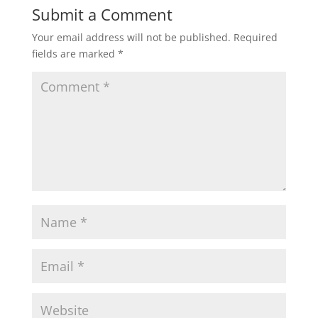
Submit a Comment
Your email address will not be published.
Required
fields are marked
*