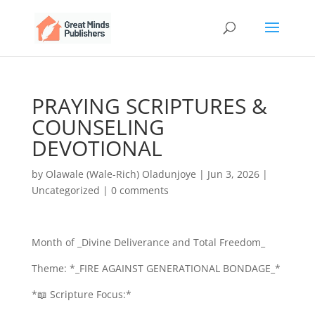
PRAYING SCRIPTURES &
COUNSELING
DEVOTIONAL
by
Olawale (Wale-Rich) Oladunjoye
|
Jun 3, 2026
|
Uncategorized
|
0 comments
Month of _Divine Deliverance and Total Freedom_
Theme: *_FIRE AGAINST GENERATIONAL BONDAGE_*
*📖 Scripture Focus:*