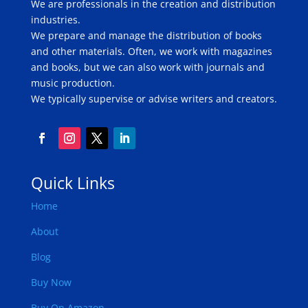
We are professionals in the creation and distribution
industries.
We prepare and manage the distribution of books
and other materials. Often, we work with magazines
and books, but we can also work with journals and
music production.
We typically supervise or advise writers and creators.
Quick Links
Home
About
Blog
Buy Now
Buy On Amazon