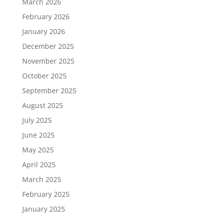
March 2026
February 2026
January 2026
December 2025
November 2025
October 2025
September 2025
August 2025
July 2025
June 2025
May 2025
April 2025
March 2025
February 2025
January 2025