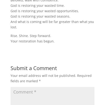
Beloved, walk with confidence.
God is restoring your wasted time.
God is restoring your wasted opportunities.
God is restoring your wasted seasons.
And what is coming will be far greater than what you
lost.
Rise. Shine. Step forward.
Your restoration has begun.
Submit a Comment
Your email address will not be published.
Required
fields are marked
*