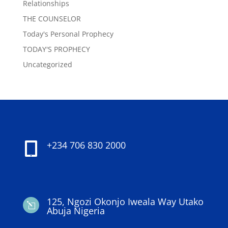
Relationships
THE COUNSELOR
Today's Personal Prophecy
TODAY'S PROPHECY
Uncategorized
+234 706 830 2000

125, Ngozi Okonjo Iweala Way Utako
l
Abuja Nigeria