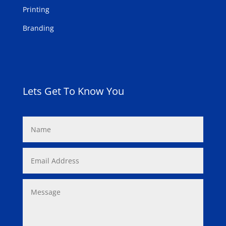
Printing
Branding
Lets Get To Know You