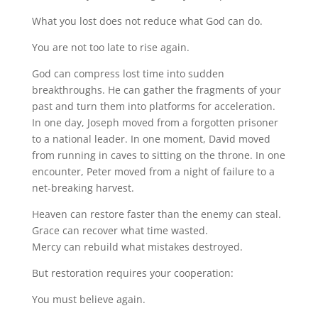
What you lost does not reduce what God can do.
You are not too late to rise again.
God can compress lost time into sudden
breakthroughs. He can gather the fragments of your
past and turn them into platforms for acceleration.
In one day, Joseph moved from a forgotten prisoner
to a national leader. In one moment, David moved
from running in caves to sitting on the throne. In one
encounter, Peter moved from a night of failure to a
net-breaking harvest.
Heaven can restore faster than the enemy can steal.
Grace can recover what time wasted.
Mercy can rebuild what mistakes destroyed.
But restoration requires your cooperation:
You must believe again.