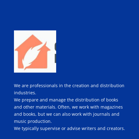
We are professionals in the creation and distribution
industries.
We prepare and manage the distribution of books
and other materials. Often, we work with magazines
and books, but we can also work with journals and
music production.
We typically supervise or advise writers and creators.