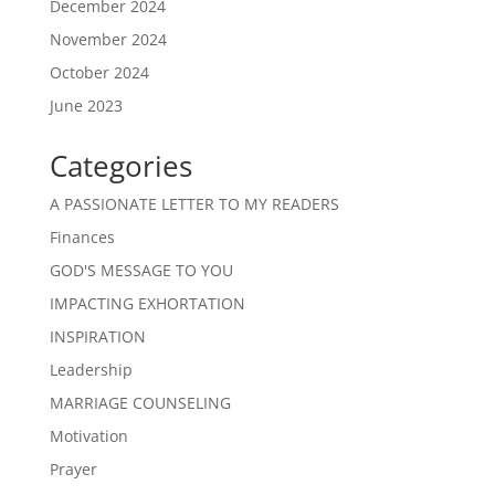
December 2024
November 2024
October 2024
June 2023
Categories
A PASSIONATE LETTER TO MY READERS
Finances
GOD'S MESSAGE TO YOU
IMPACTING EXHORTATION
INSPIRATION
Leadership
MARRIAGE COUNSELING
Motivation
Prayer