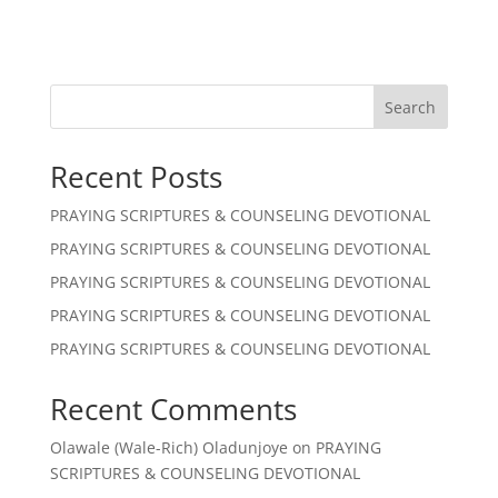
Search
Recent Posts
PRAYING SCRIPTURES & COUNSELING DEVOTIONAL
PRAYING SCRIPTURES & COUNSELING DEVOTIONAL
PRAYING SCRIPTURES & COUNSELING DEVOTIONAL
PRAYING SCRIPTURES & COUNSELING DEVOTIONAL
PRAYING SCRIPTURES & COUNSELING DEVOTIONAL
Recent Comments
Olawale (Wale-Rich) Oladunjoye
on
PRAYING
SCRIPTURES & COUNSELING DEVOTIONAL