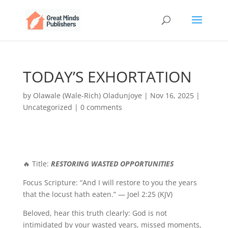
TODAY’S EXHORTATION
by
Olawale (Wale-Rich) Oladunjoye
|
Nov 16, 2025
|
Uncategorized
|
0 comments
🔥 Title:
RESTORING WASTED OPPORTUNITIES
Focus Scripture: “And I will restore to you the years
that the locust hath eaten.” — Joel 2:25 (KJV)
Beloved, hear this truth clearly: God is not
intimidated by your wasted years, missed moments,