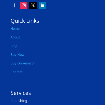
Quick Links
Home
About
Blog
Buy Now
Buy On Amazon
Contact
Services
Publishing