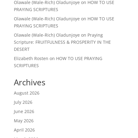
Olawale (Wale-Rich) Oladunjoye
on
HOW TO USE
PRAYING SCRIPTURES
Olawale (Wale-Rich) Oladunjoye
on
HOW TO USE
PRAYING SCRIPTURES
Olawale (Wale-Rich) Oladunjoye
on
Praying
Scripture: FRUITFULNESS & PROSPERITY IN THE
DESERT
Elizabeth Rosten
on
HOW TO USE PRAYING
SCRIPTURES
Archives
August 2026
July 2026
June 2026
May 2026
April 2026