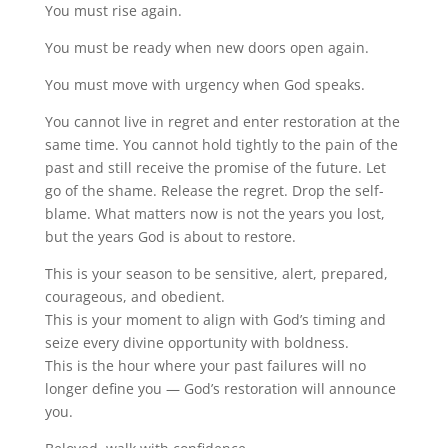
You must rise again.
You must be ready when new doors open again.
You must move with urgency when God speaks.
You cannot live in regret and enter restoration at the
same time. You cannot hold tightly to the pain of the
past and still receive the promise of the future. Let
go of the shame. Release the regret. Drop the self-
blame. What matters now is not the years you lost,
but the years God is about to restore.
This is your season to be sensitive, alert, prepared,
courageous, and obedient.
This is your moment to align with God’s timing and
seize every divine opportunity with boldness.
This is the hour where your past failures will no
longer define you — God’s restoration will announce
you.