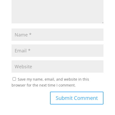
Save my name, email, and website in this
browser for the next time I comment.