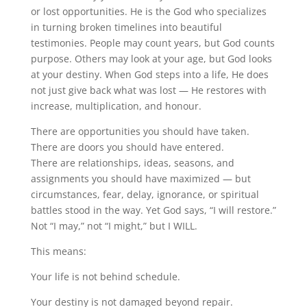
or lost opportunities. He is the God who specializes
in turning broken timelines into beautiful
testimonies. People may count years, but God counts
purpose. Others may look at your age, but God looks
at your destiny. When God steps into a life, He does
not just give back what was lost — He restores with
increase, multiplication, and honour.
There are opportunities you should have taken.
There are doors you should have entered.
There are relationships, ideas, seasons, and
assignments you should have maximized — but
circumstances, fear, delay, ignorance, or spiritual
battles stood in the way. Yet God says, “I will restore.”
Not “I may,” not “I might,” but I WILL.
This means:
Your life is not behind schedule.
Your destiny is not damaged beyond repair.