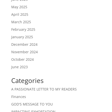
May 2025
April 2025
March 2025
February 2025
January 2025
December 2024
November 2024
October 2024
June 2023
Categories
A PASSIONATE LETTER TO MY READERS
Finances
GOD'S MESSAGE TO YOU
IMPACTING EXHORTATION