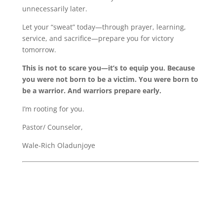
unnecessarily later.
Let your “sweat” today—through prayer, learning,
service, and sacrifice—prepare you for victory
tomorrow.
This is not to scare you—it’s to equip you. Because
you were not born to be a victim. You were born to
be a warrior. And warriors prepare early.
I’m rooting for you.
Pastor/ Counselor,
Wale-Rich Oladunjoye