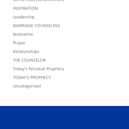
INSPIRATION
Leadership
MARRIAGE COUNSELING
Motivation
Prayer
Relationships
THE COUNSELOR
Today's Personal Prophecy
TODAY'S PROPHECY
Uncategorized