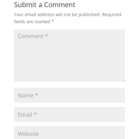
Submit a Comment
Your email address will not be published.
Required
fields are marked
*