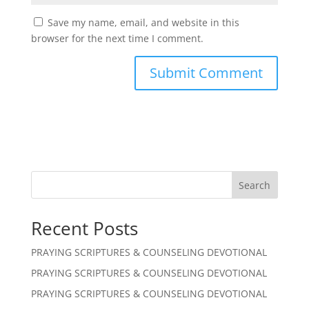
Save my name, email, and website in this
browser for the next time I comment.
Search
Recent Posts
PRAYING SCRIPTURES & COUNSELING DEVOTIONAL
PRAYING SCRIPTURES & COUNSELING DEVOTIONAL
PRAYING SCRIPTURES & COUNSELING DEVOTIONAL