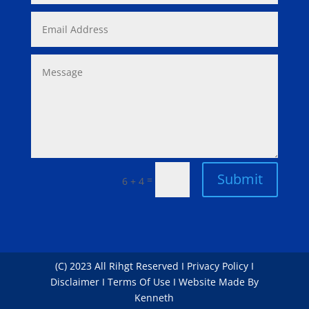
Submit
=
6 + 4
(C) 2023 All Rihgt Reserved I Privacy Policy I
Disclaimer I Terms Of Use I Website Made By
Kenneth