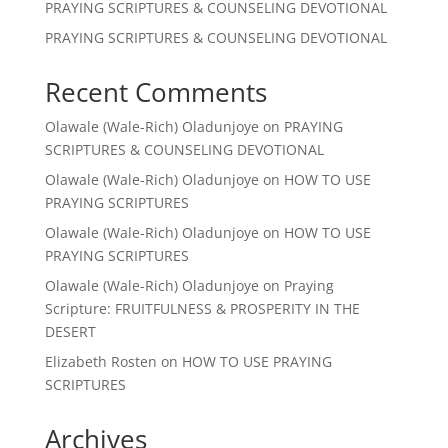
PRAYING SCRIPTURES & COUNSELING DEVOTIONAL
PRAYING SCRIPTURES & COUNSELING DEVOTIONAL
Recent Comments
Olawale (Wale-Rich) Oladunjoye
on
PRAYING
SCRIPTURES & COUNSELING DEVOTIONAL
Olawale (Wale-Rich) Oladunjoye
on
HOW TO USE
PRAYING SCRIPTURES
Olawale (Wale-Rich) Oladunjoye
on
HOW TO USE
PRAYING SCRIPTURES
Olawale (Wale-Rich) Oladunjoye
on
Praying
Scripture: FRUITFULNESS & PROSPERITY IN THE
DESERT
Elizabeth Rosten
on
HOW TO USE PRAYING
SCRIPTURES
Archives