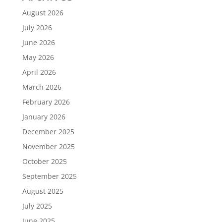
August 2026
July 2026
June 2026
May 2026
April 2026
March 2026
February 2026
January 2026
December 2025
November 2025
October 2025
September 2025
August 2025
July 2025
June 2025