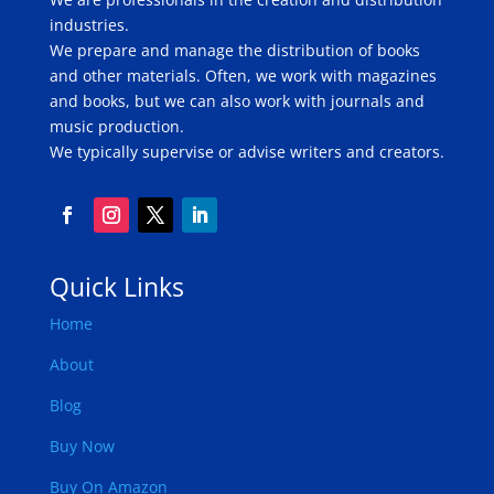
industries.
We prepare and manage the distribution of books
and other materials. Often, we work with magazines
and books, but we can also work with journals and
music production.
We typically supervise or advise writers and creators.
Quick Links
Home
About
Blog
Buy Now
Buy On Amazon