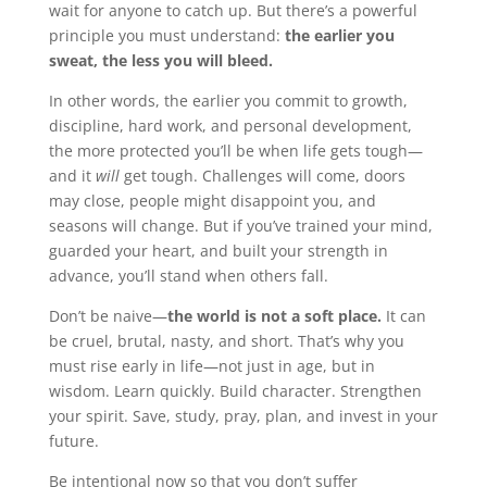
wait for anyone to catch up. But there’s a powerful
principle you must understand:
the earlier you
sweat, the less you will bleed.
In other words, the earlier you commit to growth,
discipline, hard work, and personal development,
the more protected you’ll be when life gets tough—
and it
will
get tough. Challenges will come, doors
may close, people might disappoint you, and
seasons will change. But if you’ve trained your mind,
guarded your heart, and built your strength in
advance, you’ll stand when others fall.
Don’t be naive—
the world is not a soft place.
It can
be cruel, brutal, nasty, and short. That’s why you
must rise early in life—not just in age, but in
wisdom. Learn quickly. Build character. Strengthen
your spirit. Save, study, pray, plan, and invest in your
future.
Be intentional now so that you don’t suffer