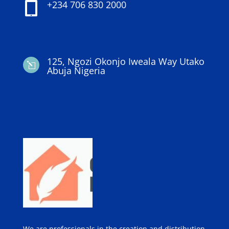
+234 706 830 2000

125, Ngozi Okonjo Iweala Way Utako
l
Abuja Nigeria
We are professionals in the creation and distribution