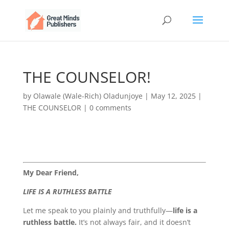
THE COUNSELOR!
by
Olawale (Wale-Rich) Oladunjoye
|
May 12, 2025
|
THE COUNSELOR
|
0 comments
My Dear Friend,
LIFE IS A RUTHLESS BATTLE
Let me speak to you plainly and truthfully—
life is a
ruthless battle.
It’s not always fair, and it doesn’t