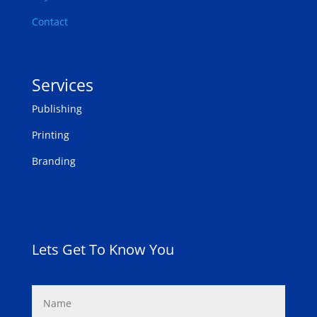
Contact
Services
Publishing
Printing
Branding
Lets Get To Know You