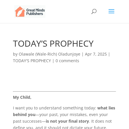
TODAY’S PROPHECY
by
Olawale (Wale-Rich) Oladunjoye
|
Apr 7, 2025
|
TODAY'S PROPHECY
|
0 comments
My Child,
I want you to understand something today:
what lies
behind you
—your past, your mistakes, even your
past successes—
is not your final story
. It does not
define you, and it should not dictate your future.