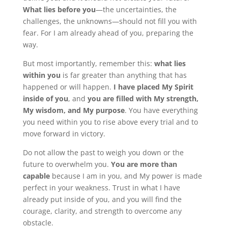
What lies before you
—the uncertainties, the
challenges, the unknowns—should not fill you with
fear. For I am already ahead of you, preparing the
way.
But most importantly, remember this:
what lies
within you
is far greater than anything that has
happened or will happen.
I have placed My Spirit
inside of you
, and
you are filled with My strength,
My wisdom, and My purpose
. You have everything
you need within you to rise above every trial and to
move forward in victory.
Do not allow the past to weigh you down or the
future to overwhelm you.
You are more than
capable
because I am in you, and My power is made
perfect in your weakness. Trust in what I have
already put inside of you, and you will find the
courage, clarity, and strength to overcome any
obstacle.