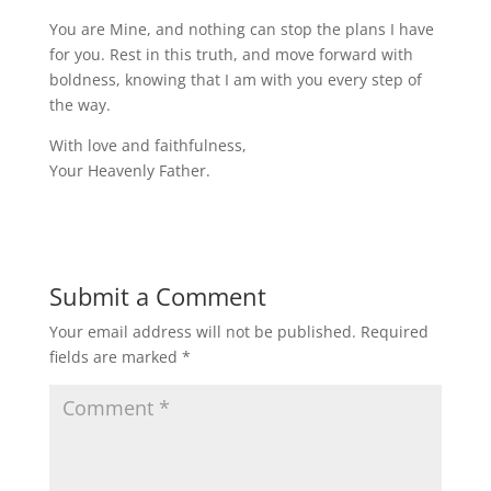
You are Mine, and nothing can stop the plans I have
for you. Rest in this truth, and move forward with
boldness, knowing that I am with you every step of
the way.
With love and faithfulness,
Your Heavenly Father.
Submit a Comment
Your email address will not be published.
Required
fields are marked
*