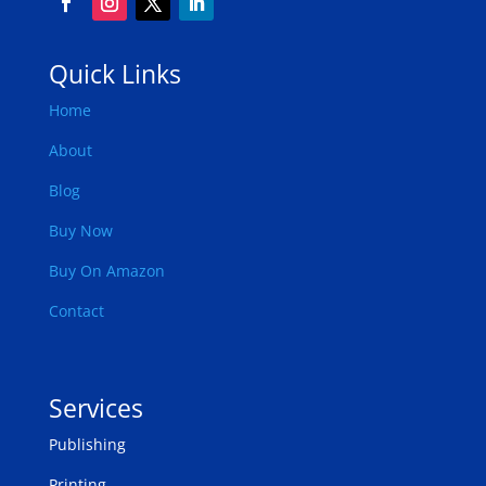
Quick Links
Home
About
Blog
Buy Now
Buy On Amazon
Contact
Services
Publishing
Printing