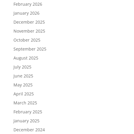
February 2026
January 2026
December 2025
November 2025
October 2025
September 2025
August 2025
July 2025
June 2025
May 2025
April 2025
March 2025
February 2025
January 2025
December 2024