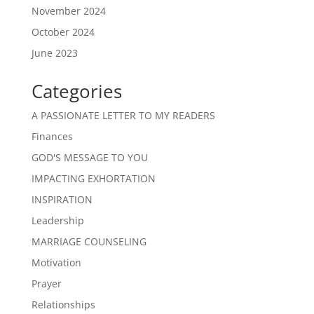
November 2024
October 2024
June 2023
Categories
A PASSIONATE LETTER TO MY READERS
Finances
GOD'S MESSAGE TO YOU
IMPACTING EXHORTATION
INSPIRATION
Leadership
MARRIAGE COUNSELING
Motivation
Prayer
Relationships