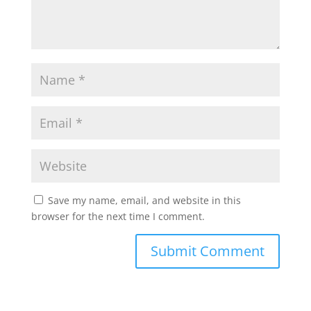
Save my name, email, and website in this
browser for the next time I comment.