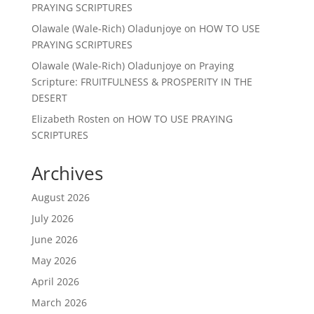
PRAYING SCRIPTURES
Olawale (Wale-Rich) Oladunjoye
on
HOW TO USE
PRAYING SCRIPTURES
Olawale (Wale-Rich) Oladunjoye
on
Praying
Scripture: FRUITFULNESS & PROSPERITY IN THE
DESERT
Elizabeth Rosten
on
HOW TO USE PRAYING
SCRIPTURES
Archives
August 2026
July 2026
June 2026
May 2026
April 2026
March 2026