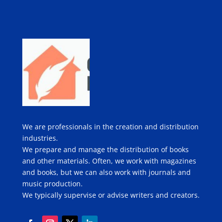
We are professionals in the creation and distribution
industries.
We prepare and manage the distribution of books
and other materials. Often, we work with magazines
and books, but we can also work with journals and
music production.
We typically supervise or advise writers and creators.