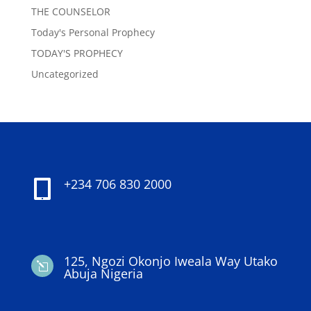
THE COUNSELOR
Today's Personal Prophecy
TODAY'S PROPHECY
Uncategorized
+234 706 830 2000

125, Ngozi Okonjo Iweala Way Utako
l
Abuja Nigeria