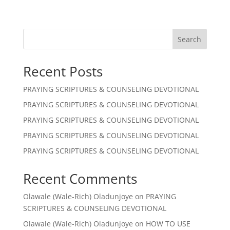
Search
Recent Posts
PRAYING SCRIPTURES & COUNSELING DEVOTIONAL
PRAYING SCRIPTURES & COUNSELING DEVOTIONAL
PRAYING SCRIPTURES & COUNSELING DEVOTIONAL
PRAYING SCRIPTURES & COUNSELING DEVOTIONAL
PRAYING SCRIPTURES & COUNSELING DEVOTIONAL
Recent Comments
Olawale (Wale-Rich) Oladunjoye
on
PRAYING
SCRIPTURES & COUNSELING DEVOTIONAL
Olawale (Wale-Rich) Oladunjoye
on
HOW TO USE