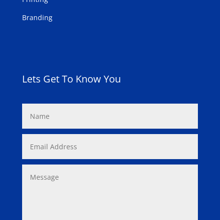
Branding
Lets Get To Know You