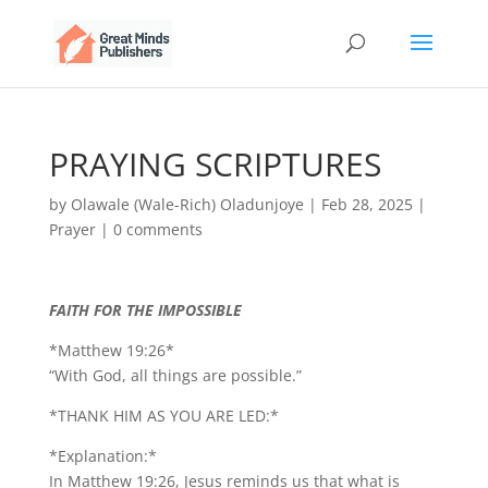
PRAYING SCRIPTURES
by
Olawale (Wale-Rich) Oladunjoye
|
Feb 28, 2025
|
Prayer
|
0 comments
FAITH FOR THE IMPOSSIBLE
*Matthew 19:26*
“With God, all things are possible.”
*THANK HIM AS YOU ARE LED:*
*Explanation:*
In Matthew 19:26, Jesus reminds us that what is