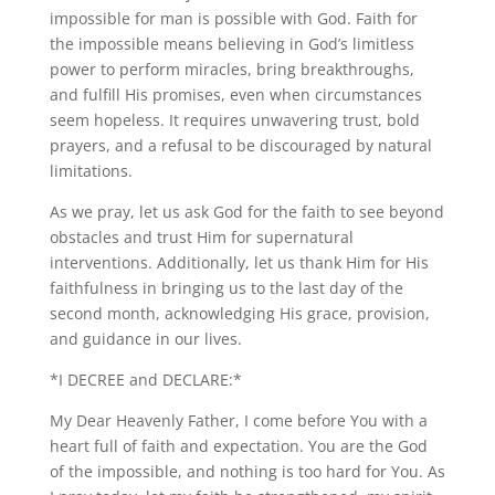
impossible for man is possible with God. Faith for
the impossible means believing in God’s limitless
power to perform miracles, bring breakthroughs,
and fulfill His promises, even when circumstances
seem hopeless. It requires unwavering trust, bold
prayers, and a refusal to be discouraged by natural
limitations.
As we pray, let us ask God for the faith to see beyond
obstacles and trust Him for supernatural
interventions. Additionally, let us thank Him for His
faithfulness in bringing us to the last day of the
second month, acknowledging His grace, provision,
and guidance in our lives.
*I DECREE and DECLARE:*
My Dear Heavenly Father, I come before You with a
heart full of faith and expectation. You are the God
of the impossible, and nothing is too hard for You. As