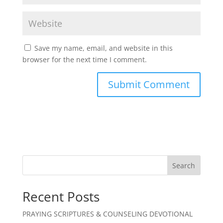
Save my name, email, and website in this
browser for the next time I comment.
Search
Recent Posts
PRAYING SCRIPTURES & COUNSELING DEVOTIONAL