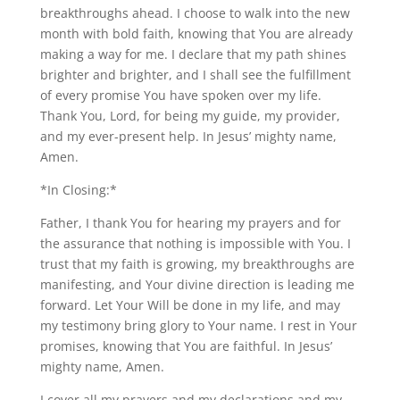
breakthroughs ahead. I choose to walk into the new
month with bold faith, knowing that You are already
making a way for me. I declare that my path shines
brighter and brighter, and I shall see the fulfillment
of every promise You have spoken over my life.
Thank You, Lord, for being my guide, my provider,
and my ever-present help. In Jesus’ mighty name,
Amen.
*In Closing:*
Father, I thank You for hearing my prayers and for
the assurance that nothing is impossible with You. I
trust that my faith is growing, my breakthroughs are
manifesting, and Your divine direction is leading me
forward. Let Your Will be done in my life, and may
my testimony bring glory to Your name. I rest in Your
promises, knowing that You are faithful. In Jesus’
mighty name, Amen.
I cover all my prayers and my declarations and my