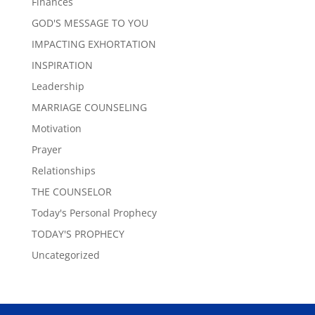
Finances
GOD'S MESSAGE TO YOU
IMPACTING EXHORTATION
INSPIRATION
Leadership
MARRIAGE COUNSELING
Motivation
Prayer
Relationships
THE COUNSELOR
Today's Personal Prophecy
TODAY'S PROPHECY
Uncategorized