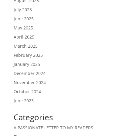
August 2025
July 2025
June 2025
May 2025
April 2025
March 2025
February 2025
January 2025
December 2024
November 2024
October 2024
June 2023
Categories
A PASSIONATE LETTER TO MY READERS