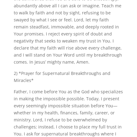
abundantly above all I can ask or imagine. Teach me
to walk by faith and not by sight, refusing to be
swayed by what I see or feel. Lord, let my faith
remain steadfast, immovable, and deeply rooted in
Your promises. I reject every spirit of doubt and
negativity that seeks to weaken my trust in You. I
declare that my faith will rise above every challenge,
and I will stand on Your Word until my breakthrough
comes. In Jesus’ mighty name, Amen.
2) *Prayer for Supernatural Breakthroughs and
Miracles*
Father, I come before You as the God who specializes
in making the impossible possible. Today, I present
every seemingly impossible situation before You—
whether in my health, finances, family, career, or
ministry. Lord, I refuse to be overwhelmed by
challenges; instead, I choose to place my full trust in
You. I ask for supernatural breakthroughs where I