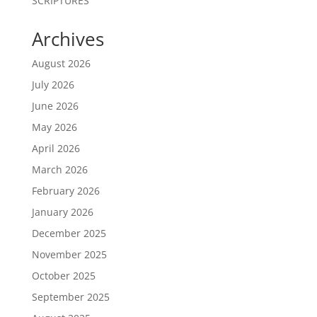
SCRIPTURES
Archives
August 2026
July 2026
June 2026
May 2026
April 2026
March 2026
February 2026
January 2026
December 2025
November 2025
October 2025
September 2025