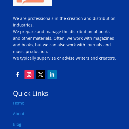
We are professionals in the creation and distribution
industries.
We prepare and manage the distribution of books
and other materials. Often, we work with magazines
and books, but we can also work with journals and
music production.
We typically supervise or advise writers and creators.
Quick Links
Home
About
Blog