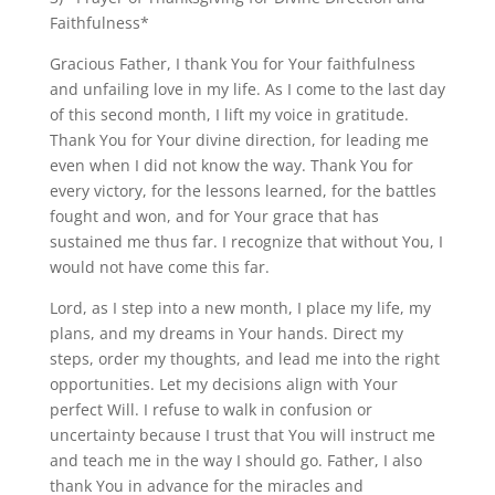
Faithfulness*
Gracious Father, I thank You for Your faithfulness
and unfailing love in my life. As I come to the last day
of this second month, I lift my voice in gratitude.
Thank You for Your divine direction, for leading me
even when I did not know the way. Thank You for
every victory, for the lessons learned, for the battles
fought and won, and for Your grace that has
sustained me thus far. I recognize that without You, I
would not have come this far.
Lord, as I step into a new month, I place my life, my
plans, and my dreams in Your hands. Direct my
steps, order my thoughts, and lead me into the right
opportunities. Let my decisions align with Your
perfect Will. I refuse to walk in confusion or
uncertainty because I trust that You will instruct me
and teach me in the way I should go. Father, I also
thank You in advance for the miracles and