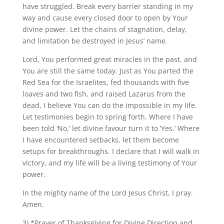
have struggled. Break every barrier standing in my
way and cause every closed door to open by Your
divine power. Let the chains of stagnation, delay,
and limitation be destroyed in Jesus’ name.
Lord, You performed great miracles in the past, and
You are still the same today. Just as You parted the
Red Sea for the Israelites, fed thousands with five
loaves and two fish, and raised Lazarus from the
dead, I believe You can do the impossible in my life.
Let testimonies begin to spring forth. Where I have
been told ‘No,’ let divine favour turn it to ‘Yes.’ Where
I have encountered setbacks, let them become
setups for breakthroughs. I declare that I will walk in
victory, and my life will be a living testimony of Your
power.
In the mighty name of the Lord Jesus Christ, I pray.
Amen.
3) *Prayer of Thanksgiving for Divine Direction and