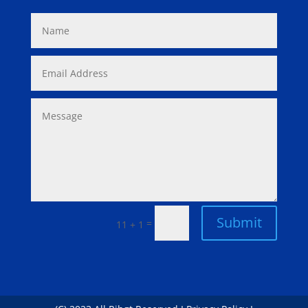
Submit
=
11 + 1