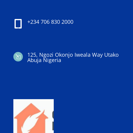
+234 706 830 2000

125, Ngozi Okonjo Iweala Way Utako
l
Abuja Nigeria