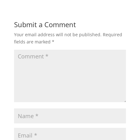
Submit a Comment
Your email address will not be published.
Required
fields are marked
*