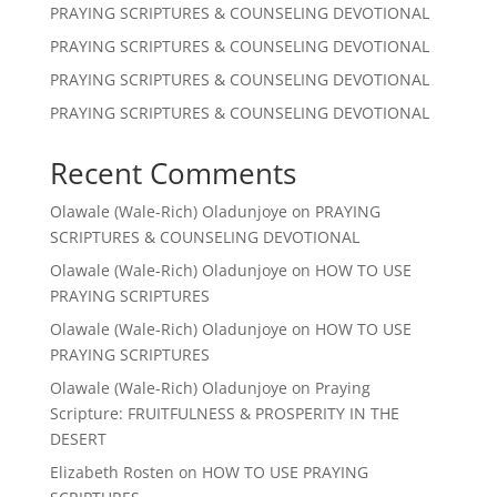
PRAYING SCRIPTURES & COUNSELING DEVOTIONAL
PRAYING SCRIPTURES & COUNSELING DEVOTIONAL
PRAYING SCRIPTURES & COUNSELING DEVOTIONAL
PRAYING SCRIPTURES & COUNSELING DEVOTIONAL
Recent Comments
Olawale (Wale-Rich) Oladunjoye
on
PRAYING
SCRIPTURES & COUNSELING DEVOTIONAL
Olawale (Wale-Rich) Oladunjoye
on
HOW TO USE
PRAYING SCRIPTURES
Olawale (Wale-Rich) Oladunjoye
on
HOW TO USE
PRAYING SCRIPTURES
Olawale (Wale-Rich) Oladunjoye
on
Praying
Scripture: FRUITFULNESS & PROSPERITY IN THE
DESERT
Elizabeth Rosten
on
HOW TO USE PRAYING