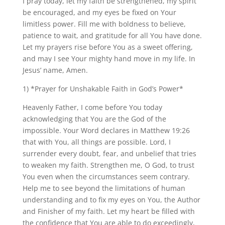
I pray today, let my faith be strengthened, my spirit
be encouraged, and my eyes be fixed on Your
limitless power. Fill me with boldness to believe,
patience to wait, and gratitude for all You have done.
Let my prayers rise before You as a sweet offering,
and may I see Your mighty hand move in my life. In
Jesus’ name, Amen.
1) *Prayer for Unshakable Faith in God’s Power*
Heavenly Father, I come before You today
acknowledging that You are the God of the
impossible. Your Word declares in Matthew 19:26
that with You, all things are possible. Lord, I
surrender every doubt, fear, and unbelief that tries
to weaken my faith. Strengthen me, O God, to trust
You even when the circumstances seem contrary.
Help me to see beyond the limitations of human
understanding and to fix my eyes on You, the Author
and Finisher of my faith. Let my heart be filled with
the confidence that You are able to do exceedingly,