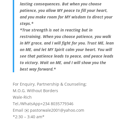
lasting consequences. But when you choose
patience, you allow MY peace to fill your heart,
and you make room for MY wisdom to direct your
steps.*
*True strength is not in reacting but in
restraining. When you choose patience, you walk
in MY grace, and I will fight for you. Trust ME, lean
on ME, and let MY Spirit calm your heart. You will
see that patience leads to peace, and peace leads
to victory. Wait on ME, and I will show you the
best way forward.*
For Enquiry, Partnership & Counseling;
M.O.G. Without Borders
Wale-Rich
Tel./WhatsApp+234 8035779346
Email ✉️
pastorwale2001@yahoo.com
*2:30 – 3:40 am*