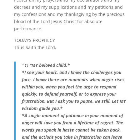
decrees and my supplications and my petitions and
my confessions and my thanksgiving by the precious
blood of the Lord Jesus Christ for absolute
performance.
TODAY’S PROPHECY
Thus Saith the Lord,
*
1) “MY beloved child,*
*I see your heart, and I know the challenges you
face. I know there are moments when anger rises
within you, when you feel the urge to respond
quickly, to defend yourself, or to express your
frustration. But I ask you to pause. Be still. Let MY
wisdom guide you.*
*A single moment of patience in your moment of
anger will save you from a lifetime of regret. The
words you speak in haste cannot be taken back,
and the actions you take in frustration can leave