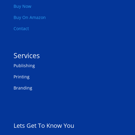
Buy Now
Buy On Amazon
Contact
Services
Publishing
Printing
Branding
Lets Get To Know You