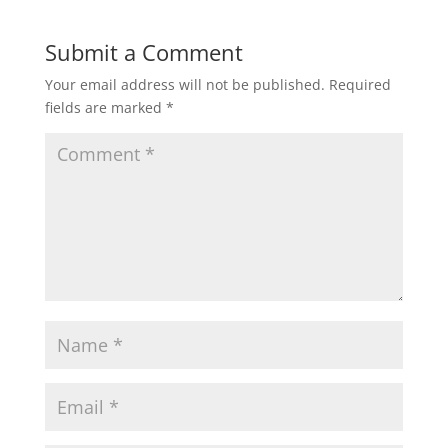
Submit a Comment
Your email address will not be published.
Required
fields are marked
*