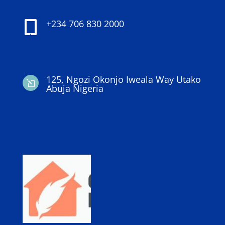
+234 706 830 2000

125, Ngozi Okonjo Iweala Way Utako
l
Abuja Nigeria