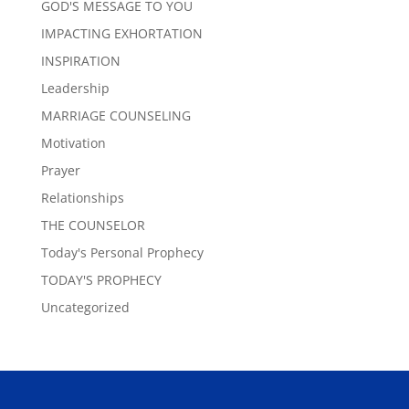
GOD'S MESSAGE TO YOU
IMPACTING EXHORTATION
INSPIRATION
Leadership
MARRIAGE COUNSELING
Motivation
Prayer
Relationships
THE COUNSELOR
Today's Personal Prophecy
TODAY'S PROPHECY
Uncategorized