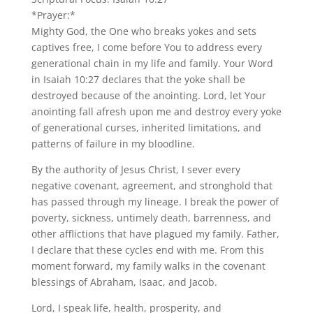
*Prayer:*
Mighty God, the One who breaks yokes and sets
captives free, I come before You to address every
generational chain in my life and family. Your Word
in Isaiah 10:27 declares that the yoke shall be
destroyed because of the anointing. Lord, let Your
anointing fall afresh upon me and destroy every yoke
of generational curses, inherited limitations, and
patterns of failure in my bloodline.
By the authority of Jesus Christ, I sever every
negative covenant, agreement, and stronghold that
has passed through my lineage. I break the power of
poverty, sickness, untimely death, barrenness, and
other afflictions that have plagued my family. Father,
I declare that these cycles end with me. From this
moment forward, my family walks in the covenant
blessings of Abraham, Isaac, and Jacob.
Lord, I speak life, health, prosperity, and