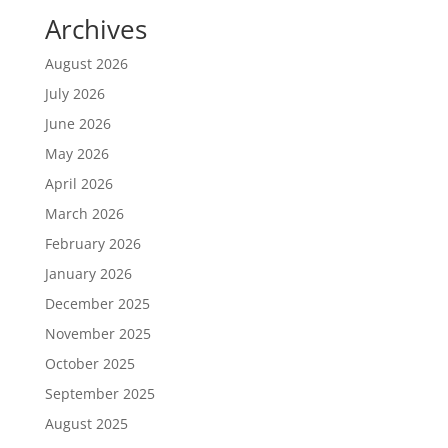
Archives
August 2026
July 2026
June 2026
May 2026
April 2026
March 2026
February 2026
January 2026
December 2025
November 2025
October 2025
September 2025
August 2025