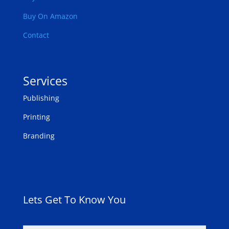
Buy On Amazon
Contact
Services
Publishing
Printing
Branding
Lets Get To Know You