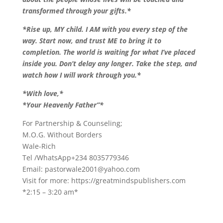
transformed through your gifts.*
*Rise up, MY child. I AM with you every step of the
way. Start now, and trust ME to bring it to
completion. The world is waiting for what I’ve placed
inside you. Don’t delay any longer. Take the step, and
watch how I will work through you.*
*With love,*
*Your Heavenly Father”*
For Partnership & Counseling;
M.O.G. Without Borders
Wale-Rich
Tel /WhatsApp+234 8035779346
Email:
pastorwale2001@yahoo.com
Visit for more: https://greatmindspublishers.com
*2:15 – 3:20 am*