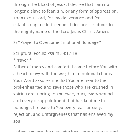
through the blood of Jesus. I decree that I am no
longer a slave to fear, sin, or any form of oppression.
Thank You, Lord, for my deliverance and for
establishing me in freedom. I declare it is done, in
the mighty name of the Lord Jesus Christ. Amen.
2) *Prayer to Overcome Emotional Bondage*
Scriptural Focus: Psalm 34:17-18
*Prayer:*
Father of mercy and comfort, I come before You with
a heart heavy with the weight of emotional chains.
Your Word assures me that You are near to the
brokenhearted and save those who are crushed in
spirit. Lord, I bring to You every hurt, every wound,
and every disappointment that has kept me in
bondage. I release to You every fear, anxiety,
rejection, and unforgiveness that has enslaved my
soul.
Father, You are the One who heals and restores, and