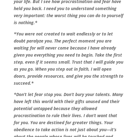
your life. But I see how procrastination and fear have
held you back. I need you to understand something
very important: the worst thing you can do to yourself
is nothing.*
*You were not created to wait endlessly or to let
doubt paralyze you. The perfect moment you are
waiting for will never come because I have already
given you everything you need to begin. Take the first
step, even if it seems small. Trust that I will guide you
as you go. When you step out in faith, I will open
doors, provide resources, and give you the strength to
succeed.*
*Don’t let fear stop you. Don’t bury your talents. Many
have left this world with their gifts unused and their
potential untapped because they allowed
procrastination to rule their lives. I don’t want that
for you. You are destined for greater things. Your
obedience to take action is not just about you—it’s
about the people whose lives will be touched and