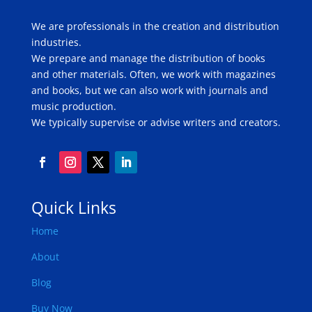
We are professionals in the creation and distribution
industries.
We prepare and manage the distribution of books
and other materials. Often, we work with magazines
and books, but we can also work with journals and
music production.
We typically supervise or advise writers and creators.
Quick Links
Home
About
Blog
Buy Now