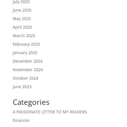
July 2025
June 2025
May 2025
April 2025
March 2025
February 2025
January 2025
December 2024
November 2024
October 2024
June 2023
Categories
A PASSIONATE LETTER TO MY READERS
Finances