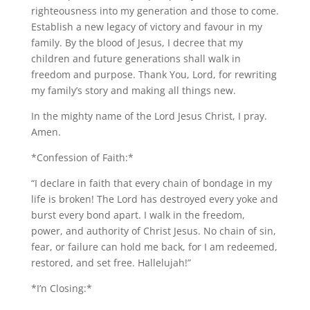
righteousness into my generation and those to come.
Establish a new legacy of victory and favour in my
family. By the blood of Jesus, I decree that my
children and future generations shall walk in
freedom and purpose. Thank You, Lord, for rewriting
my family’s story and making all things new.
In the mighty name of the Lord Jesus Christ, I pray.
Amen.
*Confession of Faith:*
“I declare in faith that every chain of bondage in my
life is broken! The Lord has destroyed every yoke and
burst every bond apart. I walk in the freedom,
power, and authority of Christ Jesus. No chain of sin,
fear, or failure can hold me back, for I am redeemed,
restored, and set free. Hallelujah!”
*I’n Closing:*