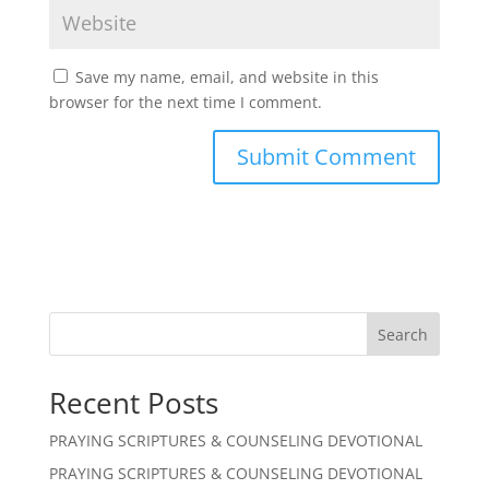
Save my name, email, and website in this
browser for the next time I comment.
Search
Recent Posts
PRAYING SCRIPTURES & COUNSELING DEVOTIONAL
PRAYING SCRIPTURES & COUNSELING DEVOTIONAL