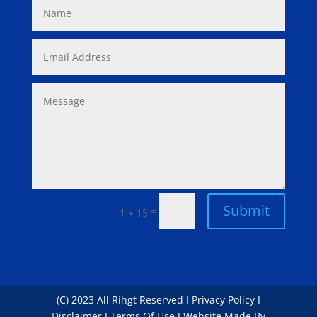
Submit
=
1 + 15
(C) 2023 All Rihgt Reserved I Privacy Policy I
Disclaimer I Terms Of Use I Website Made By