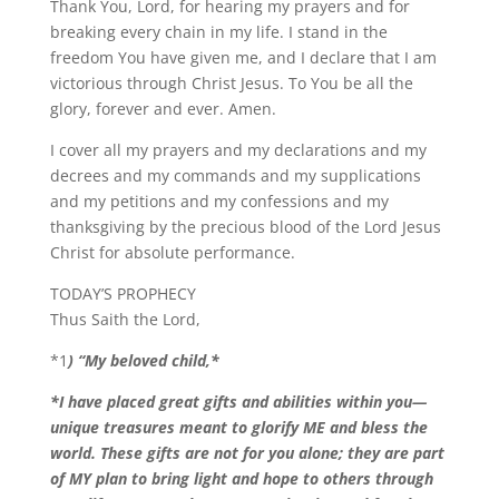
Thank You, Lord, for hearing my prayers and for
breaking every chain in my life. I stand in the
freedom You have given me, and I declare that I am
victorious through Christ Jesus. To You be all the
glory, forever and ever. Amen.
I cover all my prayers and my declarations and my
decrees and my commands and my supplications
and my petitions and my confessions and my
thanksgiving by the precious blood of the Lord Jesus
Christ for absolute performance.
TODAY’S PROPHECY
Thus Saith the Lord,
*1
) “My beloved child,*
*I have placed great gifts and abilities within you—
unique treasures meant to glorify ME and bless the
world. These gifts are not for you alone; they are part
of MY plan to bring light and hope to others through