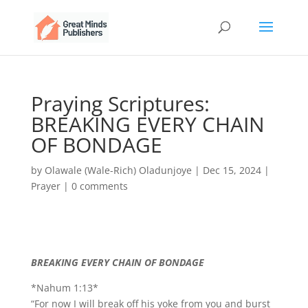
Praying Scriptures:
BREAKING EVERY CHAIN
OF BONDAGE
by
Olawale (Wale-Rich) Oladunjoye
|
Dec 15, 2024
|
Prayer
|
0 comments
BREAKING EVERY CHAIN OF BONDAGE
*Nahum 1:13*
“For now I will break off his yoke from you and burst