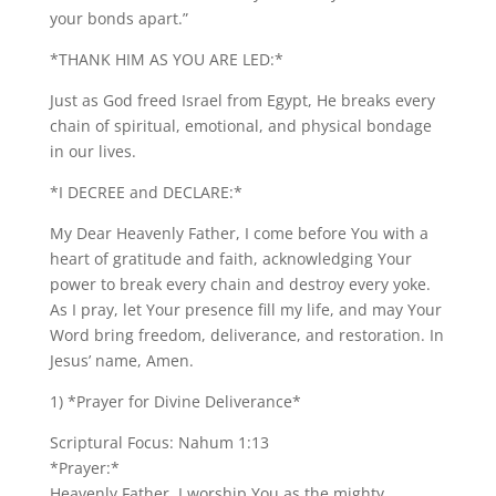
your bonds apart.”
*THANK HIM AS YOU ARE LED:*
Just as God freed Israel from Egypt, He breaks every
chain of spiritual, emotional, and physical bondage
in our lives.
*I DECREE and DECLARE:*
My Dear Heavenly Father, I come before You with a
heart of gratitude and faith, acknowledging Your
power to break every chain and destroy every yoke.
As I pray, let Your presence fill my life, and may Your
Word bring freedom, deliverance, and restoration. In
Jesus’ name, Amen.
1) *Prayer for Divine Deliverance*
Scriptural Focus: Nahum 1:13
*Prayer:*
Heavenly Father, I worship You as the mighty