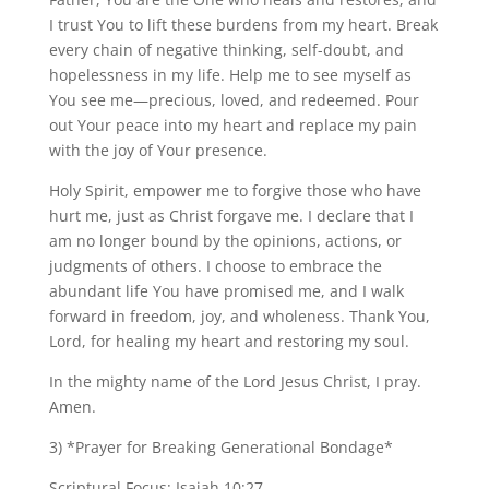
I trust You to lift these burdens from my heart. Break
every chain of negative thinking, self-doubt, and
hopelessness in my life. Help me to see myself as
You see me—precious, loved, and redeemed. Pour
out Your peace into my heart and replace my pain
with the joy of Your presence.
Holy Spirit, empower me to forgive those who have
hurt me, just as Christ forgave me. I declare that I
am no longer bound by the opinions, actions, or
judgments of others. I choose to embrace the
abundant life You have promised me, and I walk
forward in freedom, joy, and wholeness. Thank You,
Lord, for healing my heart and restoring my soul.
In the mighty name of the Lord Jesus Christ, I pray.
Amen.
3) *Prayer for Breaking Generational Bondage*
Scriptural Focus: Isaiah 10:27