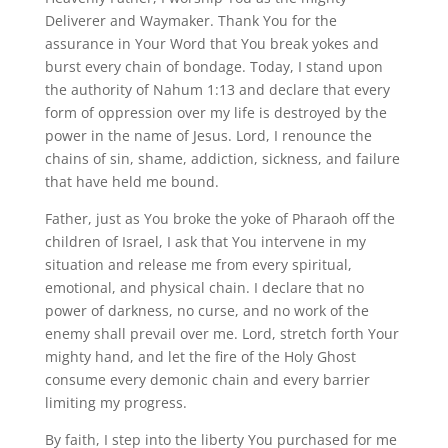
Deliverer and Waymaker. Thank You for the
assurance in Your Word that You break yokes and
burst every chain of bondage. Today, I stand upon
the authority of Nahum 1:13 and declare that every
form of oppression over my life is destroyed by the
power in the name of Jesus. Lord, I renounce the
chains of sin, shame, addiction, sickness, and failure
that have held me bound.
Father, just as You broke the yoke of Pharaoh off the
children of Israel, I ask that You intervene in my
situation and release me from every spiritual,
emotional, and physical chain. I declare that no
power of darkness, no curse, and no work of the
enemy shall prevail over me. Lord, stretch forth Your
mighty hand, and let the fire of the Holy Ghost
consume every demonic chain and every barrier
limiting my progress.
By faith, I step into the liberty You purchased for me