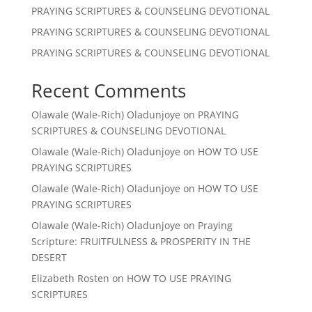
PRAYING SCRIPTURES & COUNSELING DEVOTIONAL
PRAYING SCRIPTURES & COUNSELING DEVOTIONAL
PRAYING SCRIPTURES & COUNSELING DEVOTIONAL
Recent Comments
Olawale (Wale-Rich) Oladunjoye
on
PRAYING
SCRIPTURES & COUNSELING DEVOTIONAL
Olawale (Wale-Rich) Oladunjoye
on
HOW TO USE
PRAYING SCRIPTURES
Olawale (Wale-Rich) Oladunjoye
on
HOW TO USE
PRAYING SCRIPTURES
Olawale (Wale-Rich) Oladunjoye
on
Praying
Scripture: FRUITFULNESS & PROSPERITY IN THE
DESERT
Elizabeth Rosten
on
HOW TO USE PRAYING
SCRIPTURES