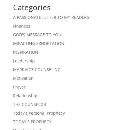
Categories
A PASSIONATE LETTER TO MY READERS
Finances
GOD'S MESSAGE TO YOU
IMPACTING EXHORTATION
INSPIRATION
Leadership
MARRIAGE COUNSELING
Motivation
Prayer
Relationships
THE COUNSELOR
Today's Personal Prophecy
TODAY'S PROPHECY