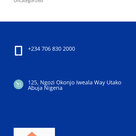
Uncategorized
+234 706 830 2000

125, Ngozi Okonjo Iweala Way Utako
l
Abuja Nigeria