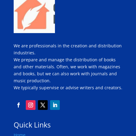
We are professionals in the creation and distribution
industries.
We prepare and manage the distribution of books
and other materials. Often, we work with magazines
and books, but we can also work with journals and
music production.
We typically supervise or advise writers and creators.
Quick Links
Home