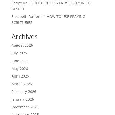
Scripture: FRUITFULNESS & PROSPERITY IN THE
DESERT
Elizabeth Rosten
on
HOW TO USE PRAYING
SCRIPTURES
Archives
August 2026
July 2026
June 2026
May 2026
April 2026
March 2026
February 2026
January 2026
December 2025
November 2025