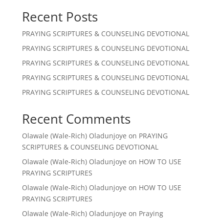
Recent Posts
PRAYING SCRIPTURES & COUNSELING DEVOTIONAL
PRAYING SCRIPTURES & COUNSELING DEVOTIONAL
PRAYING SCRIPTURES & COUNSELING DEVOTIONAL
PRAYING SCRIPTURES & COUNSELING DEVOTIONAL
PRAYING SCRIPTURES & COUNSELING DEVOTIONAL
Recent Comments
Olawale (Wale-Rich) Oladunjoye
on
PRAYING
SCRIPTURES & COUNSELING DEVOTIONAL
Olawale (Wale-Rich) Oladunjoye
on
HOW TO USE
PRAYING SCRIPTURES
Olawale (Wale-Rich) Oladunjoye
on
HOW TO USE
PRAYING SCRIPTURES
Olawale (Wale-Rich) Oladunjoye
on
Praying