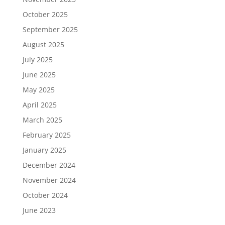
October 2025
September 2025
August 2025
July 2025
June 2025
May 2025
April 2025
March 2025
February 2025
January 2025
December 2024
November 2024
October 2024
June 2023