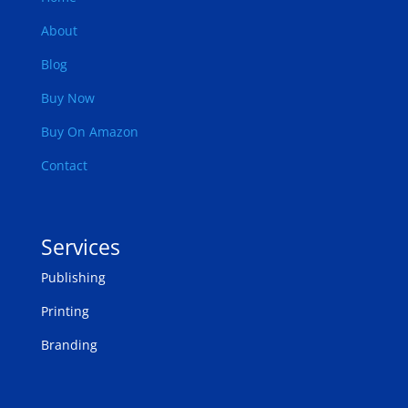
About
Blog
Buy Now
Buy On Amazon
Contact
Services
Publishing
Printing
Branding