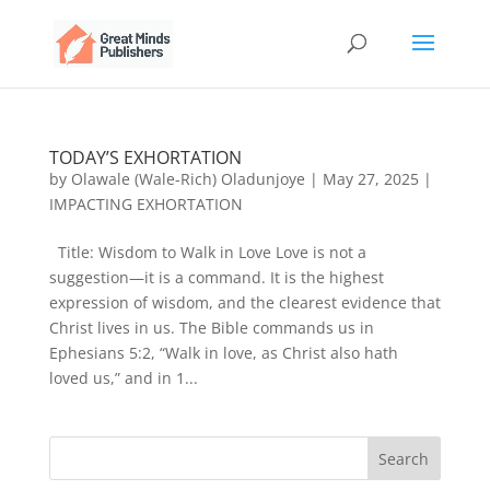
TODAY’S EXHORTATION
by
Olawale (Wale-Rich) Oladunjoye
|
May 27, 2025
|
IMPACTING EXHORTATION
Title: Wisdom to Walk in Love Love is not a
suggestion—it is a command. It is the highest
expression of wisdom, and the clearest evidence that
Christ lives in us. The Bible commands us in
Ephesians 5:2, “Walk in love, as Christ also hath
loved us,” and in 1...
Search