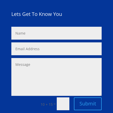
Lets Get To Know You
Submit
=
10 + 15