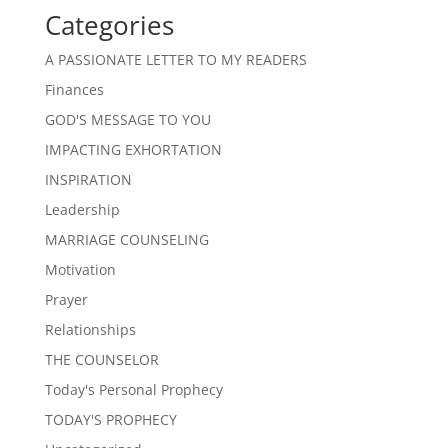
Categories
A PASSIONATE LETTER TO MY READERS
Finances
GOD'S MESSAGE TO YOU
IMPACTING EXHORTATION
INSPIRATION
Leadership
MARRIAGE COUNSELING
Motivation
Prayer
Relationships
THE COUNSELOR
Today's Personal Prophecy
TODAY'S PROPHECY