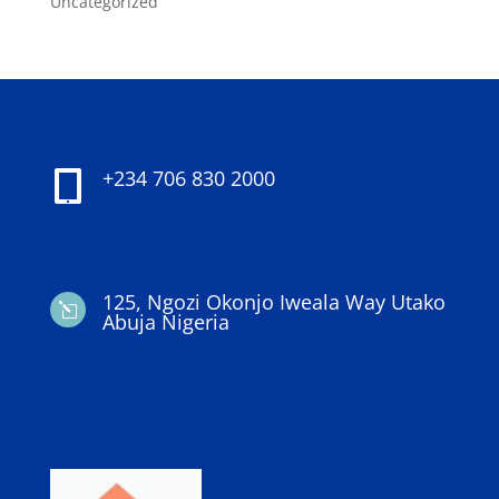
Uncategorized
+234 706 830 2000

125, Ngozi Okonjo Iweala Way Utako
l
Abuja Nigeria