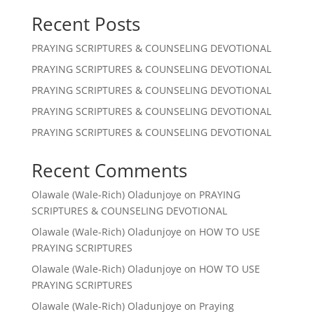
Recent Posts
PRAYING SCRIPTURES & COUNSELING DEVOTIONAL
PRAYING SCRIPTURES & COUNSELING DEVOTIONAL
PRAYING SCRIPTURES & COUNSELING DEVOTIONAL
PRAYING SCRIPTURES & COUNSELING DEVOTIONAL
PRAYING SCRIPTURES & COUNSELING DEVOTIONAL
Recent Comments
Olawale (Wale-Rich) Oladunjoye
on
PRAYING
SCRIPTURES & COUNSELING DEVOTIONAL
Olawale (Wale-Rich) Oladunjoye
on
HOW TO USE
PRAYING SCRIPTURES
Olawale (Wale-Rich) Oladunjoye
on
HOW TO USE
PRAYING SCRIPTURES
Olawale (Wale-Rich) Oladunjoye
on
Praying