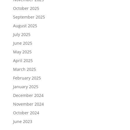
October 2025
September 2025
August 2025
July 2025
June 2025
May 2025
April 2025
March 2025
February 2025
January 2025
December 2024
November 2024
October 2024
June 2023