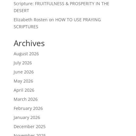
Scripture: FRUITFULNESS & PROSPERITY IN THE
DESERT
Elizabeth Rosten
on
HOW TO USE PRAYING
SCRIPTURES
Archives
August 2026
July 2026
June 2026
May 2026
April 2026
March 2026
February 2026
January 2026
December 2025
November 2025