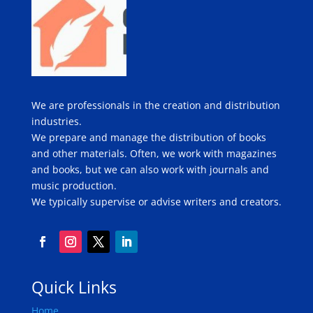
We are professionals in the creation and distribution
industries.
We prepare and manage the distribution of books
and other materials. Often, we work with magazines
and books, but we can also work with journals and
music production.
We typically supervise or advise writers and creators.
Quick Links
Home