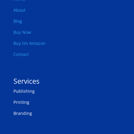
About
Blog
Buy Now
Buy On Amazon
Contact
Services
Publishing
Printing
Branding