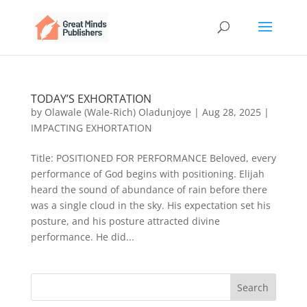
TODAY’S EXHORTATION
by
Olawale (Wale-Rich) Oladunjoye
|
Aug 28, 2025
|
IMPACTING EXHORTATION
Title: POSITIONED FOR PERFORMANCE Beloved, every
performance of God begins with positioning. Elijah
heard the sound of abundance of rain before there
was a single cloud in the sky. His expectation set his
posture, and his posture attracted divine
performance. He did...
Search