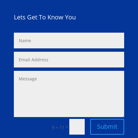
Lets Get To Know You
Submit
=
9 + 11