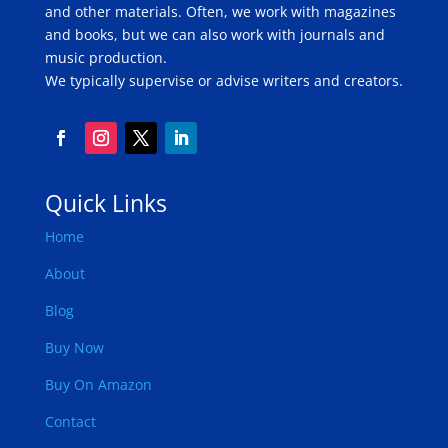
and other materials. Often, we work with magazines
and books, but we can also work with journals and
music production.
We typically supervise or advise writers and creators.
Quick Links
Home
About
Blog
Buy Now
Buy On Amazon
Contact