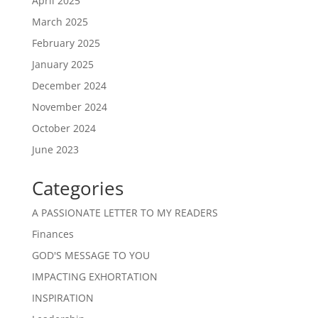
April 2025
March 2025
February 2025
January 2025
December 2024
November 2024
October 2024
June 2023
Categories
A PASSIONATE LETTER TO MY READERS
Finances
GOD'S MESSAGE TO YOU
IMPACTING EXHORTATION
INSPIRATION