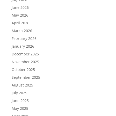
June 2026
May 2026
April 2026
March 2026
February 2026
January 2026
December 2025
November 2025
October 2025
September 2025
August 2025
July 2025
June 2025
May 2025