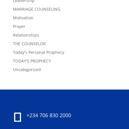
Leadership
MARRIAGE COUNSELING
Motivation
Prayer
Relationships
THE COUNSELOR
Today's Personal Prophecy
TODAY'S PROPHECY
Uncategorized
+234 706 830 2000
