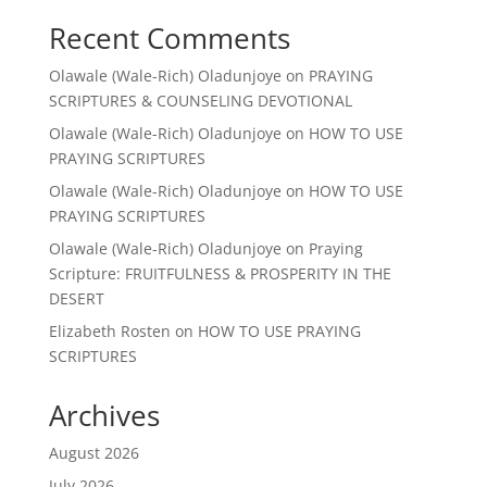
Recent Comments
Olawale (Wale-Rich) Oladunjoye
on
PRAYING
SCRIPTURES & COUNSELING DEVOTIONAL
Olawale (Wale-Rich) Oladunjoye
on
HOW TO USE
PRAYING SCRIPTURES
Olawale (Wale-Rich) Oladunjoye
on
HOW TO USE
PRAYING SCRIPTURES
Olawale (Wale-Rich) Oladunjoye
on
Praying
Scripture: FRUITFULNESS & PROSPERITY IN THE
DESERT
Elizabeth Rosten
on
HOW TO USE PRAYING
SCRIPTURES
Archives
August 2026
July 2026