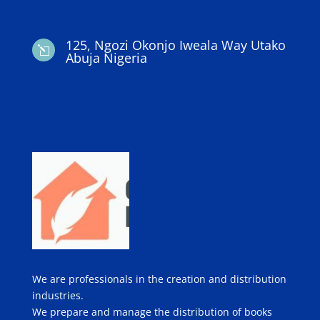
125, Ngozi Okonjo Iweala Way Utako
l
Abuja Nigeria
We are professionals in the creation and distribution
industries.
We prepare and manage the distribution of books