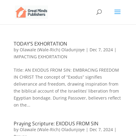
TODAY’S EXHORTATION
by
Olawale (Wale-Rich) Oladunjoye
|
Dec 7, 2024
|
IMPACTING EXHORTATION
Title: AN EXODUS FROM SIN: EMBRACING FREEDOM
IN CHRIST The concept of “Exodus” signifies
deliverance and freedom, drawing inspiration from
the biblical account of the Israelites’ liberation from
Egyptian bondage. During Passover, believers reflect
on the...
Praying Scripture: EXODUS FROM SIN
by
Olawale (Wale-Rich) Oladunjoye
|
Dec 7, 2024
|