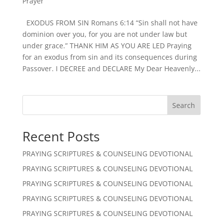
Prayer
EXODUS FROM SIN Romans 6:14 “Sin shall not have
dominion over you, for you are not under law but
under grace.” THANK HIM AS YOU ARE LED Praying
for an exodus from sin and its consequences during
Passover. I DECREE and DECLARE My Dear Heavenly...
Search
Recent Posts
PRAYING SCRIPTURES & COUNSELING DEVOTIONAL
PRAYING SCRIPTURES & COUNSELING DEVOTIONAL
PRAYING SCRIPTURES & COUNSELING DEVOTIONAL
PRAYING SCRIPTURES & COUNSELING DEVOTIONAL
PRAYING SCRIPTURES & COUNSELING DEVOTIONAL