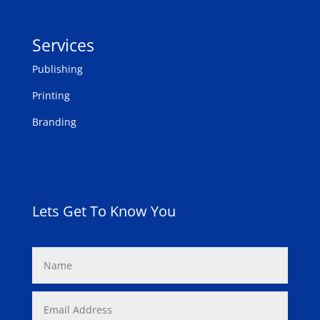
Services
Publishing
Printing
Branding
Lets Get To Know You