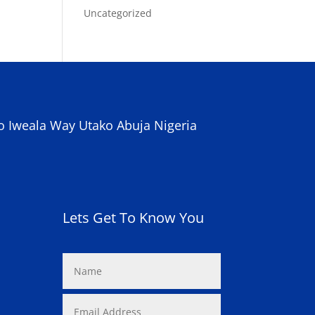
Uncategorized
o Iweala Way Utako Abuja Nigeria
Lets Get To Know You