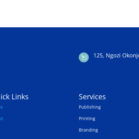
125, Ngozi Okonj
l
ick Links
Services
e
Publishing
ut
Printing
Branding