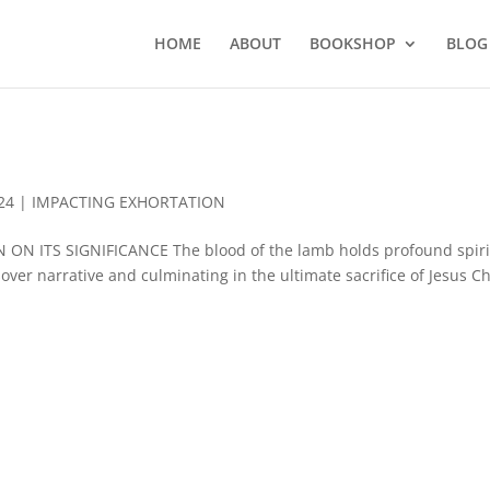
HOME
ABOUT
BOOKSHOP
BLOG
24
|
IMPACTING EXHORTATION
ON ITS SIGNIFICANCE The blood of the lamb holds profound spiri
over narrative and culminating in the ultimate sacrifice of Jesus Ch