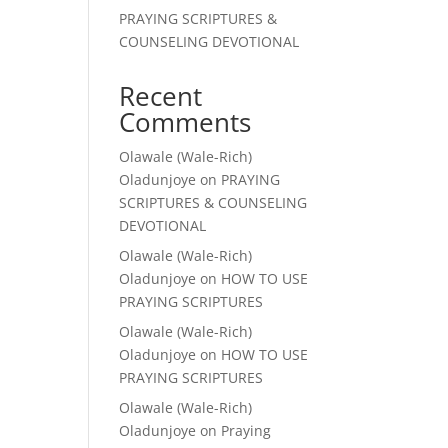
PRAYING SCRIPTURES &
COUNSELING DEVOTIONAL
Recent
Comments
Olawale (Wale-Rich)
Oladunjoye
on
PRAYING
SCRIPTURES & COUNSELING
DEVOTIONAL
Olawale (Wale-Rich)
Oladunjoye
on
HOW TO USE
PRAYING SCRIPTURES
Olawale (Wale-Rich)
Oladunjoye
on
HOW TO USE
PRAYING SCRIPTURES
Olawale (Wale-Rich)
Oladunjoye
on
Praying