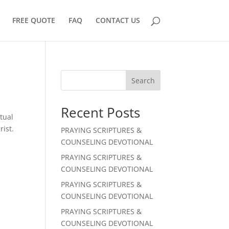
FREE QUOTE
FAQ
CONTACT US
Search
Recent Posts
tual
rist.
PRAYING SCRIPTURES &
COUNSELING DEVOTIONAL
PRAYING SCRIPTURES &
COUNSELING DEVOTIONAL
PRAYING SCRIPTURES &
COUNSELING DEVOTIONAL
PRAYING SCRIPTURES &
COUNSELING DEVOTIONAL