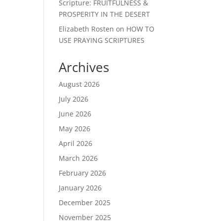
Scripture: FRUITFULNESS &
PROSPERITY IN THE DESERT
Elizabeth Rosten
on
HOW TO
USE PRAYING SCRIPTURES
Archives
August 2026
July 2026
June 2026
May 2026
April 2026
March 2026
February 2026
January 2026
December 2025
November 2025