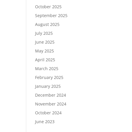
October 2025
September 2025
August 2025
July 2025
June 2025
May 2025
April 2025
March 2025
February 2025
January 2025
December 2024
November 2024
October 2024
June 2023