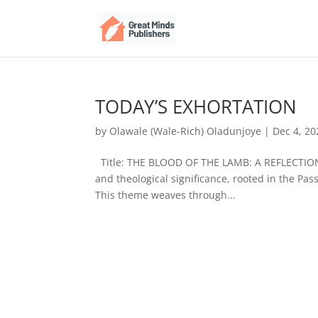
TODAY’S EXHORTATION
by
Olawale (Wale-Rich) Oladunjoye
|
Dec 4, 20
Title: THE BLOOD OF THE LAMB: A REFLECTION 
and theological significance, rooted in the Pass
This theme weaves through...