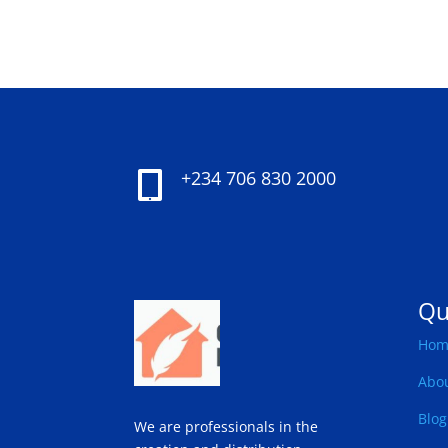
+234 706 830 2000

Qu
Hom
Abo
Blog
We are professionals in the