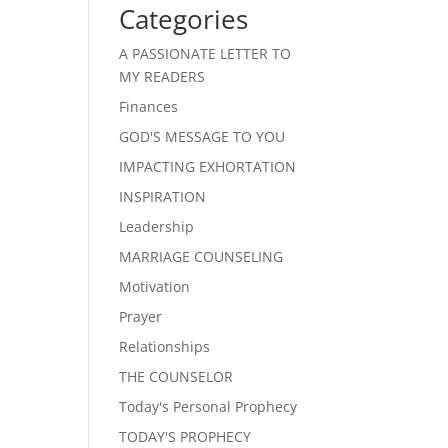
Categories
A PASSIONATE LETTER TO
MY READERS
Finances
GOD'S MESSAGE TO YOU
IMPACTING EXHORTATION
INSPIRATION
Leadership
MARRIAGE COUNSELING
Motivation
Prayer
Relationships
THE COUNSELOR
Today's Personal Prophecy
TODAY'S PROPHECY