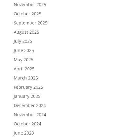
November 2025
October 2025
September 2025
August 2025
July 2025
June 2025
May 2025
April 2025
March 2025
February 2025
January 2025
December 2024
November 2024
October 2024
June 2023