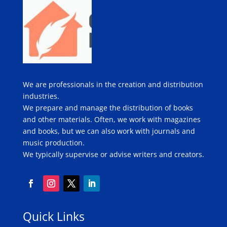
We are professionals in the creation and distribution
industries.
We prepare and manage the distribution of books
and other materials. Often, we work with magazines
and books, but we can also work with journals and
music production.
We typically supervise or advise writers and creators.
Quick Links