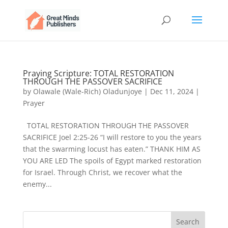
Praying Scripture: TOTAL RESTORATION
THROUGH THE PASSOVER SACRIFICE
by
Olawale (Wale-Rich) Oladunjoye
|
Dec 11, 2024
|
Prayer
TOTAL RESTORATION THROUGH THE PASSOVER
SACRIFICE Joel 2:25-26 “I will restore to you the years
that the swarming locust has eaten.” THANK HIM AS
YOU ARE LED The spoils of Egypt marked restoration
for Israel. Through Christ, we recover what the
enemy...
Search