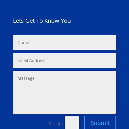
Lets Get To Know You
Submit
=
8 + 14