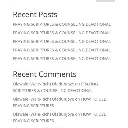
Recent Posts
PRAYING SCRIPTURES & COUNSELING DEVOTIONAL
PRAYING SCRIPTURES & COUNSELING DEVOTIONAL
PRAYING SCRIPTURES & COUNSELING DEVOTIONAL
PRAYING SCRIPTURES & COUNSELING DEVOTIONAL
PRAYING SCRIPTURES & COUNSELING DEVOTIONAL
Recent Comments
Olawale (Wale-Rich) Oladunjoye
on
PRAYING
SCRIPTURES & COUNSELING DEVOTIONAL
Olawale (Wale-Rich) Oladunjoye
on
HOW TO USE
PRAYING SCRIPTURES
Olawale (Wale-Rich) Oladunjoye
on
HOW TO USE
PRAYING SCRIPTURES