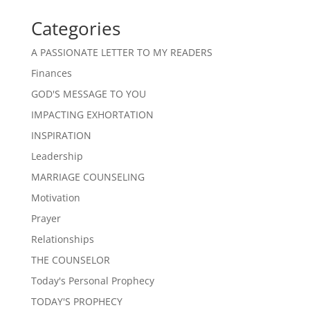
Categories
A PASSIONATE LETTER TO MY READERS
Finances
GOD'S MESSAGE TO YOU
IMPACTING EXHORTATION
INSPIRATION
Leadership
MARRIAGE COUNSELING
Motivation
Prayer
Relationships
THE COUNSELOR
Today's Personal Prophecy
TODAY'S PROPHECY