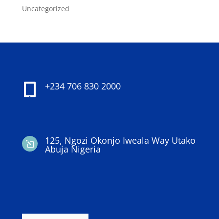
Uncategorized
+234 706 830 2000

125, Ngozi Okonjo Iweala Way Utako
l
Abuja Nigeria