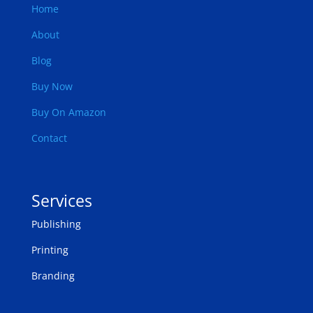
Home
About
Blog
Buy Now
Buy On Amazon
Contact
Services
Publishing
Printing
Branding