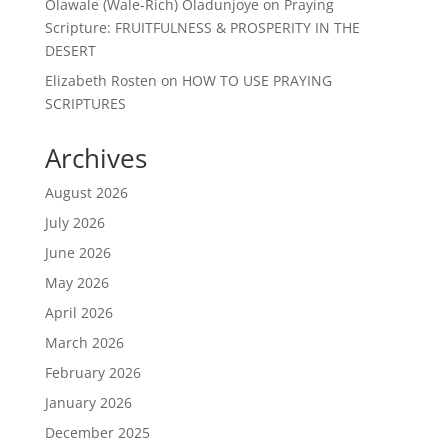
Olawale (Wale-Rich) Oladunjoye
on
Praying
Scripture: FRUITFULNESS & PROSPERITY IN THE
DESERT
Elizabeth Rosten
on
HOW TO USE PRAYING
SCRIPTURES
Archives
August 2026
July 2026
June 2026
May 2026
April 2026
March 2026
February 2026
January 2026
December 2025