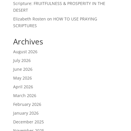
Scripture: FRUITFULNESS & PROSPERITY IN THE
DESERT
Elizabeth Rosten
on
HOW TO USE PRAYING
SCRIPTURES
Archives
August 2026
July 2026
June 2026
May 2026
April 2026
March 2026
February 2026
January 2026
December 2025
November 2025