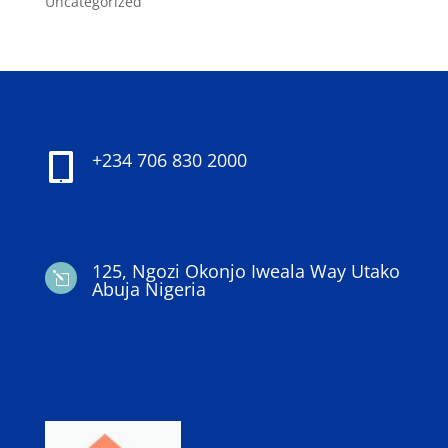
Uncategorized
+234 706 830 2000

125, Ngozi Okonjo Iweala Way Utako
l
Abuja Nigeria