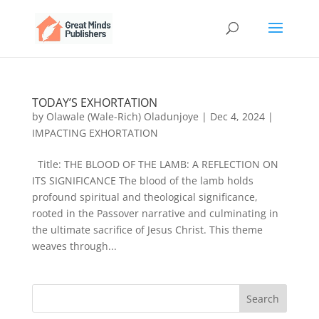
TODAY’S EXHORTATION
by
Olawale (Wale-Rich) Oladunjoye
|
Dec 4, 2024
|
IMPACTING EXHORTATION
Title: THE BLOOD OF THE LAMB: A REFLECTION ON
ITS SIGNIFICANCE The blood of the lamb holds
profound spiritual and theological significance,
rooted in the Passover narrative and culminating in
the ultimate sacrifice of Jesus Christ. This theme
weaves through...
Search