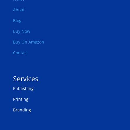
About
Blog
Buy Now
Buy On Amazon
Contact
Services
Publishing
Printing
Branding