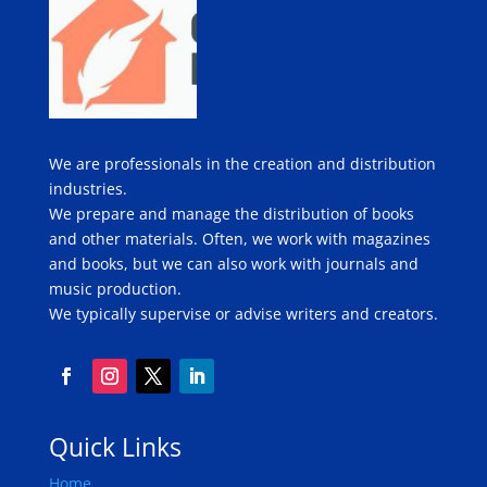
We are professionals in the creation and distribution
industries.
We prepare and manage the distribution of books
and other materials. Often, we work with magazines
and books, but we can also work with journals and
music production.
We typically supervise or advise writers and creators.
Quick Links
Home