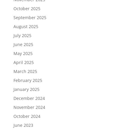
October 2025
September 2025
August 2025
July 2025
June 2025
May 2025
April 2025
March 2025
February 2025
January 2025
December 2024
November 2024
October 2024
June 2023