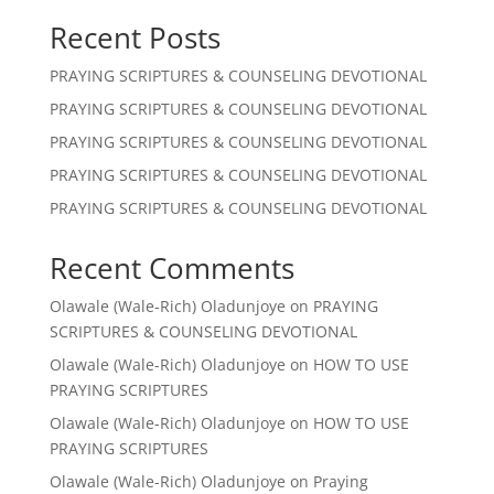
Recent Posts
PRAYING SCRIPTURES & COUNSELING DEVOTIONAL
PRAYING SCRIPTURES & COUNSELING DEVOTIONAL
PRAYING SCRIPTURES & COUNSELING DEVOTIONAL
PRAYING SCRIPTURES & COUNSELING DEVOTIONAL
PRAYING SCRIPTURES & COUNSELING DEVOTIONAL
Recent Comments
Olawale (Wale-Rich) Oladunjoye
on
PRAYING
SCRIPTURES & COUNSELING DEVOTIONAL
Olawale (Wale-Rich) Oladunjoye
on
HOW TO USE
PRAYING SCRIPTURES
Olawale (Wale-Rich) Oladunjoye
on
HOW TO USE
PRAYING SCRIPTURES
Olawale (Wale-Rich) Oladunjoye
on
Praying