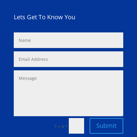
Lets Get To Know You
Submit
=
7 + 6