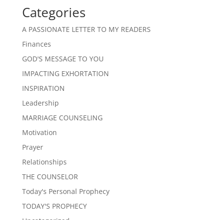
Categories
A PASSIONATE LETTER TO MY READERS
Finances
GOD'S MESSAGE TO YOU
IMPACTING EXHORTATION
INSPIRATION
Leadership
MARRIAGE COUNSELING
Motivation
Prayer
Relationships
THE COUNSELOR
Today's Personal Prophecy
TODAY'S PROPHECY