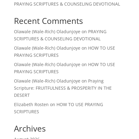
PRAYING SCRIPTURES & COUNSELING DEVOTIONAL
Recent Comments
Olawale (Wale-Rich) Oladunjoye
on
PRAYING
SCRIPTURES & COUNSELING DEVOTIONAL
Olawale (Wale-Rich) Oladunjoye
on
HOW TO USE
PRAYING SCRIPTURES
Olawale (Wale-Rich) Oladunjoye
on
HOW TO USE
PRAYING SCRIPTURES
Olawale (Wale-Rich) Oladunjoye
on
Praying
Scripture: FRUITFULNESS & PROSPERITY IN THE
DESERT
Elizabeth Rosten
on
HOW TO USE PRAYING
SCRIPTURES
Archives