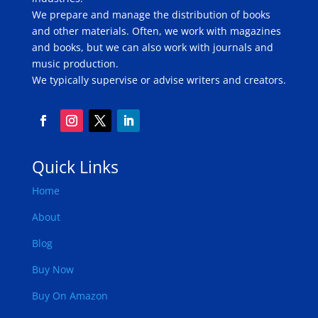
We prepare and manage the distribution of books
and other materials. Often, we work with magazines
and books, but we can also work with journals and
music production.
We typically supervise or advise writers and creators.
Quick Links
Home
About
Blog
Buy Now
Buy On Amazon