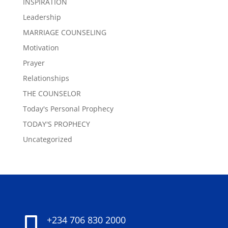
INSPIRATION
Leadership
MARRIAGE COUNSELING
Motivation
Prayer
Relationships
THE COUNSELOR
Today's Personal Prophecy
TODAY'S PROPHECY
Uncategorized
+234 706 830 2000
