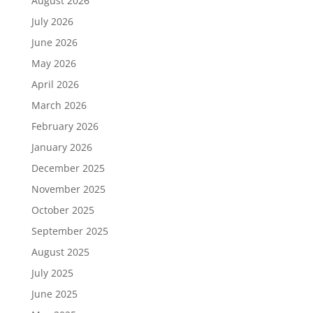
August 2026
July 2026
June 2026
May 2026
April 2026
March 2026
February 2026
January 2026
December 2025
November 2025
October 2025
September 2025
August 2025
July 2025
June 2025