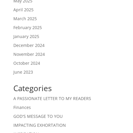
May 2025
April 2025
March 2025
February 2025
January 2025
December 2024
November 2024
October 2024
June 2023
Categories
A PASSIONATE LETTER TO MY READERS
Finances
GOD'S MESSAGE TO YOU
IMPACTING EXHORTATION