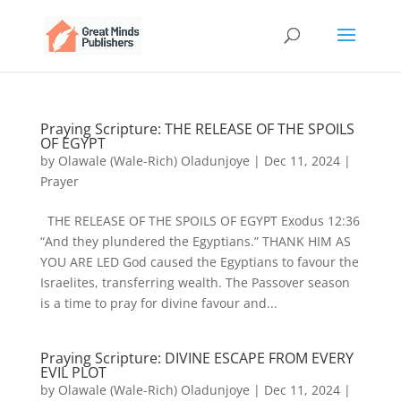
Praying Scripture: THE RELEASE OF THE SPOILS
OF EGYPT
by
Olawale (Wale-Rich) Oladunjoye
|
Dec 11, 2024
|
Prayer
THE RELEASE OF THE SPOILS OF EGYPT Exodus 12:36
“And they plundered the Egyptians.” THANK HIM AS
YOU ARE LED God caused the Egyptians to favour the
Israelites, transferring wealth. The Passover season
is a time to pray for divine favour and...
Praying Scripture: DIVINE ESCAPE FROM EVERY
EVIL PLOT
by
Olawale (Wale-Rich) Oladunjoye
|
Dec 11, 2024
|