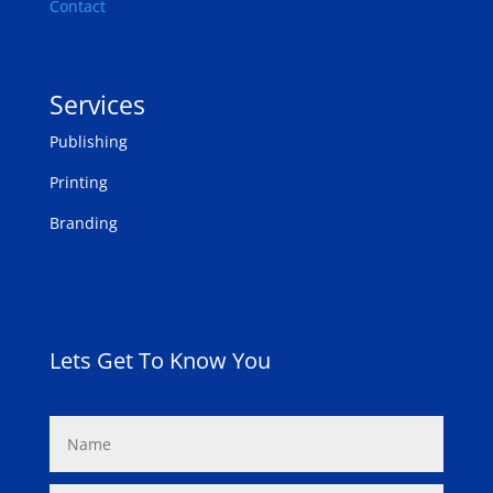
Contact
Services
Publishing
Printing
Branding
Lets Get To Know You