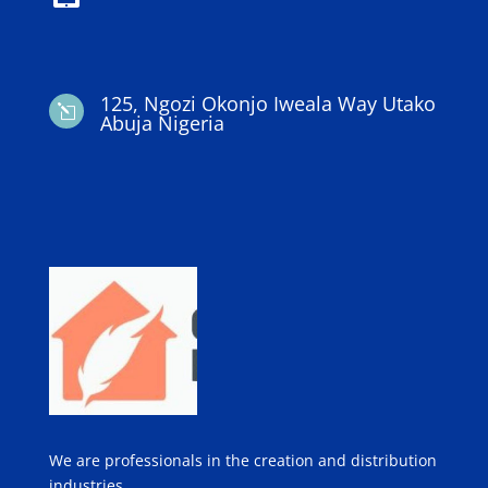
125, Ngozi Okonjo Iweala Way Utako
l
Abuja Nigeria
We are professionals in the creation and distribution
industries.