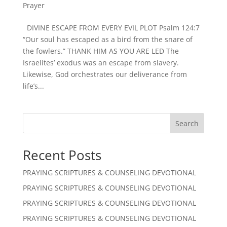
Prayer
DIVINE ESCAPE FROM EVERY EVIL PLOT Psalm 124:7
“Our soul has escaped as a bird from the snare of
the fowlers.” THANK HIM AS YOU ARE LED The
Israelites’ exodus was an escape from slavery.
Likewise, God orchestrates our deliverance from
life’s...
Search
Recent Posts
PRAYING SCRIPTURES & COUNSELING DEVOTIONAL
PRAYING SCRIPTURES & COUNSELING DEVOTIONAL
PRAYING SCRIPTURES & COUNSELING DEVOTIONAL
PRAYING SCRIPTURES & COUNSELING DEVOTIONAL