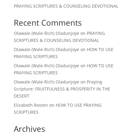
PRAYING SCRIPTURES & COUNSELING DEVOTIONAL
Recent Comments
Olawale (Wale-Rich) Oladunjoye
on
PRAYING
SCRIPTURES & COUNSELING DEVOTIONAL
Olawale (Wale-Rich) Oladunjoye
on
HOW TO USE
PRAYING SCRIPTURES
Olawale (Wale-Rich) Oladunjoye
on
HOW TO USE
PRAYING SCRIPTURES
Olawale (Wale-Rich) Oladunjoye
on
Praying
Scripture: FRUITFULNESS & PROSPERITY IN THE
DESERT
Elizabeth Rosten
on
HOW TO USE PRAYING
SCRIPTURES
Archives