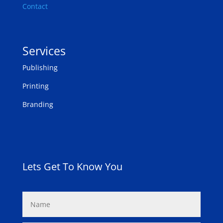
Contact
Services
Publishing
Printing
Branding
Lets Get To Know You