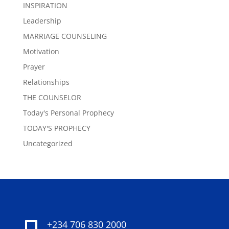
INSPIRATION
Leadership
MARRIAGE COUNSELING
Motivation
Prayer
Relationships
THE COUNSELOR
Today's Personal Prophecy
TODAY'S PROPHECY
Uncategorized
+234 706 830 2000
