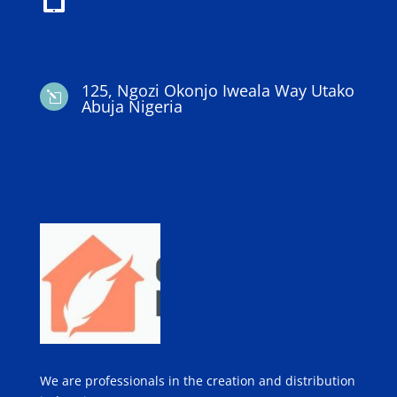
125, Ngozi Okonjo Iweala Way Utako
l
Abuja Nigeria
We are professionals in the creation and distribution