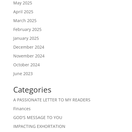
May 2025
April 2025
March 2025
February 2025
January 2025
December 2024
November 2024
October 2024
June 2023
Categories
A PASSIONATE LETTER TO MY READERS
Finances
GOD'S MESSAGE TO YOU
IMPACTING EXHORTATION