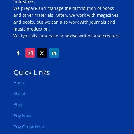
industries.
We prepare and manage the distribution of books
and other materials. Often, we work with magazines
and books, but we can also work with journals and
music production.
We typically supervise or advise writers and creators.
Quick Links
Home
About
Blog
Buy Now
Buy On Amazon