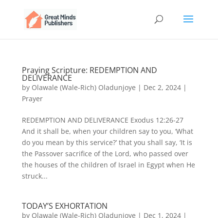
Praying Scripture: REDEMPTION AND
DELIVERANCE
by
Olawale (Wale-Rich) Oladunjoye
|
Dec 2, 2024
|
Prayer
REDEMPTION AND DELIVERANCE Exodus 12:26-27
And it shall be, when your children say to you, ‘What
do you mean by this service?’ that you shall say, ‘It is
the Passover sacrifice of the Lord, who passed over
the houses of the children of Israel in Egypt when He
struck...
TODAY’S EXHORTATION
by
Olawale (Wale-Rich) Oladunjoye
|
Dec 1, 2024
|