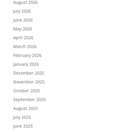
August 2026
July 2026
June 2026
May 2026
April 2026
March 2026
February 2026
January 2026
December 2025
November 2025
October 2025
September 2025
August 2025
July 2025
June 2025