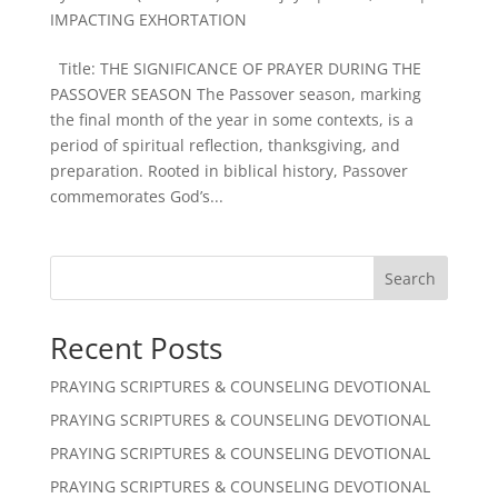
IMPACTING EXHORTATION
Title: THE SIGNIFICANCE OF PRAYER DURING THE
PASSOVER SEASON The Passover season, marking
the final month of the year in some contexts, is a
period of spiritual reflection, thanksgiving, and
preparation. Rooted in biblical history, Passover
commemorates God’s...
Search
Recent Posts
PRAYING SCRIPTURES & COUNSELING DEVOTIONAL
PRAYING SCRIPTURES & COUNSELING DEVOTIONAL
PRAYING SCRIPTURES & COUNSELING DEVOTIONAL
PRAYING SCRIPTURES & COUNSELING DEVOTIONAL