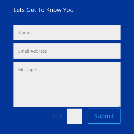
Lets Get To Know You
Submit
=
9 + 7