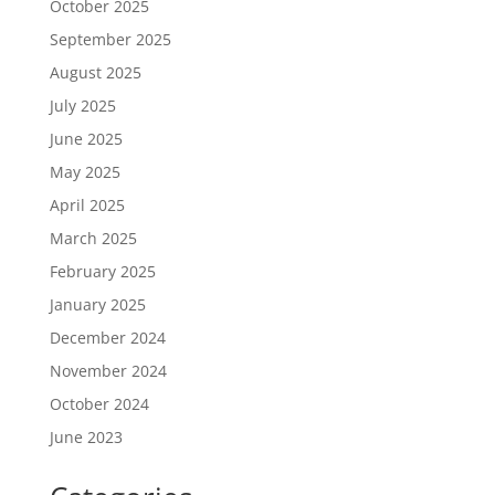
October 2025
September 2025
August 2025
July 2025
June 2025
May 2025
April 2025
March 2025
February 2025
January 2025
December 2024
November 2024
October 2024
June 2023