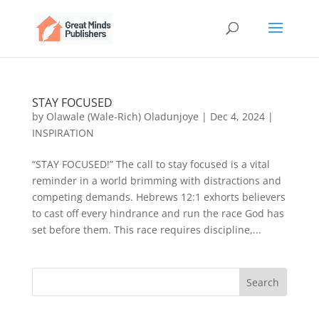
STAY FOCUSED
by
Olawale (Wale-Rich) Oladunjoye
|
Dec 4, 2024
|
INSPIRATION
“STAY FOCUSED!” The call to stay focused is a vital
reminder in a world brimming with distractions and
competing demands. Hebrews 12:1 exhorts believers
to cast off every hindrance and run the race God has
set before them. This race requires discipline,...
Search