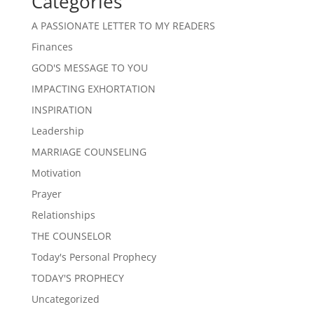
Categories
A PASSIONATE LETTER TO MY READERS
Finances
GOD'S MESSAGE TO YOU
IMPACTING EXHORTATION
INSPIRATION
Leadership
MARRIAGE COUNSELING
Motivation
Prayer
Relationships
THE COUNSELOR
Today's Personal Prophecy
TODAY'S PROPHECY
Uncategorized