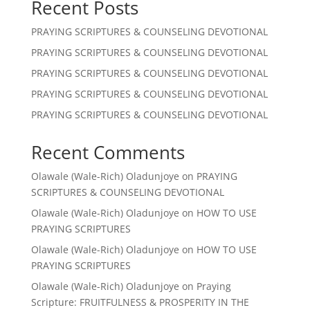
Recent Posts
PRAYING SCRIPTURES & COUNSELING DEVOTIONAL
PRAYING SCRIPTURES & COUNSELING DEVOTIONAL
PRAYING SCRIPTURES & COUNSELING DEVOTIONAL
PRAYING SCRIPTURES & COUNSELING DEVOTIONAL
PRAYING SCRIPTURES & COUNSELING DEVOTIONAL
Recent Comments
Olawale (Wale-Rich) Oladunjoye
on
PRAYING
SCRIPTURES & COUNSELING DEVOTIONAL
Olawale (Wale-Rich) Oladunjoye
on
HOW TO USE
PRAYING SCRIPTURES
Olawale (Wale-Rich) Oladunjoye
on
HOW TO USE
PRAYING SCRIPTURES
Olawale (Wale-Rich) Oladunjoye
on
Praying
Scripture: FRUITFULNESS & PROSPERITY IN THE