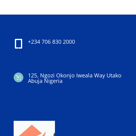
+234 706 830 2000

125, Ngozi Okonjo Iweala Way Utako
l
Abuja Nigeria