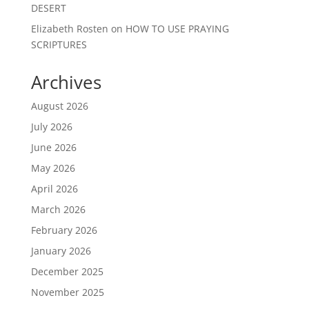
DESERT
Elizabeth Rosten
on
HOW TO USE PRAYING
SCRIPTURES
Archives
August 2026
July 2026
June 2026
May 2026
April 2026
March 2026
February 2026
January 2026
December 2025
November 2025