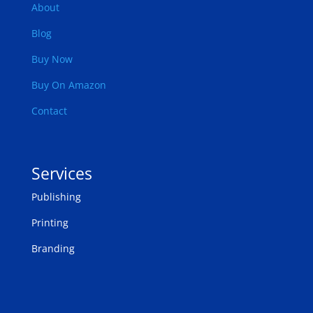
About
Blog
Buy Now
Buy On Amazon
Contact
Services
Publishing
Printing
Branding