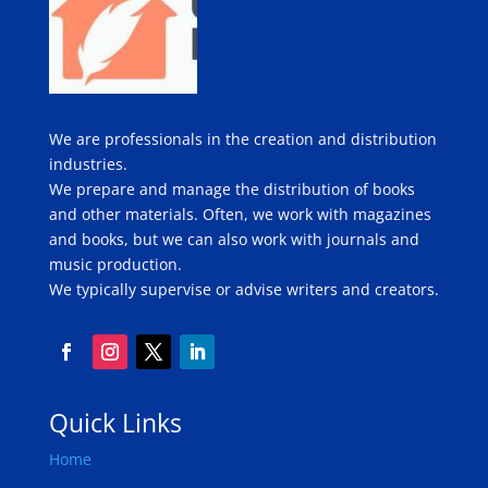
We are professionals in the creation and distribution
industries.
We prepare and manage the distribution of books
and other materials. Often, we work with magazines
and books, but we can also work with journals and
music production.
We typically supervise or advise writers and creators.
Quick Links
Home