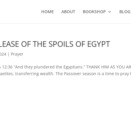
HOME
ABOUT
BOOKSHOP
BLOG
ELEASE OF THE SPOILS OF EGYPT
2024
|
Prayer
12:36 “And they plundered the Egyptians.” THANK HIM AS YOU A
elites, transferring wealth. The Passover season is a time to pray 