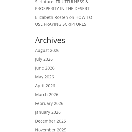
Scripture: FRUITFULNESS &
PROSPERITY IN THE DESERT
Elizabeth Rosten
on
HOW TO
USE PRAYING SCRIPTURES
Archives
August 2026
July 2026
June 2026
May 2026
April 2026
March 2026
February 2026
January 2026
December 2025
November 2025