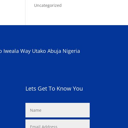
Uncategorized
o Iweala Way Utako Abuja Nigeria
Lets Get To Know You