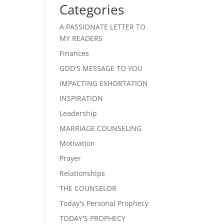
Categories
A PASSIONATE LETTER TO
MY READERS
Finances
GOD'S MESSAGE TO YOU
IMPACTING EXHORTATION
INSPIRATION
Leadership
MARRIAGE COUNSELING
Motivation
Prayer
Relationships
THE COUNSELOR
Today's Personal Prophecy
TODAY'S PROPHECY