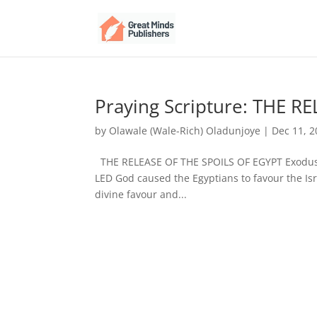
Praying Scripture: THE R
by
Olawale (Wale-Rich) Oladunjoye
|
Dec 11, 
THE RELEASE OF THE SPOILS OF EGYPT Exodus 
LED God caused the Egyptians to favour the Isra
divine favour and...