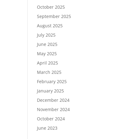
October 2025
September 2025
August 2025
July 2025
June 2025
May 2025
April 2025
March 2025
February 2025
January 2025
December 2024
November 2024
October 2024
June 2023