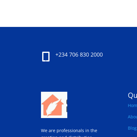
+234 706 830 2000

Qu
Hom
Abo
Blog
We are professionals in the