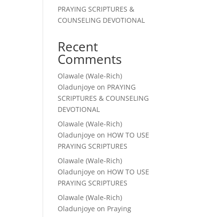
PRAYING SCRIPTURES &
COUNSELING DEVOTIONAL
Recent
Comments
Olawale (Wale-Rich)
Oladunjoye
on
PRAYING
SCRIPTURES & COUNSELING
DEVOTIONAL
Olawale (Wale-Rich)
Oladunjoye
on
HOW TO USE
PRAYING SCRIPTURES
Olawale (Wale-Rich)
Oladunjoye
on
HOW TO USE
PRAYING SCRIPTURES
Olawale (Wale-Rich)
Oladunjoye
on
Praying