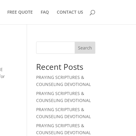
FREE QUOTE
FAQ
CONTACT US
Search
Recent Posts
RE
for
PRAYING SCRIPTURES &
COUNSELING DEVOTIONAL
PRAYING SCRIPTURES &
COUNSELING DEVOTIONAL
PRAYING SCRIPTURES &
COUNSELING DEVOTIONAL
PRAYING SCRIPTURES &
COUNSELING DEVOTIONAL