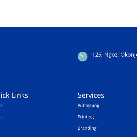
125, Ngozi Okonj
l
ick Links
Services
e
Publishing
ut
Printing
Branding