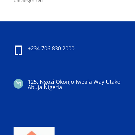
Uncategorized
+234 706 830 2000

125, Ngozi Okonjo Iweala Way Utako
l
Abuja Nigeria