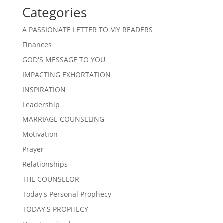
Categories
A PASSIONATE LETTER TO MY READERS
Finances
GOD'S MESSAGE TO YOU
IMPACTING EXHORTATION
INSPIRATION
Leadership
MARRIAGE COUNSELING
Motivation
Prayer
Relationships
THE COUNSELOR
Today's Personal Prophecy
TODAY'S PROPHECY