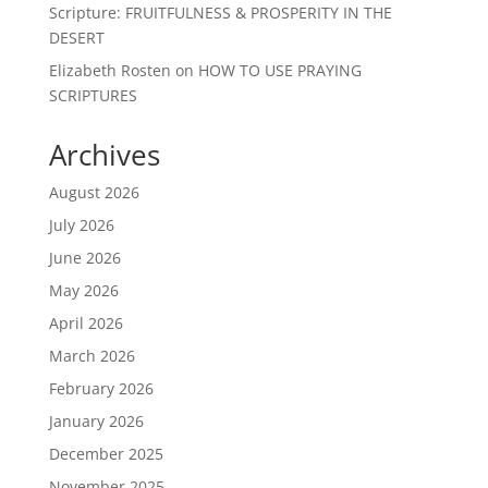
Scripture: FRUITFULNESS & PROSPERITY IN THE
DESERT
Elizabeth Rosten
on
HOW TO USE PRAYING
SCRIPTURES
Archives
August 2026
July 2026
June 2026
May 2026
April 2026
March 2026
February 2026
January 2026
December 2025
November 2025