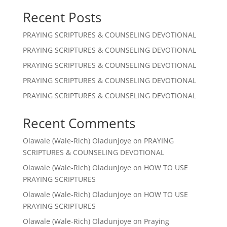
Recent Posts
PRAYING SCRIPTURES & COUNSELING DEVOTIONAL
PRAYING SCRIPTURES & COUNSELING DEVOTIONAL
PRAYING SCRIPTURES & COUNSELING DEVOTIONAL
PRAYING SCRIPTURES & COUNSELING DEVOTIONAL
PRAYING SCRIPTURES & COUNSELING DEVOTIONAL
Recent Comments
Olawale (Wale-Rich) Oladunjoye
on
PRAYING
SCRIPTURES & COUNSELING DEVOTIONAL
Olawale (Wale-Rich) Oladunjoye
on
HOW TO USE
PRAYING SCRIPTURES
Olawale (Wale-Rich) Oladunjoye
on
HOW TO USE
PRAYING SCRIPTURES
Olawale (Wale-Rich) Oladunjoye
on
Praying