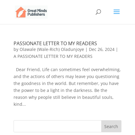
PASSIONATE LETTER TO MY READERS
by
Olawale (Wale-Rich) Oladunjoye
|
Dec 26, 2024
|
A PASSIONATE LETTER TO MY READERS
Dear Friend, Life can sometimes feel overwhelming,
and the actions of others may leave you questioning
the goodness in the world. But remember, you have
the power to be a light in the darkness. Be the
reason why people still believe in beautiful souls,
kind...
Search