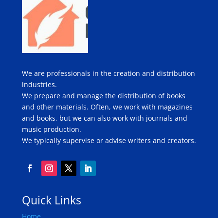
We are professionals in the creation and distribution
industries.
We prepare and manage the distribution of books
and other materials. Often, we work with magazines
and books, but we can also work with journals and
music production.
We typically supervise or advise writers and creators.
Quick Links
Home