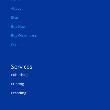
About
Blog
Buy Now
Buy On Amazon
Contact
Services
Publishing
Printing
Branding