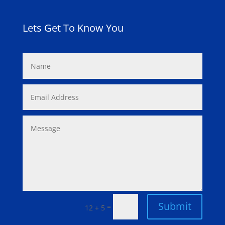
Lets Get To Know You
Submit
=
12 + 5