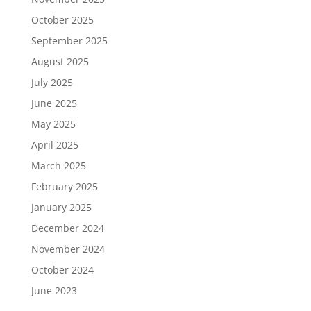
October 2025
September 2025
August 2025
July 2025
June 2025
May 2025
April 2025
March 2025
February 2025
January 2025
December 2024
November 2024
October 2024
June 2023