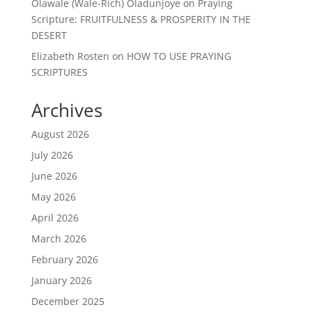
Olawale (Wale-Rich) Oladunjoye
on
Praying
Scripture: FRUITFULNESS & PROSPERITY IN THE
DESERT
Elizabeth Rosten
on
HOW TO USE PRAYING
SCRIPTURES
Archives
August 2026
July 2026
June 2026
May 2026
April 2026
March 2026
February 2026
January 2026
December 2025