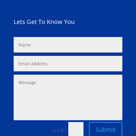
Lets Get To Know You
Submit
=
10 + 8