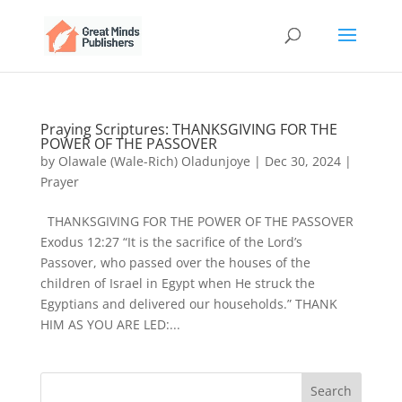
Praying Scriptures: THANKSGIVING FOR THE
POWER OF THE PASSOVER
by
Olawale (Wale-Rich) Oladunjoye
|
Dec 30, 2024
|
Prayer
THANKSGIVING FOR THE POWER OF THE PASSOVER
Exodus 12:27 “It is the sacrifice of the Lord’s
Passover, who passed over the houses of the
children of Israel in Egypt when He struck the
Egyptians and delivered our households.” THANK
HIM AS YOU ARE LED:...
Search