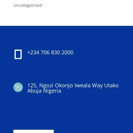
Uncategorized
+234 706 830 2000

125, Ngozi Okonjo Iweala Way Utako
l
Abuja Nigeria