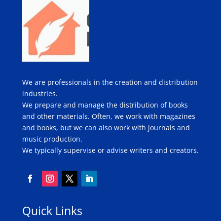
We are professionals in the creation and distribution
industries.
We prepare and manage the distribution of books
and other materials. Often, we work with magazines
and books, but we can also work with journals and
music production.
We typically supervise or advise writers and creators.
Quick Links