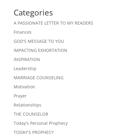
Categories
A PASSIONATE LETTER TO MY READERS
Finances
GOD'S MESSAGE TO YOU
IMPACTING EXHORTATION
INSPIRATION
Leadership
MARRIAGE COUNSELING
Motivation
Prayer
Relationships
THE COUNSELOR
Today's Personal Prophecy
TODAY'S PROPHECY