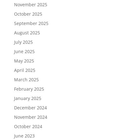
November 2025
October 2025
September 2025
August 2025
July 2025
June 2025
May 2025
April 2025
March 2025
February 2025
January 2025
December 2024
November 2024
October 2024
June 2023