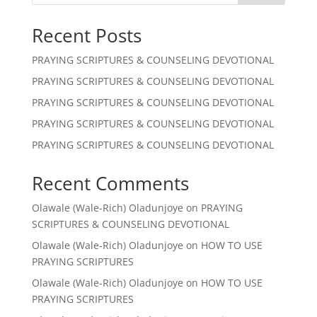
Recent Posts
PRAYING SCRIPTURES & COUNSELING DEVOTIONAL
PRAYING SCRIPTURES & COUNSELING DEVOTIONAL
PRAYING SCRIPTURES & COUNSELING DEVOTIONAL
PRAYING SCRIPTURES & COUNSELING DEVOTIONAL
PRAYING SCRIPTURES & COUNSELING DEVOTIONAL
Recent Comments
Olawale (Wale-Rich) Oladunjoye
on
PRAYING
SCRIPTURES & COUNSELING DEVOTIONAL
Olawale (Wale-Rich) Oladunjoye
on
HOW TO USE
PRAYING SCRIPTURES
Olawale (Wale-Rich) Oladunjoye
on
HOW TO USE
PRAYING SCRIPTURES