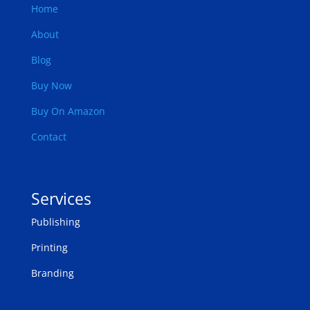
Home
About
Blog
Buy Now
Buy On Amazon
Contact
Services
Publishing
Printing
Branding