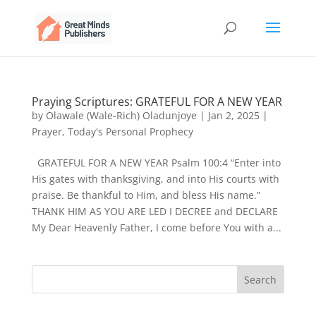
Praying Scriptures: GRATEFUL FOR A NEW YEAR
by
Olawale (Wale-Rich) Oladunjoye
|
Jan 2, 2025
|
Prayer
,
Today's Personal Prophecy
GRATEFUL FOR A NEW YEAR Psalm 100:4 “Enter into
His gates with thanksgiving, and into His courts with
praise. Be thankful to Him, and bless His name.”
THANK HIM AS YOU ARE LED I DECREE and DECLARE
My Dear Heavenly Father, I come before You with a...
Search