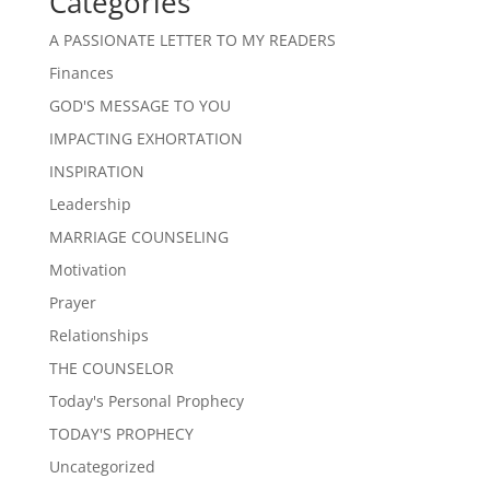
Categories
A PASSIONATE LETTER TO MY READERS
Finances
GOD'S MESSAGE TO YOU
IMPACTING EXHORTATION
INSPIRATION
Leadership
MARRIAGE COUNSELING
Motivation
Prayer
Relationships
THE COUNSELOR
Today's Personal Prophecy
TODAY'S PROPHECY
Uncategorized