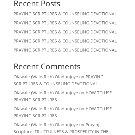
Recent Posts
PRAYING SCRIPTURES & COUNSELING DEVOTIONAL
PRAYING SCRIPTURES & COUNSELING DEVOTIONAL
PRAYING SCRIPTURES & COUNSELING DEVOTIONAL
PRAYING SCRIPTURES & COUNSELING DEVOTIONAL
PRAYING SCRIPTURES & COUNSELING DEVOTIONAL
Recent Comments
Olawale (Wale-Rich) Oladunjoye
on
PRAYING
SCRIPTURES & COUNSELING DEVOTIONAL
Olawale (Wale-Rich) Oladunjoye
on
HOW TO USE
PRAYING SCRIPTURES
Olawale (Wale-Rich) Oladunjoye
on
HOW TO USE
PRAYING SCRIPTURES
Olawale (Wale-Rich) Oladunjoye
on
Praying
Scripture: FRUITFULNESS & PROSPERITY IN THE