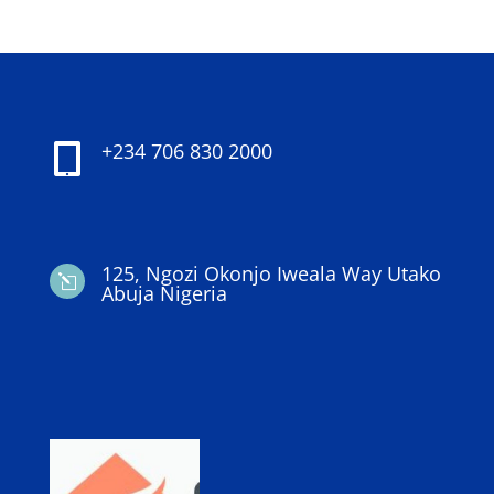
+234 706 830 2000

125, Ngozi Okonjo Iweala Way Utako
l
Abuja Nigeria