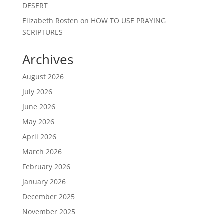
DESERT
Elizabeth Rosten
on
HOW TO USE PRAYING
SCRIPTURES
Archives
August 2026
July 2026
June 2026
May 2026
April 2026
March 2026
February 2026
January 2026
December 2025
November 2025