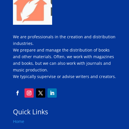
We are professionals in the creation and distribution
industries.
We prepare and manage the distribution of books
and other materials. Often, we work with magazines
and books, but we can also work with journals and
music production.
We typically supervise or advise writers and creators.
Quick Links
Home