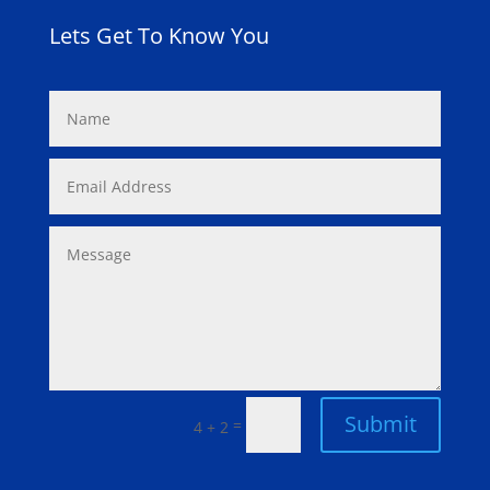
Lets Get To Know You
Submit
=
4 + 2