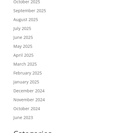
October 2025
September 2025
August 2025
July 2025
June 2025
May 2025
April 2025
March 2025
February 2025
January 2025
December 2024
November 2024
October 2024
June 2023