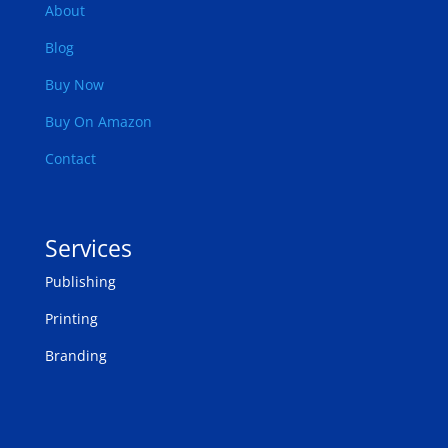
About
Blog
Buy Now
Buy On Amazon
Contact
Services
Publishing
Printing
Branding