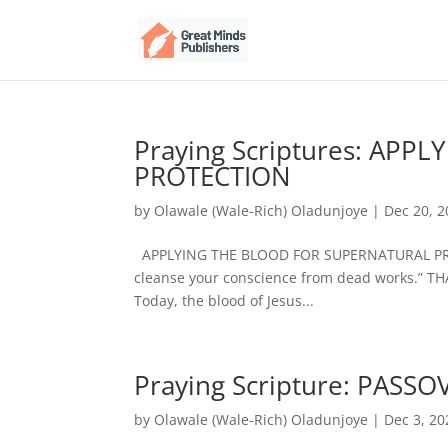
Praying Scriptures: AP
PROTECTION
by
Olawale (Wale-Rich) Oladunjoye
|
Dec 20, 
APPLYING THE BLOOD FOR SUPERNATURAL PROT
cleanse your conscience from dead works.” T
Today, the blood of Jesus...
Praying Scripture: PASS
by
Olawale (Wale-Rich) Oladunjoye
|
Dec 3, 20