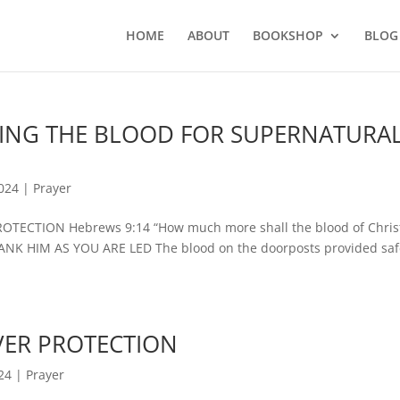
HOME
ABOUT
BOOKSHOP
BLOG
PLYING THE BLOOD FOR SUPERNATURA
2024
|
Prayer
ECTION Hebrews 9:14 “How much more shall the blood of Chri
HANK HIM AS YOU ARE LED The blood on the doorposts provided saf
OVER PROTECTION
24
|
Prayer