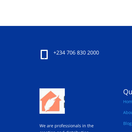
+234 706 830 2000

Qu
Hom
Abo
Blog
We are professionals in the