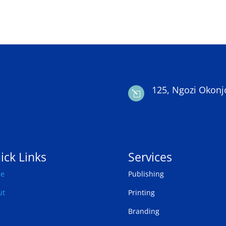
125, Ngozi Okonj
l
ick Links
Services
e
Publishing
ut
Printing
Branding