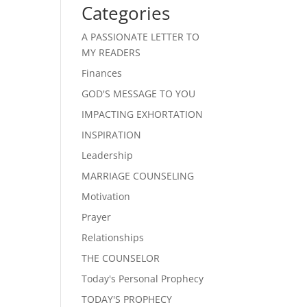
Categories
A PASSIONATE LETTER TO
MY READERS
Finances
GOD'S MESSAGE TO YOU
IMPACTING EXHORTATION
INSPIRATION
Leadership
MARRIAGE COUNSELING
Motivation
Prayer
Relationships
THE COUNSELOR
Today's Personal Prophecy
TODAY'S PROPHECY