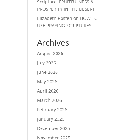
Scripture: FRUITFULNESS &
PROSPERITY IN THE DESERT
Elizabeth Rosten
on
HOW TO
USE PRAYING SCRIPTURES
Archives
August 2026
July 2026
June 2026
May 2026
April 2026
March 2026
February 2026
January 2026
December 2025
November 2025