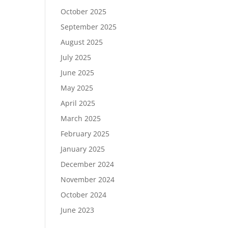
October 2025
September 2025
August 2025
July 2025
June 2025
May 2025
April 2025
March 2025
February 2025
January 2025
December 2024
November 2024
October 2024
June 2023