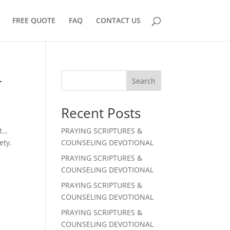
FREE QUOTE
FAQ
CONTACT US
L
Search
Recent Posts
st…
PRAYING SCRIPTURES &
ety.
COUNSELING DEVOTIONAL
PRAYING SCRIPTURES &
COUNSELING DEVOTIONAL
PRAYING SCRIPTURES &
COUNSELING DEVOTIONAL
PRAYING SCRIPTURES &
COUNSELING DEVOTIONAL