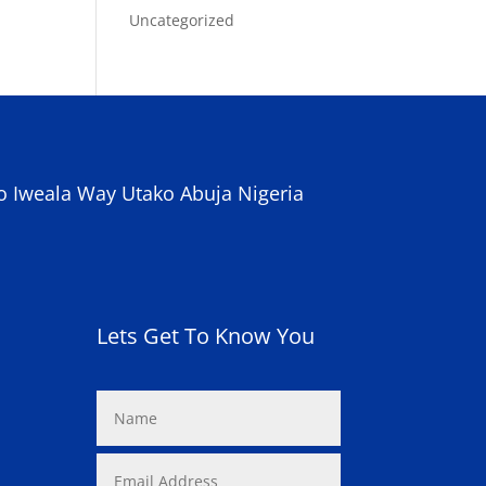
Uncategorized
o Iweala Way Utako Abuja Nigeria
Lets Get To Know You