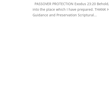
PASSOVER PROTECTION Exodus 23:20 Behold, I 
into the place which I have prepared. THANK 
Guidance and Preservation Scriptural...