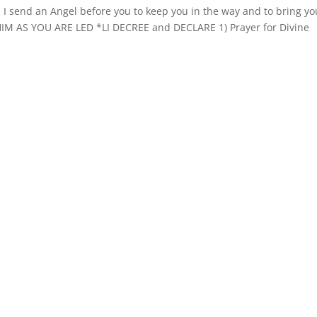
send an Angel before you to keep you in the way and to bring yo
HIM AS YOU ARE LED *LI DECREE and DECLARE 1) Prayer for Divine