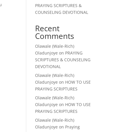
u
PRAYING SCRIPTURES &
COUNSELING DEVOTIONAL
Recent
Comments
Olawale (Wale-Rich)
Oladunjoye
on
PRAYING
SCRIPTURES & COUNSELING
DEVOTIONAL
Olawale (Wale-Rich)
Oladunjoye
on
HOW TO USE
PRAYING SCRIPTURES
Olawale (Wale-Rich)
Oladunjoye
on
HOW TO USE
PRAYING SCRIPTURES
Olawale (Wale-Rich)
Oladunjoye
on
Praying