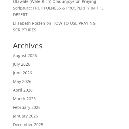
Olawale (Wale-Rich) Oladunjoye
on
Praying
Scripture: FRUITFULNESS & PROSPERITY IN THE
DESERT
Elizabeth Rosten
on
HOW TO USE PRAYING
SCRIPTURES
Archives
August 2026
July 2026
June 2026
May 2026
April 2026
March 2026
February 2026
January 2026
December 2025