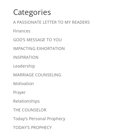
Categories
A PASSIONATE LETTER TO MY READERS
Finances
GOD'S MESSAGE TO YOU
IMPACTING EXHORTATION
INSPIRATION
Leadership
MARRIAGE COUNSELING
Motivation
Prayer
Relationships
THE COUNSELOR
Today's Personal Prophecy
TODAY'S PROPHECY