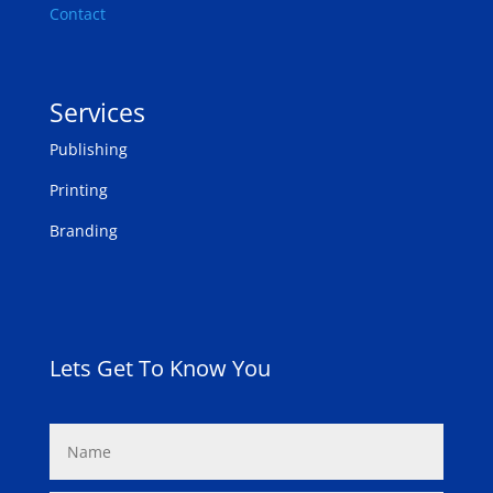
Contact
Services
Publishing
Printing
Branding
Lets Get To Know You