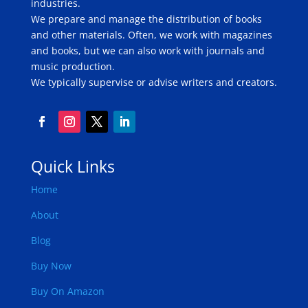
industries.
We prepare and manage the distribution of books
and other materials. Often, we work with magazines
and books, but we can also work with journals and
music production.
We typically supervise or advise writers and creators.
Quick Links
Home
About
Blog
Buy Now
Buy On Amazon