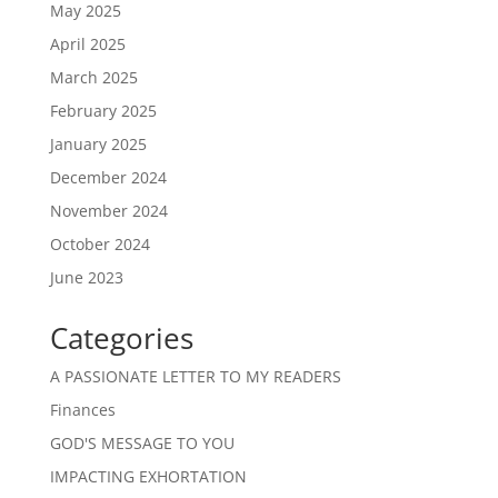
May 2025
April 2025
March 2025
February 2025
January 2025
December 2024
November 2024
October 2024
June 2023
Categories
A PASSIONATE LETTER TO MY READERS
Finances
GOD'S MESSAGE TO YOU
IMPACTING EXHORTATION