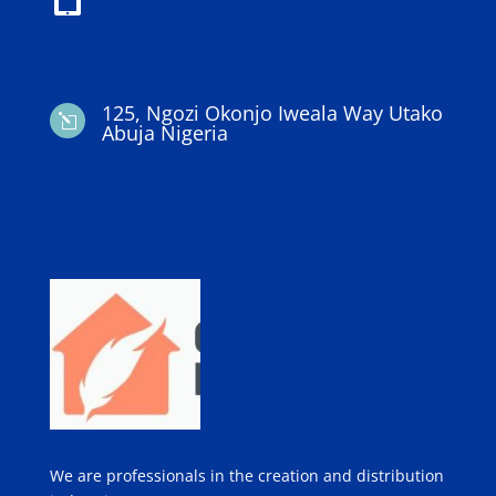
125, Ngozi Okonjo Iweala Way Utako
l
Abuja Nigeria
We are professionals in the creation and distribution