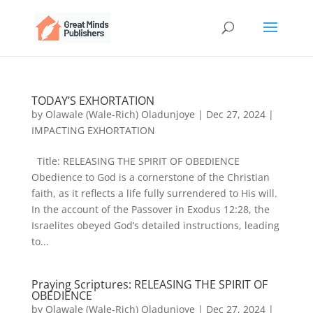
TODAY’S EXHORTATION
by
Olawale (Wale-Rich) Oladunjoye
|
Dec 27, 2024
|
IMPACTING EXHORTATION
Title: RELEASING THE SPIRIT OF OBEDIENCE
Obedience to God is a cornerstone of the Christian
faith, as it reflects a life fully surrendered to His will.
In the account of the Passover in Exodus 12:28, the
Israelites obeyed God’s detailed instructions, leading
to...
Praying Scriptures: RELEASING THE SPIRIT OF
OBEDIENCE
by
Olawale (Wale-Rich) Oladunjoye
|
Dec 27, 2024
|