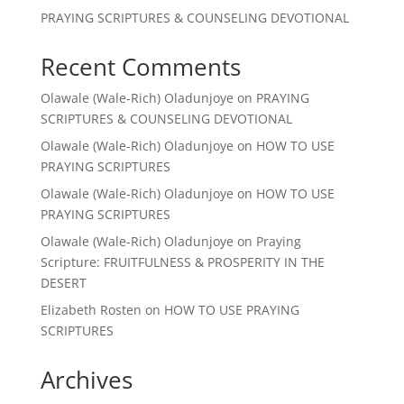
PRAYING SCRIPTURES & COUNSELING DEVOTIONAL
Recent Comments
Olawale (Wale-Rich) Oladunjoye
on
PRAYING
SCRIPTURES & COUNSELING DEVOTIONAL
Olawale (Wale-Rich) Oladunjoye
on
HOW TO USE
PRAYING SCRIPTURES
Olawale (Wale-Rich) Oladunjoye
on
HOW TO USE
PRAYING SCRIPTURES
Olawale (Wale-Rich) Oladunjoye
on
Praying
Scripture: FRUITFULNESS & PROSPERITY IN THE
DESERT
Elizabeth Rosten
on
HOW TO USE PRAYING
SCRIPTURES
Archives