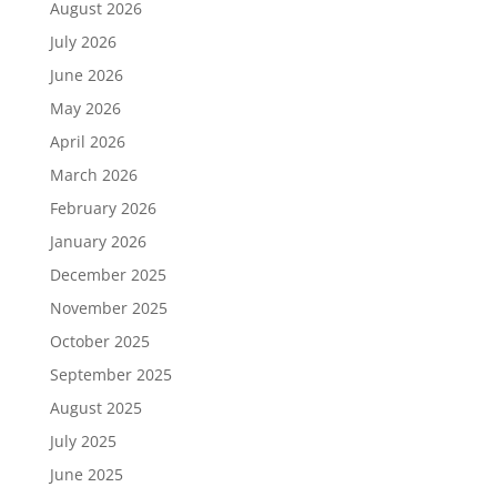
August 2026
July 2026
June 2026
May 2026
April 2026
March 2026
February 2026
January 2026
December 2025
November 2025
October 2025
September 2025
August 2025
July 2025
June 2025