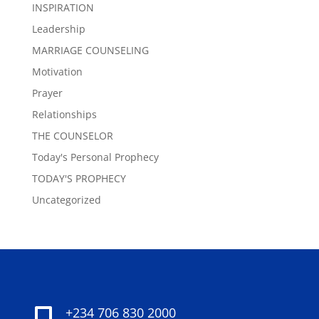
INSPIRATION
Leadership
MARRIAGE COUNSELING
Motivation
Prayer
Relationships
THE COUNSELOR
Today's Personal Prophecy
TODAY'S PROPHECY
Uncategorized
+234 706 830 2000
