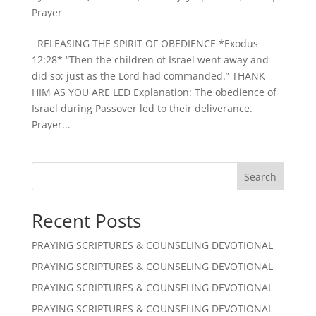
Prayer
RELEASING THE SPIRIT OF OBEDIENCE *Exodus
12:28* “Then the children of Israel went away and
did so; just as the Lord had commanded.” THANK
HIM AS YOU ARE LED Explanation: The obedience of
Israel during Passover led to their deliverance.
Prayer...
Search
Recent Posts
PRAYING SCRIPTURES & COUNSELING DEVOTIONAL
PRAYING SCRIPTURES & COUNSELING DEVOTIONAL
PRAYING SCRIPTURES & COUNSELING DEVOTIONAL
PRAYING SCRIPTURES & COUNSELING DEVOTIONAL