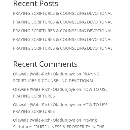
Recent Posts
PRAYING SCRIPTURES & COUNSELING DEVOTIONAL
PRAYING SCRIPTURES & COUNSELING DEVOTIONAL
PRAYING SCRIPTURES & COUNSELING DEVOTIONAL
PRAYING SCRIPTURES & COUNSELING DEVOTIONAL
PRAYING SCRIPTURES & COUNSELING DEVOTIONAL
Recent Comments
Olawale (Wale-Rich) Oladunjoye
on
PRAYING
SCRIPTURES & COUNSELING DEVOTIONAL
Olawale (Wale-Rich) Oladunjoye
on
HOW TO USE
PRAYING SCRIPTURES
Olawale (Wale-Rich) Oladunjoye
on
HOW TO USE
PRAYING SCRIPTURES
Olawale (Wale-Rich) Oladunjoye
on
Praying
Scripture: FRUITFULNESS & PROSPERITY IN THE