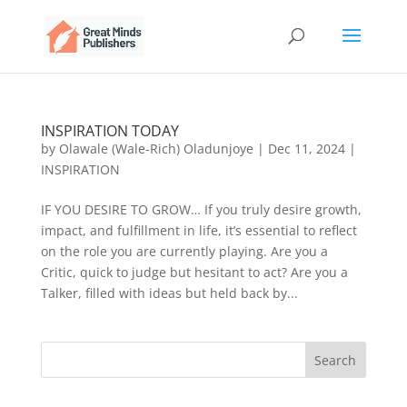
INSPIRATION TODAY
by
Olawale (Wale-Rich) Oladunjoye
|
Dec 11, 2024
|
INSPIRATION
IF YOU DESIRE TO GROW… If you truly desire growth,
impact, and fulfillment in life, it’s essential to reflect
on the role you are currently playing. Are you a
Critic, quick to judge but hesitant to act? Are you a
Talker, filled with ideas but held back by...
Search