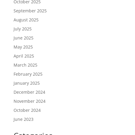
October 2025
September 2025
August 2025
July 2025
June 2025
May 2025
April 2025
March 2025
February 2025
January 2025
December 2024
November 2024
October 2024
June 2023