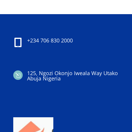
+234 706 830 2000

125, Ngozi Okonjo Iweala Way Utako
l
Abuja Nigeria