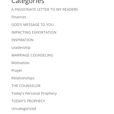
Categories
A PASSIONATE LETTER TO MY READERS
Finances
GOD'S MESSAGE TO YOU
IMPACTING EXHORTATION
INSPIRATION
Leadership
MARRIAGE COUNSELING
Motivation
Prayer
Relationships
THE COUNSELOR
Today's Personal Prophecy
TODAY'S PROPHECY
Uncategorized