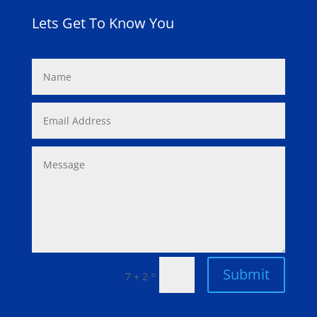
Lets Get To Know You
Submit
=
7 + 2