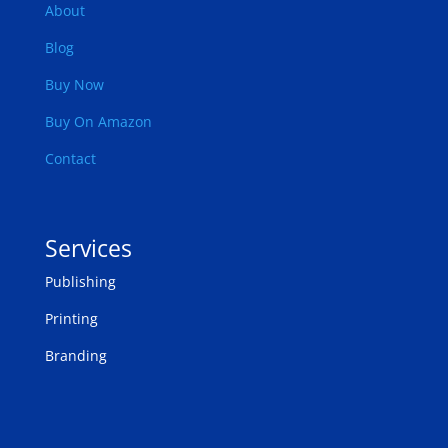
About
Blog
Buy Now
Buy On Amazon
Contact
Services
Publishing
Printing
Branding