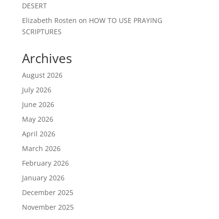
DESERT
Elizabeth Rosten
on
HOW TO USE PRAYING
SCRIPTURES
Archives
August 2026
July 2026
June 2026
May 2026
April 2026
March 2026
February 2026
January 2026
December 2025
November 2025