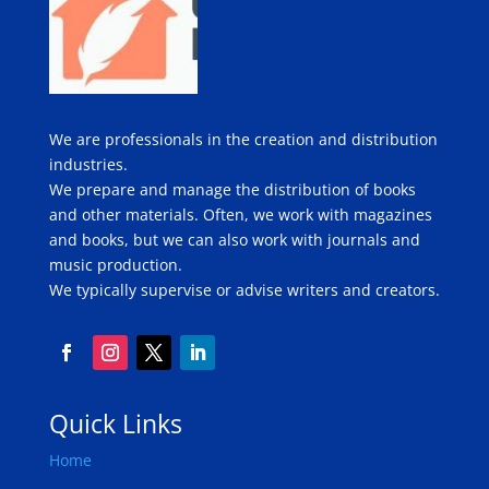
We are professionals in the creation and distribution
industries.
We prepare and manage the distribution of books
and other materials. Often, we work with magazines
and books, but we can also work with journals and
music production.
We typically supervise or advise writers and creators.
Quick Links
Home