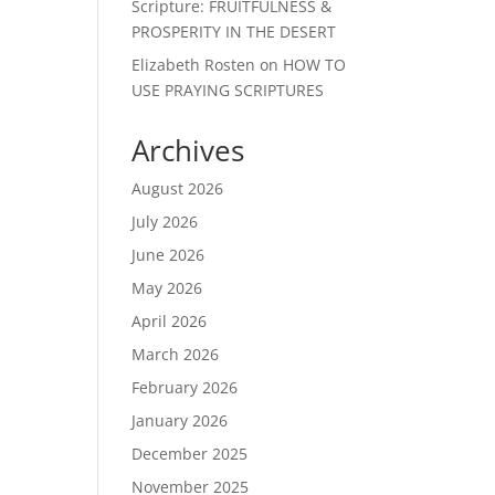
Scripture: FRUITFULNESS &
PROSPERITY IN THE DESERT
Elizabeth Rosten
on
HOW TO
USE PRAYING SCRIPTURES
Archives
August 2026
July 2026
June 2026
May 2026
April 2026
March 2026
February 2026
January 2026
December 2025
November 2025