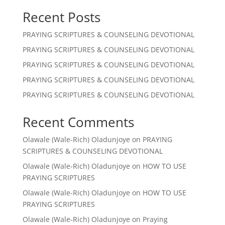
Recent Posts
PRAYING SCRIPTURES & COUNSELING DEVOTIONAL
PRAYING SCRIPTURES & COUNSELING DEVOTIONAL
PRAYING SCRIPTURES & COUNSELING DEVOTIONAL
PRAYING SCRIPTURES & COUNSELING DEVOTIONAL
PRAYING SCRIPTURES & COUNSELING DEVOTIONAL
Recent Comments
Olawale (Wale-Rich) Oladunjoye
on
PRAYING
SCRIPTURES & COUNSELING DEVOTIONAL
Olawale (Wale-Rich) Oladunjoye
on
HOW TO USE
PRAYING SCRIPTURES
Olawale (Wale-Rich) Oladunjoye
on
HOW TO USE
PRAYING SCRIPTURES
Olawale (Wale-Rich) Oladunjoye
on
Praying