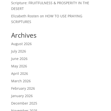
Scripture: FRUITFULNESS & PROSPERITY IN THE
DESERT
Elizabeth Rosten
on
HOW TO USE PRAYING
SCRIPTURES
Archives
August 2026
July 2026
June 2026
May 2026
April 2026
March 2026
February 2026
January 2026
December 2025
November 2025