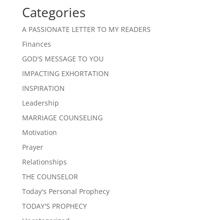
Categories
A PASSIONATE LETTER TO MY READERS
Finances
GOD'S MESSAGE TO YOU
IMPACTING EXHORTATION
INSPIRATION
Leadership
MARRIAGE COUNSELING
Motivation
Prayer
Relationships
THE COUNSELOR
Today's Personal Prophecy
TODAY'S PROPHECY