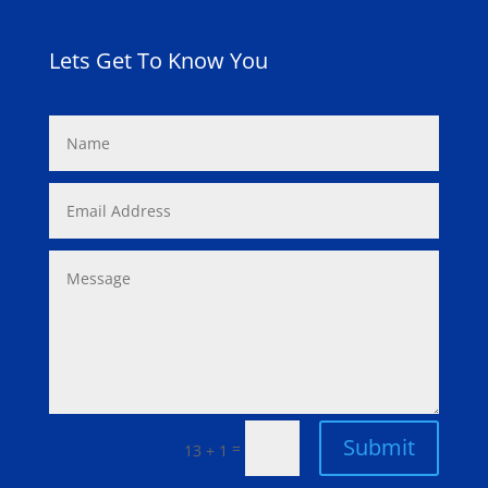
Lets Get To Know You
Submit
=
13 + 1