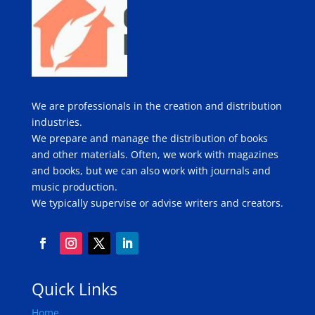
We are professionals in the creation and distribution
industries.
We prepare and manage the distribution of books
and other materials. Often, we work with magazines
and books, but we can also work with journals and
music production.
We typically supervise or advise writers and creators.
Quick Links
Home