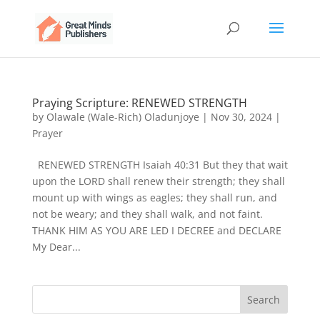
Praying Scripture: RENEWED STRENGTH
by
Olawale (Wale-Rich) Oladunjoye
|
Nov 30, 2024
|
Prayer
RENEWED STRENGTH Isaiah 40:31 But they that wait
upon the LORD shall renew their strength; they shall
mount up with wings as eagles; they shall run, and
not be weary; and they shall walk, and not faint.
THANK HIM AS YOU ARE LED I DECREE and DECLARE
My Dear...
Search