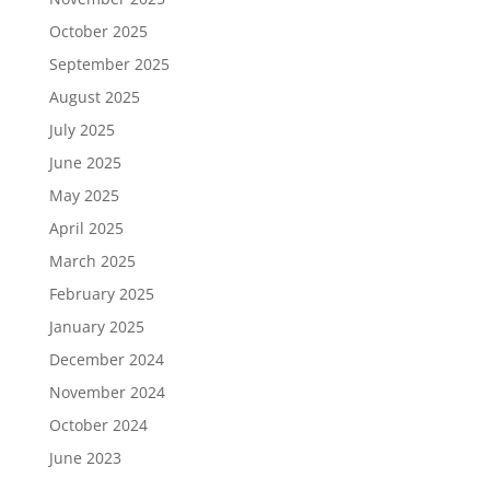
October 2025
September 2025
August 2025
July 2025
June 2025
May 2025
April 2025
March 2025
February 2025
January 2025
December 2024
November 2024
October 2024
June 2023