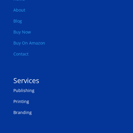
About
Blog
Buy Now
Buy On Amazon
Contact
Services
Publishing
Printing
Branding