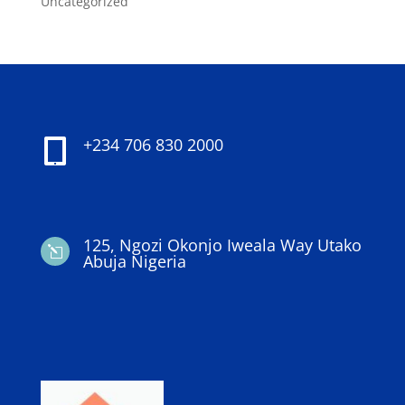
Uncategorized
+234 706 830 2000

125, Ngozi Okonjo Iweala Way Utako
l
Abuja Nigeria