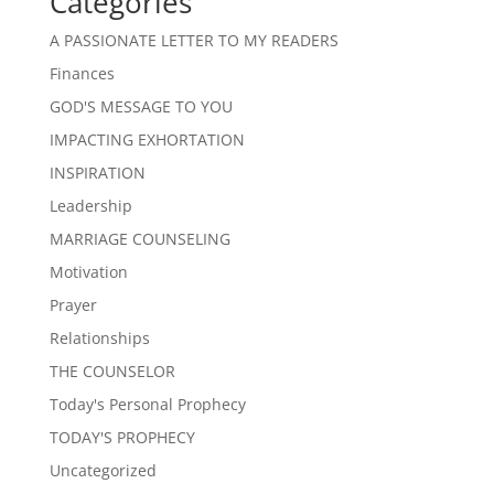
Categories
A PASSIONATE LETTER TO MY READERS
Finances
GOD'S MESSAGE TO YOU
IMPACTING EXHORTATION
INSPIRATION
Leadership
MARRIAGE COUNSELING
Motivation
Prayer
Relationships
THE COUNSELOR
Today's Personal Prophecy
TODAY'S PROPHECY
Uncategorized