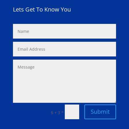
Lets Get To Know You
Submit
=
6 + 3