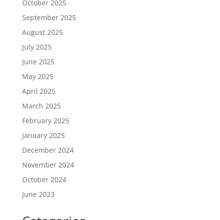
October 2025
September 2025
August 2025
July 2025
June 2025
May 2025
April 2025
March 2025
February 2025
January 2025
December 2024
November 2024
October 2024
June 2023