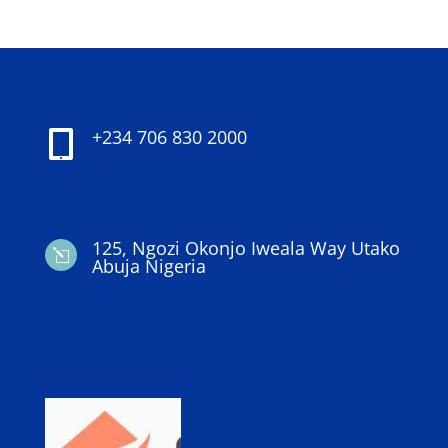
+234 706 830 2000

125, Ngozi Okonjo Iweala Way Utako
l
Abuja Nigeria