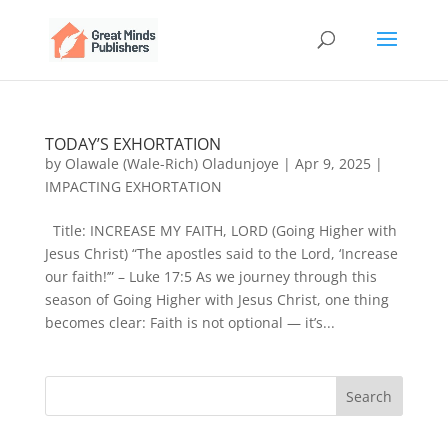
TODAY’S EXHORTATION
by
Olawale (Wale-Rich) Oladunjoye
|
Apr 9, 2025
|
IMPACTING EXHORTATION
Title: INCREASE MY FAITH, LORD (Going Higher with
Jesus Christ) “The apostles said to the Lord, ‘Increase
our faith!’” – Luke 17:5 As we journey through this
season of Going Higher with Jesus Christ, one thing
becomes clear: Faith is not optional — it’s...
Search