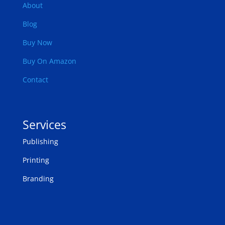
About
Blog
Buy Now
Buy On Amazon
Contact
Services
Publishing
Printing
Branding