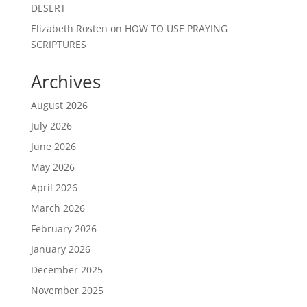
DESERT
Elizabeth Rosten
on
HOW TO USE PRAYING
SCRIPTURES
Archives
August 2026
July 2026
June 2026
May 2026
April 2026
March 2026
February 2026
January 2026
December 2025
November 2025