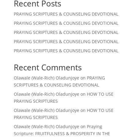
Recent Posts
PRAYING SCRIPTURES & COUNSELING DEVOTIONAL
PRAYING SCRIPTURES & COUNSELING DEVOTIONAL
PRAYING SCRIPTURES & COUNSELING DEVOTIONAL
PRAYING SCRIPTURES & COUNSELING DEVOTIONAL
PRAYING SCRIPTURES & COUNSELING DEVOTIONAL
Recent Comments
Olawale (Wale-Rich) Oladunjoye
on
PRAYING
SCRIPTURES & COUNSELING DEVOTIONAL
Olawale (Wale-Rich) Oladunjoye
on
HOW TO USE
PRAYING SCRIPTURES
Olawale (Wale-Rich) Oladunjoye
on
HOW TO USE
PRAYING SCRIPTURES
Olawale (Wale-Rich) Oladunjoye
on
Praying
Scripture: FRUITFULNESS & PROSPERITY IN THE