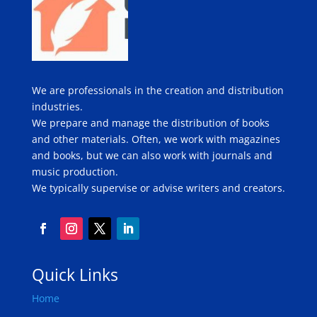
We are professionals in the creation and distribution
industries.
We prepare and manage the distribution of books
and other materials. Often, we work with magazines
and books, but we can also work with journals and
music production.
We typically supervise or advise writers and creators.
Quick Links
Home