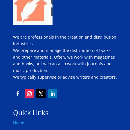
We are professionals in the creation and distribution
industries.
We prepare and manage the distribution of books
and other materials. Often, we work with magazines
and books, but we can also work with journals and
music production.
We typically supervise or advise writers and creators.
Quick Links
Home