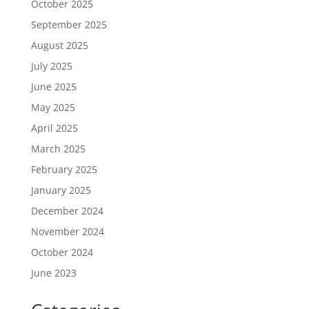
October 2025
September 2025
August 2025
July 2025
June 2025
May 2025
April 2025
March 2025
February 2025
January 2025
December 2024
November 2024
October 2024
June 2023