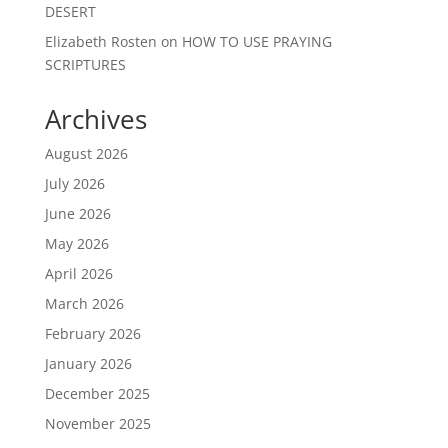
DESERT
Elizabeth Rosten
on
HOW TO USE PRAYING
SCRIPTURES
Archives
August 2026
July 2026
June 2026
May 2026
April 2026
March 2026
February 2026
January 2026
December 2025
November 2025