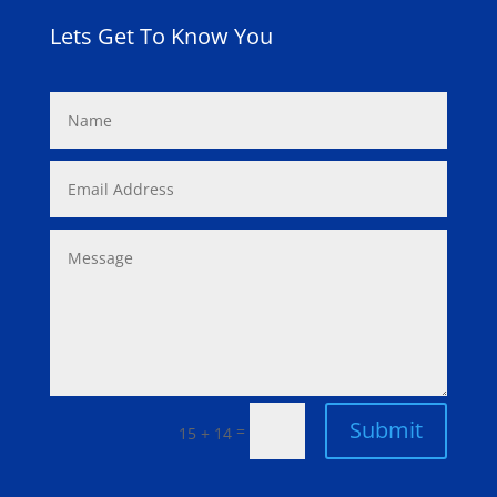
Lets Get To Know You
Submit
=
15 + 14