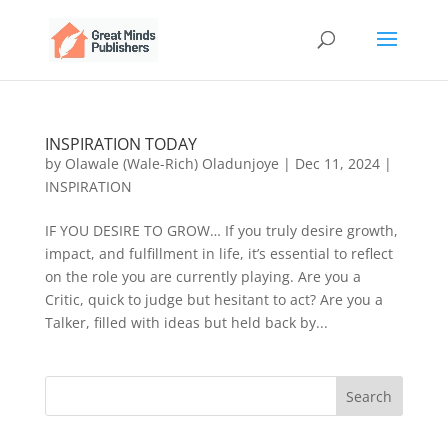
INSPIRATION TODAY
by
Olawale (Wale-Rich) Oladunjoye
|
Dec 11, 2024
|
INSPIRATION
IF YOU DESIRE TO GROW… If you truly desire growth,
impact, and fulfillment in life, it’s essential to reflect
on the role you are currently playing. Are you a
Critic, quick to judge but hesitant to act? Are you a
Talker, filled with ideas but held back by...
Search