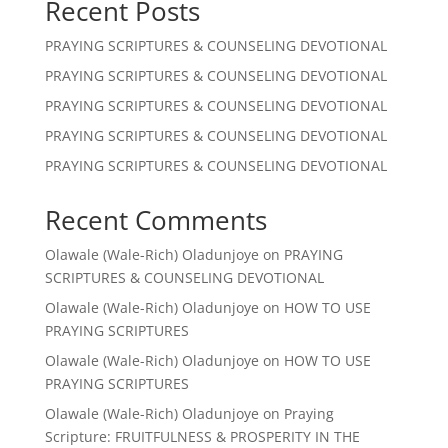
Recent Posts
PRAYING SCRIPTURES & COUNSELING DEVOTIONAL
PRAYING SCRIPTURES & COUNSELING DEVOTIONAL
PRAYING SCRIPTURES & COUNSELING DEVOTIONAL
PRAYING SCRIPTURES & COUNSELING DEVOTIONAL
PRAYING SCRIPTURES & COUNSELING DEVOTIONAL
Recent Comments
Olawale (Wale-Rich) Oladunjoye
on
PRAYING
SCRIPTURES & COUNSELING DEVOTIONAL
Olawale (Wale-Rich) Oladunjoye
on
HOW TO USE
PRAYING SCRIPTURES
Olawale (Wale-Rich) Oladunjoye
on
HOW TO USE
PRAYING SCRIPTURES
Olawale (Wale-Rich) Oladunjoye
on
Praying
Scripture: FRUITFULNESS & PROSPERITY IN THE