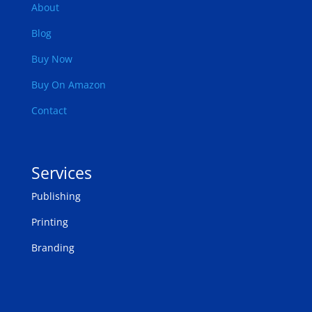
About
Blog
Buy Now
Buy On Amazon
Contact
Services
Publishing
Printing
Branding