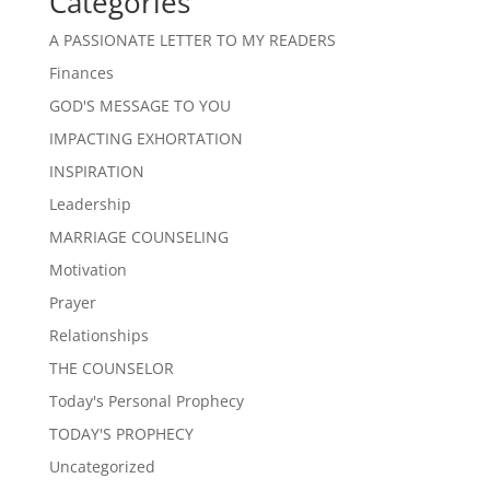
Categories
A PASSIONATE LETTER TO MY READERS
Finances
GOD'S MESSAGE TO YOU
IMPACTING EXHORTATION
INSPIRATION
Leadership
MARRIAGE COUNSELING
Motivation
Prayer
Relationships
THE COUNSELOR
Today's Personal Prophecy
TODAY'S PROPHECY
Uncategorized