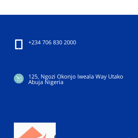
+234 706 830 2000

125, Ngozi Okonjo Iweala Way Utako
l
Abuja Nigeria