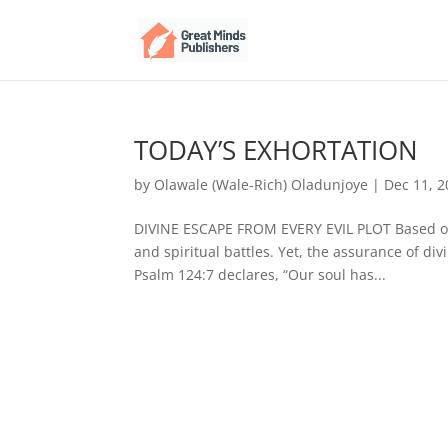
TODAY’S EXHORTATION
by
Olawale (Wale-Rich) Oladunjoye
|
Dec 11, 
DIVINE ESCAPE FROM EVERY EVIL PLOT Based on P
and spiritual battles. Yet, the assurance of di
Psalm 124:7 declares, “Our soul has...