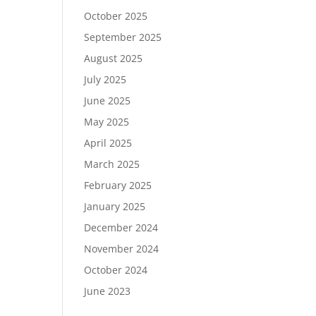
October 2025
September 2025
August 2025
July 2025
June 2025
May 2025
April 2025
March 2025
February 2025
January 2025
December 2024
November 2024
October 2024
June 2023