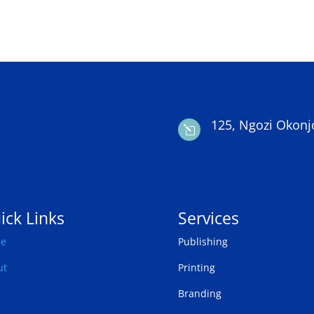
125, Ngozi Okonj
l
ick Links
Services
e
Publishing
ut
Printing
Branding