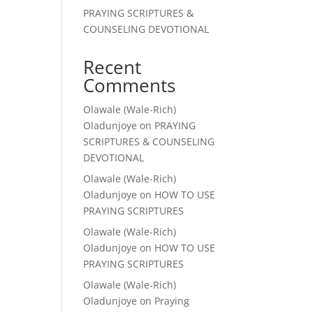
PRAYING SCRIPTURES &
COUNSELING DEVOTIONAL
Recent
Comments
Olawale (Wale-Rich)
Oladunjoye
on
PRAYING
SCRIPTURES & COUNSELING
DEVOTIONAL
Olawale (Wale-Rich)
Oladunjoye
on
HOW TO USE
PRAYING SCRIPTURES
Olawale (Wale-Rich)
Oladunjoye
on
HOW TO USE
PRAYING SCRIPTURES
Olawale (Wale-Rich)
Oladunjoye
on
Praying