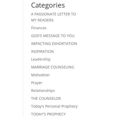
Categories
A PASSIONATE LETTER TO
MY READERS
Finances
GOD'S MESSAGE TO YOU
IMPACTING EXHORTATION
INSPIRATION
Leadership
MARRIAGE COUNSELING
Motivation
Prayer
Relationships
THE COUNSELOR
Today's Personal Prophecy
TODAY'S PROPHECY