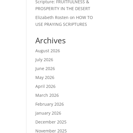
Scripture: FRUITFULNESS &
PROSPERITY IN THE DESERT
Elizabeth Rosten
on
HOW TO
USE PRAYING SCRIPTURES
Archives
August 2026
July 2026
June 2026
May 2026
April 2026
March 2026
February 2026
January 2026
December 2025
November 2025