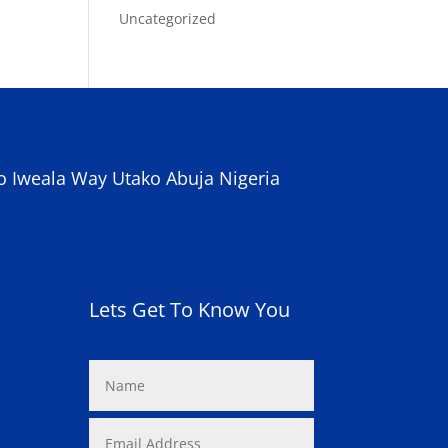
Uncategorized
o Iweala Way Utako Abuja Nigeria
Lets Get To Know You