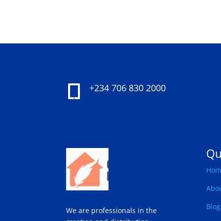
+234 706 830 2000

Qu
Hom
Abo
Blog
We are professionals in the