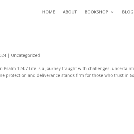
HOME
ABOUT
BOOKSHOP
BLOG
2024
|
Uncategorized
salm 124:7 Life is a journey fraught with challenges, uncertainti
vine protection and deliverance stands firm for those who trust in G