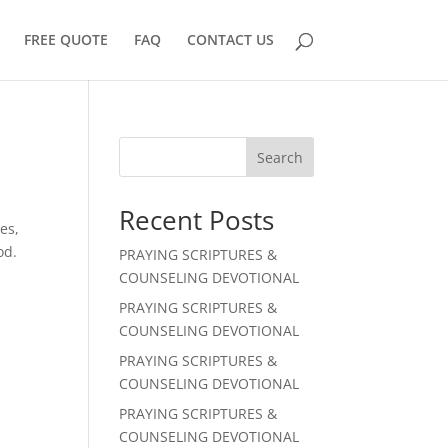
FREE QUOTE
FAQ
CONTACT US
Search
Recent Posts
es,
od.
PRAYING SCRIPTURES &
COUNSELING DEVOTIONAL
PRAYING SCRIPTURES &
COUNSELING DEVOTIONAL
PRAYING SCRIPTURES &
COUNSELING DEVOTIONAL
PRAYING SCRIPTURES &
COUNSELING DEVOTIONAL