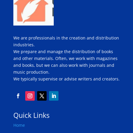
We are professionals in the creation and distribution
industries.
We prepare and manage the distribution of books
and other materials. Often, we work with magazines
and books, but we can also work with journals and
music production.
We typically supervise or advise writers and creators.
Quick Links
Home