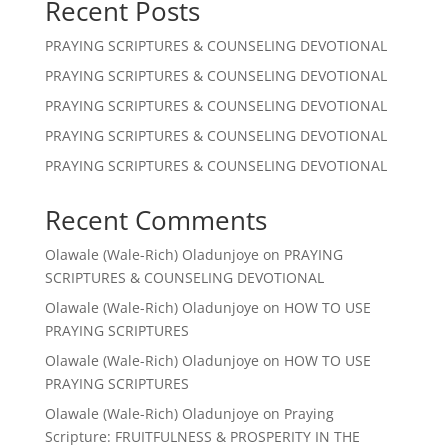
Recent Posts
PRAYING SCRIPTURES & COUNSELING DEVOTIONAL
PRAYING SCRIPTURES & COUNSELING DEVOTIONAL
PRAYING SCRIPTURES & COUNSELING DEVOTIONAL
PRAYING SCRIPTURES & COUNSELING DEVOTIONAL
PRAYING SCRIPTURES & COUNSELING DEVOTIONAL
Recent Comments
Olawale (Wale-Rich) Oladunjoye
on
PRAYING
SCRIPTURES & COUNSELING DEVOTIONAL
Olawale (Wale-Rich) Oladunjoye
on
HOW TO USE
PRAYING SCRIPTURES
Olawale (Wale-Rich) Oladunjoye
on
HOW TO USE
PRAYING SCRIPTURES
Olawale (Wale-Rich) Oladunjoye
on
Praying
Scripture: FRUITFULNESS & PROSPERITY IN THE