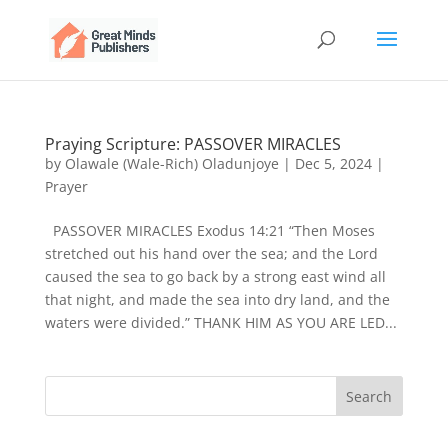
Praying Scripture: PASSOVER MIRACLES
by
Olawale (Wale-Rich) Oladunjoye
|
Dec 5, 2024
|
Prayer
PASSOVER MIRACLES Exodus 14:21 “Then Moses
stretched out his hand over the sea; and the Lord
caused the sea to go back by a strong east wind all
that night, and made the sea into dry land, and the
waters were divided.” THANK HIM AS YOU ARE LED...
Search