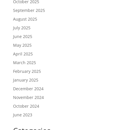
October 2025
September 2025
August 2025
July 2025
June 2025
May 2025
April 2025
March 2025
February 2025
January 2025
December 2024
November 2024
October 2024
June 2023