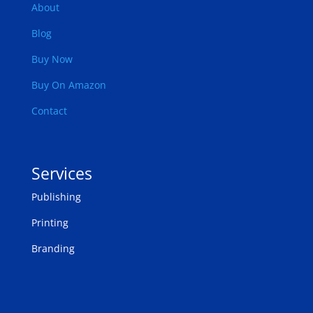
About
Blog
Buy Now
Buy On Amazon
Contact
Services
Publishing
Printing
Branding