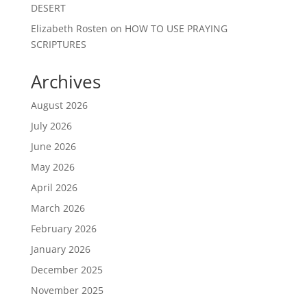
DESERT
Elizabeth Rosten
on
HOW TO USE PRAYING
SCRIPTURES
Archives
August 2026
July 2026
June 2026
May 2026
April 2026
March 2026
February 2026
January 2026
December 2025
November 2025