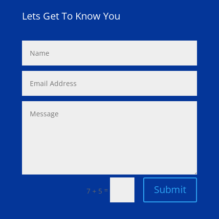
Lets Get To Know You
Submit
=
7 + 5