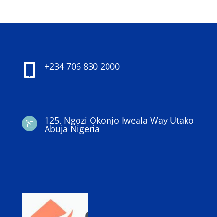
+234 706 830 2000

125, Ngozi Okonjo Iweala Way Utako
l
Abuja Nigeria