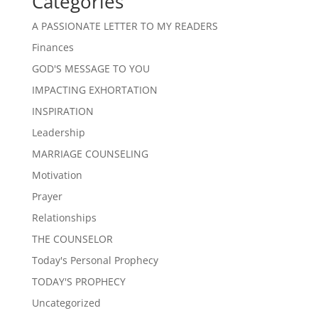
Categories
A PASSIONATE LETTER TO MY READERS
Finances
GOD'S MESSAGE TO YOU
IMPACTING EXHORTATION
INSPIRATION
Leadership
MARRIAGE COUNSELING
Motivation
Prayer
Relationships
THE COUNSELOR
Today's Personal Prophecy
TODAY'S PROPHECY
Uncategorized