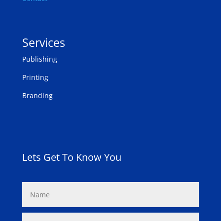
Services
Publishing
Printing
Branding
Lets Get To Know You