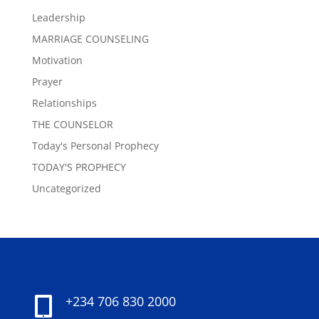
Leadership
MARRIAGE COUNSELING
Motivation
Prayer
Relationships
THE COUNSELOR
Today's Personal Prophecy
TODAY'S PROPHECY
Uncategorized
+234 706 830 2000
