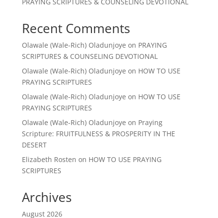
PRAYING SCRIPTURES & COUNSELING DEVOTIONAL
Recent Comments
Olawale (Wale-Rich) Oladunjoye
on
PRAYING
SCRIPTURES & COUNSELING DEVOTIONAL
Olawale (Wale-Rich) Oladunjoye
on
HOW TO USE
PRAYING SCRIPTURES
Olawale (Wale-Rich) Oladunjoye
on
HOW TO USE
PRAYING SCRIPTURES
Olawale (Wale-Rich) Oladunjoye
on
Praying
Scripture: FRUITFULNESS & PROSPERITY IN THE
DESERT
Elizabeth Rosten
on
HOW TO USE PRAYING
SCRIPTURES
Archives
August 2026