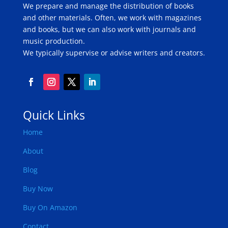
We prepare and manage the distribution of books
and other materials. Often, we work with magazines
and books, but we can also work with journals and
music production.
We typically supervise or advise writers and creators.
Quick Links
Home
About
Blog
Buy Now
Buy On Amazon
Contact