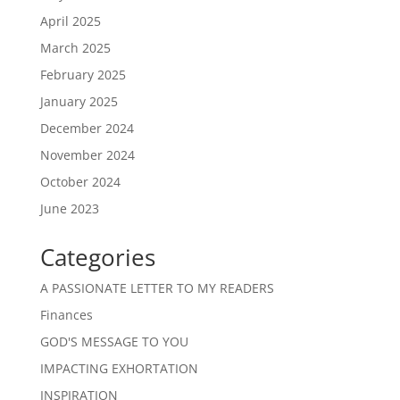
April 2025
March 2025
February 2025
January 2025
December 2024
November 2024
October 2024
June 2023
Categories
A PASSIONATE LETTER TO MY READERS
Finances
GOD'S MESSAGE TO YOU
IMPACTING EXHORTATION
INSPIRATION