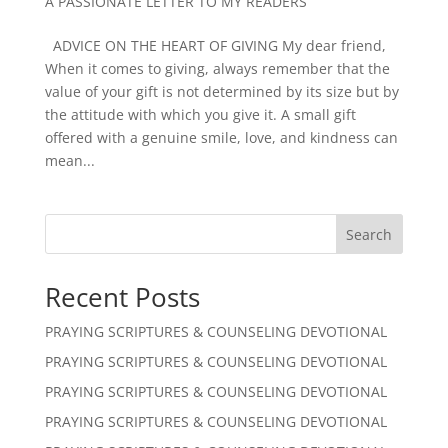
A PASSIONATE LETTER TO MY READERS
ADVICE ON THE HEART OF GIVING My dear friend,
When it comes to giving, always remember that the
value of your gift is not determined by its size but by
the attitude with which you give it. A small gift
offered with a genuine smile, love, and kindness can
mean...
Search
Recent Posts
PRAYING SCRIPTURES & COUNSELING DEVOTIONAL
PRAYING SCRIPTURES & COUNSELING DEVOTIONAL
PRAYING SCRIPTURES & COUNSELING DEVOTIONAL
PRAYING SCRIPTURES & COUNSELING DEVOTIONAL