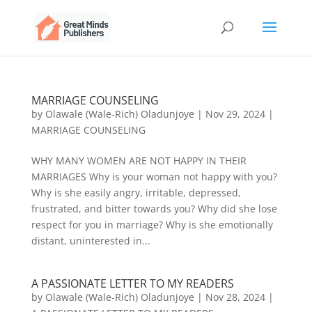
MARRIAGE COUNSELING
by
Olawale (Wale-Rich) Oladunjoye
|
Nov 29, 2024
|
MARRIAGE COUNSELING
WHY MANY WOMEN ARE NOT HAPPY IN THEIR
MARRIAGES Why is your woman not happy with you?
Why is she easily angry, irritable, depressed,
frustrated, and bitter towards you? Why did she lose
respect for you in marriage? Why is she emotionally
distant, uninterested in...
A PASSIONATE LETTER TO MY READERS
by
Olawale (Wale-Rich) Oladunjoye
|
Nov 28, 2024
|