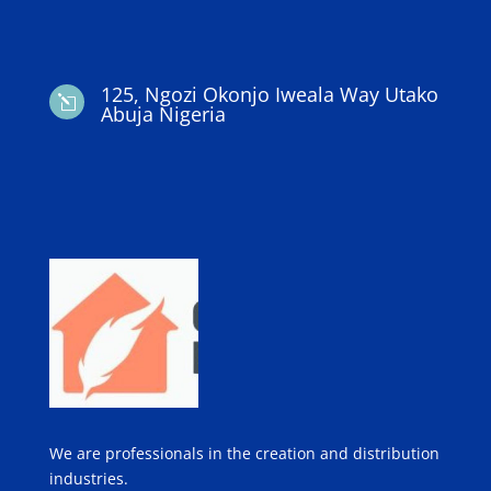
125, Ngozi Okonjo Iweala Way Utako
l
Abuja Nigeria
We are professionals in the creation and distribution
industries.