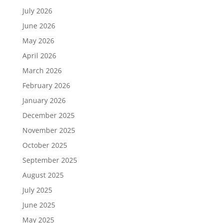
July 2026
June 2026
May 2026
April 2026
March 2026
February 2026
January 2026
December 2025
November 2025
October 2025
September 2025
August 2025
July 2025
June 2025
May 2025