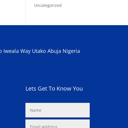
Uncategorized
o Iweala Way Utako Abuja Nigeria
Lets Get To Know You