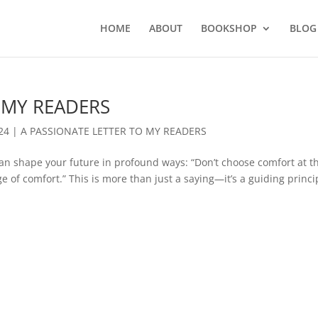
HOME
ABOUT
BOOKSHOP
BLOG
 MY READERS
24
|
A PASSIONATE LETTER TO MY READERS
an shape your future in profound ways: “Don’t choose comfort at t
ge of comfort.” This is more than just a saying—it’s a guiding princi