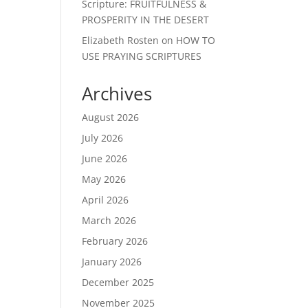
Scripture: FRUITFULNESS &
PROSPERITY IN THE DESERT
Elizabeth Rosten
on
HOW TO
USE PRAYING SCRIPTURES
Archives
August 2026
July 2026
June 2026
May 2026
April 2026
March 2026
February 2026
January 2026
December 2025
November 2025