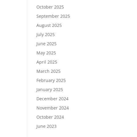
October 2025
September 2025
August 2025
July 2025
June 2025
May 2025
April 2025
March 2025
February 2025
January 2025
December 2024
November 2024
October 2024
June 2023