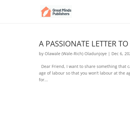
A PASSIONATE LETTER TO
by
Olawale (Wale-Rich) Oladunjoye
|
Dec 6, 20
Dear Friend, I want to share something that c
age of labour so that you won’t labour at the a
for...