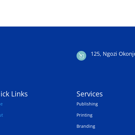
125, Ngozi Okonj
l
ick Links
Services
e
Publishing
ut
Printing
Branding