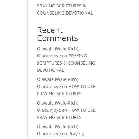
PRAYING SCRIPTURES &
COUNSELING DEVOTIONAL
Recent
Comments
Olawale (Wale-Rich)
Oladunjoye
on
PRAYING
SCRIPTURES & COUNSELING
DEVOTIONAL
Olawale (Wale-Rich)
Oladunjoye
on
HOW TO USE
PRAYING SCRIPTURES
Olawale (Wale-Rich)
Oladunjoye
on
HOW TO USE
PRAYING SCRIPTURES
Olawale (Wale-Rich)
Oladunjoye
on
Praying