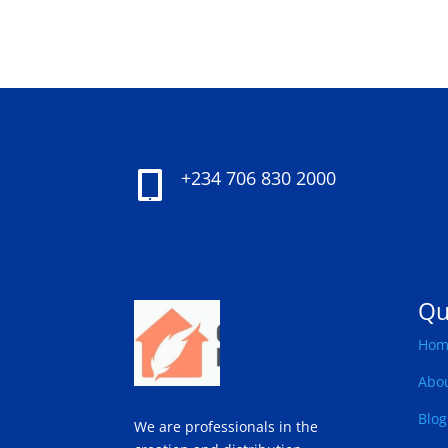
+234 706 830 2000

Qu
Hom
Abo
Blog
We are professionals in the