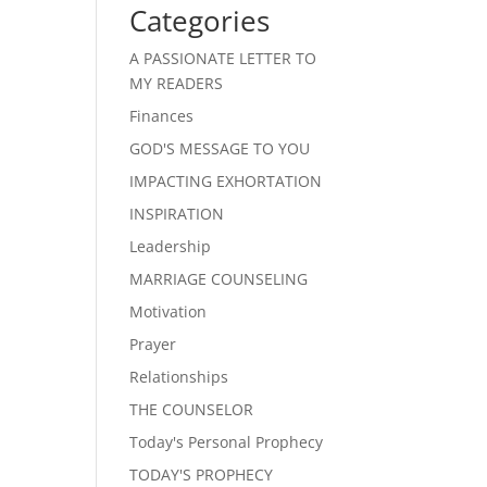
Categories
A PASSIONATE LETTER TO
MY READERS
Finances
GOD'S MESSAGE TO YOU
IMPACTING EXHORTATION
INSPIRATION
Leadership
MARRIAGE COUNSELING
Motivation
Prayer
Relationships
THE COUNSELOR
Today's Personal Prophecy
TODAY'S PROPHECY