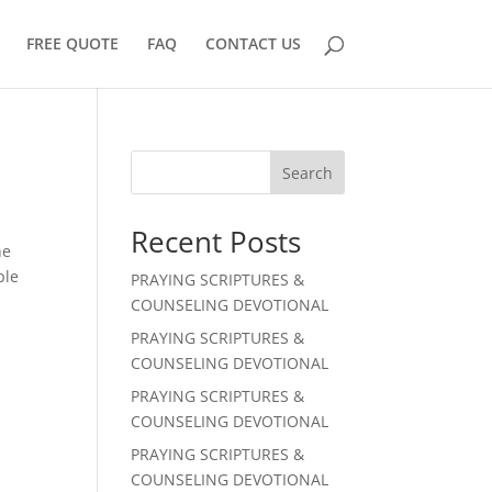
FREE QUOTE
FAQ
CONTACT US
Search
Recent Posts
he
ple
PRAYING SCRIPTURES &
COUNSELING DEVOTIONAL
PRAYING SCRIPTURES &
COUNSELING DEVOTIONAL
PRAYING SCRIPTURES &
COUNSELING DEVOTIONAL
PRAYING SCRIPTURES &
COUNSELING DEVOTIONAL