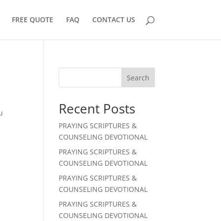
FREE QUOTE
FAQ
CONTACT US
Search
Recent Posts
u
PRAYING SCRIPTURES &
COUNSELING DEVOTIONAL
PRAYING SCRIPTURES &
COUNSELING DEVOTIONAL
PRAYING SCRIPTURES &
COUNSELING DEVOTIONAL
PRAYING SCRIPTURES &
COUNSELING DEVOTIONAL