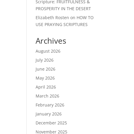
Scripture: FRUITFULNESS &
PROSPERITY IN THE DESERT
Elizabeth Rosten
on
HOW TO
USE PRAYING SCRIPTURES
Archives
August 2026
July 2026
June 2026
May 2026
April 2026
March 2026
February 2026
January 2026
December 2025
November 2025