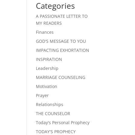
Categories
A PASSIONATE LETTER TO
MY READERS
Finances
GOD'S MESSAGE TO YOU
IMPACTING EXHORTATION
INSPIRATION
Leadership
MARRIAGE COUNSELING
Motivation
Prayer
Relationships
THE COUNSELOR
Today's Personal Prophecy
TODAY'S PROPHECY