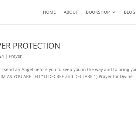
HOME
ABOUT
BOOKSHOP
BLOG
OVER PROTECTION
24
|
Prayer
send an Angel before you to keep you in the way and to bring yo
HIM AS YOU ARE LED *LI DECREE and DECLARE 1) Prayer for Divine