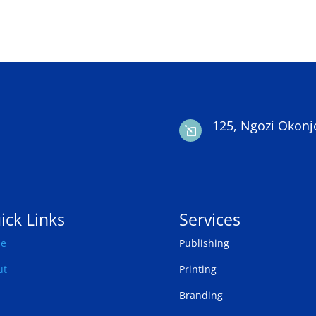
125, Ngozi Okonj
l
ick Links
Services
e
Publishing
ut
Printing
Branding