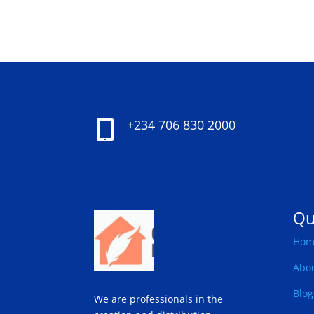
+234 706 830 2000

Qu
Hom
Abo
Blog
We are professionals in the