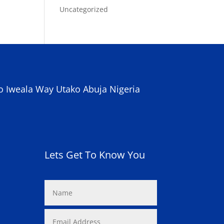
Uncategorized
o Iweala Way Utako Abuja Nigeria
Lets Get To Know You