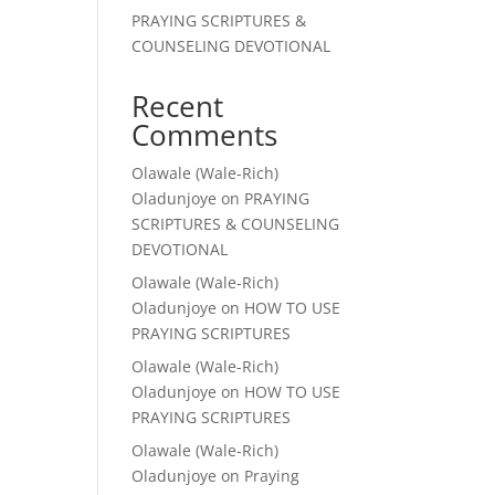
PRAYING SCRIPTURES &
COUNSELING DEVOTIONAL
Recent
Comments
Olawale (Wale-Rich)
Oladunjoye
on
PRAYING
SCRIPTURES & COUNSELING
DEVOTIONAL
Olawale (Wale-Rich)
Oladunjoye
on
HOW TO USE
PRAYING SCRIPTURES
Olawale (Wale-Rich)
Oladunjoye
on
HOW TO USE
PRAYING SCRIPTURES
Olawale (Wale-Rich)
Oladunjoye
on
Praying