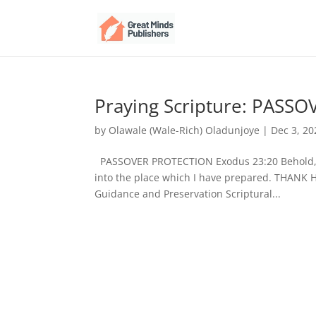
Praying Scripture: PASS
by
Olawale (Wale-Rich) Oladunjoye
|
Dec 3, 20
PASSOVER PROTECTION Exodus 23:20 Behold, I 
into the place which I have prepared. THANK 
Guidance and Preservation Scriptural...