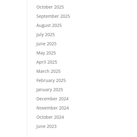
October 2025
September 2025
August 2025
July 2025
June 2025
May 2025
April 2025
March 2025
February 2025
January 2025
December 2024
November 2024
October 2024
June 2023