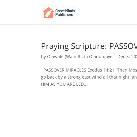
Praying Scripture: PASS
by
Olawale (Wale-Rich) Oladunjoye
|
Dec 5, 20
PASSOVER MIRACLES Exodus 14:21 “Then Moses 
go back by a strong east wind all that night, 
HIM AS YOU ARE LED...