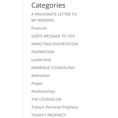
Categories
A PASSIONATE LETTER TO
MY READERS
Finances
GOD'S MESSAGE TO YOU
IMPACTING EXHORTATION
INSPIRATION
Leadership
MARRIAGE COUNSELING
Motivation
Prayer
Relationships
THE COUNSELOR
Today's Personal Prophecy
TODAY'S PROPHECY