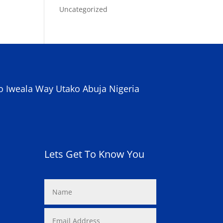
Uncategorized
o Iweala Way Utako Abuja Nigeria
Lets Get To Know You