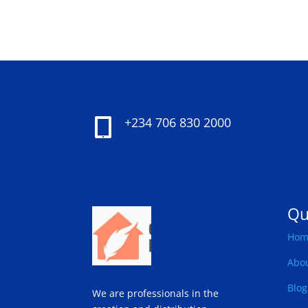
+234 706 830 2000

Qu
Hom
Abo
Blog
We are professionals in the