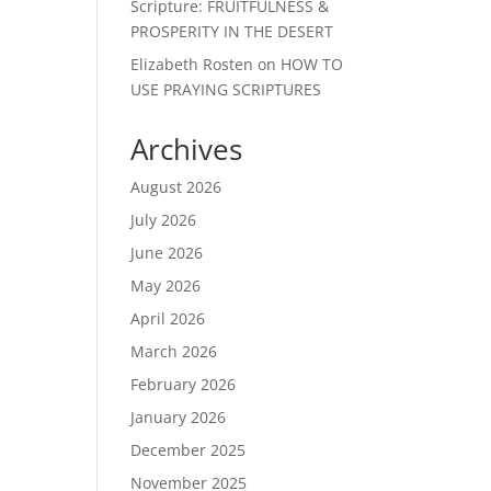
Scripture: FRUITFULNESS &
PROSPERITY IN THE DESERT
Elizabeth Rosten
on
HOW TO
USE PRAYING SCRIPTURES
Archives
August 2026
July 2026
June 2026
May 2026
April 2026
March 2026
February 2026
January 2026
December 2025
November 2025