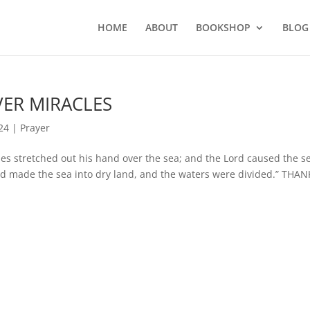
HOME
ABOUT
BOOKSHOP
BLOG
OVER MIRACLES
24
|
Prayer
stretched out his hand over the sea; and the Lord caused the se
and made the sea into dry land, and the waters were divided.” THAN