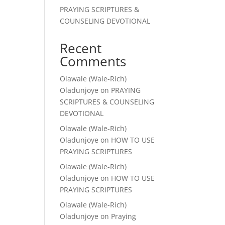
PRAYING SCRIPTURES &
COUNSELING DEVOTIONAL
Recent
Comments
Olawale (Wale-Rich)
Oladunjoye
on
PRAYING
SCRIPTURES & COUNSELING
DEVOTIONAL
Olawale (Wale-Rich)
Oladunjoye
on
HOW TO USE
PRAYING SCRIPTURES
Olawale (Wale-Rich)
Oladunjoye
on
HOW TO USE
PRAYING SCRIPTURES
Olawale (Wale-Rich)
Oladunjoye
on
Praying