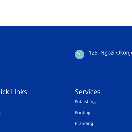
125, Ngozi Okonj
l
ick Links
Services
e
Publishing
ut
Printing
Branding