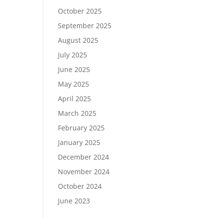
October 2025
September 2025
August 2025
July 2025
June 2025
May 2025
April 2025
March 2025
February 2025
January 2025
December 2024
November 2024
October 2024
June 2023