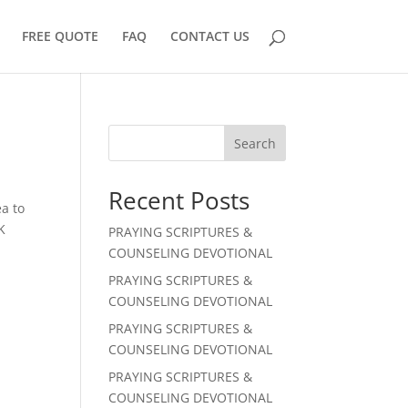
FREE QUOTE
FAQ
CONTACT US
Search
Recent Posts
a to
K
PRAYING SCRIPTURES &
COUNSELING DEVOTIONAL
PRAYING SCRIPTURES &
COUNSELING DEVOTIONAL
PRAYING SCRIPTURES &
COUNSELING DEVOTIONAL
PRAYING SCRIPTURES &
COUNSELING DEVOTIONAL