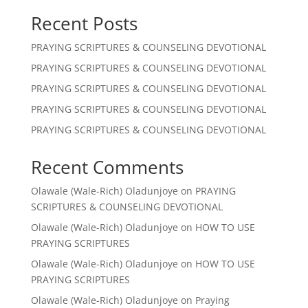
Recent Posts
PRAYING SCRIPTURES & COUNSELING DEVOTIONAL
PRAYING SCRIPTURES & COUNSELING DEVOTIONAL
PRAYING SCRIPTURES & COUNSELING DEVOTIONAL
PRAYING SCRIPTURES & COUNSELING DEVOTIONAL
PRAYING SCRIPTURES & COUNSELING DEVOTIONAL
Recent Comments
Olawale (Wale-Rich) Oladunjoye
on
PRAYING
SCRIPTURES & COUNSELING DEVOTIONAL
Olawale (Wale-Rich) Oladunjoye
on
HOW TO USE
PRAYING SCRIPTURES
Olawale (Wale-Rich) Oladunjoye
on
HOW TO USE
PRAYING SCRIPTURES
Olawale (Wale-Rich) Oladunjoye
on
Praying