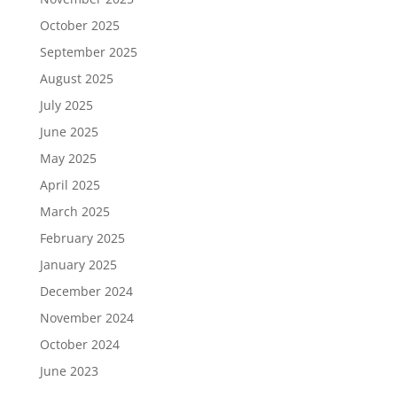
October 2025
September 2025
August 2025
July 2025
June 2025
May 2025
April 2025
March 2025
February 2025
January 2025
December 2024
November 2024
October 2024
June 2023