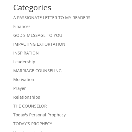
Categories
A PASSIONATE LETTER TO MY READERS
Finances
GOD'S MESSAGE TO YOU
IMPACTING EXHORTATION
INSPIRATION
Leadership
MARRIAGE COUNSELING
Motivation
Prayer
Relationships
THE COUNSELOR
Today's Personal Prophecy
TODAY'S PROPHECY