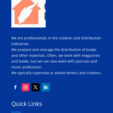
We are professionals in the creation and distribution
industries.
We prepare and manage the distribution of books
and other materials. Often, we work with magazines
and books, but we can also work with journals and
music production.
We typically supervise or advise writers and creators.
Quick Links
Home