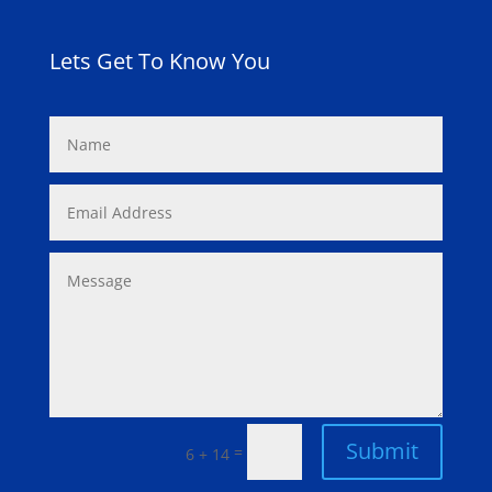
Lets Get To Know You
Submit
=
6 + 14