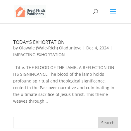
TODAY’S EXHORTATION
by
Olawale (Wale-Rich) Oladunjoye
|
Dec 4, 2024
|
IMPACTING EXHORTATION
Title: THE BLOOD OF THE LAMB: A REFLECTION ON
ITS SIGNIFICANCE The blood of the lamb holds
profound spiritual and theological significance,
rooted in the Passover narrative and culminating in
the ultimate sacrifice of Jesus Christ. This theme
weaves through...
Search