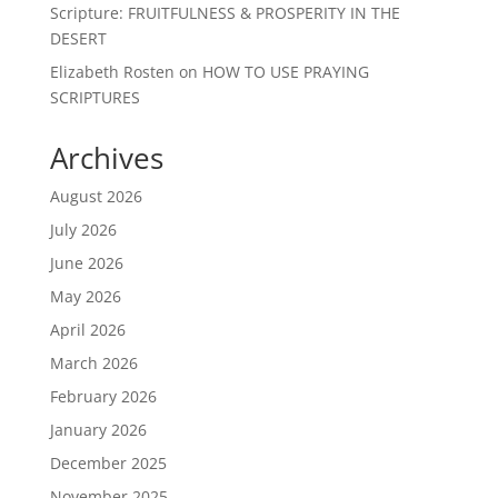
Scripture: FRUITFULNESS & PROSPERITY IN THE
DESERT
Elizabeth Rosten
on
HOW TO USE PRAYING
SCRIPTURES
Archives
August 2026
July 2026
June 2026
May 2026
April 2026
March 2026
February 2026
January 2026
December 2025
November 2025