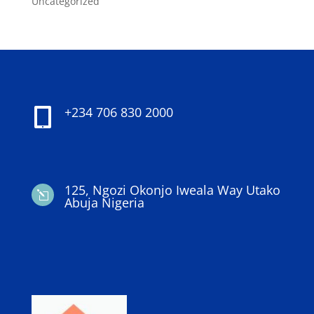
Uncategorized
+234 706 830 2000

125, Ngozi Okonjo Iweala Way Utako
l
Abuja Nigeria