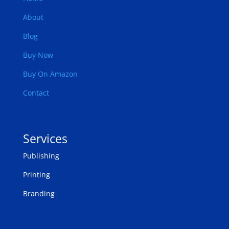
About
Blog
Buy Now
Buy On Amazon
Contact
Services
Publishing
Printing
Branding