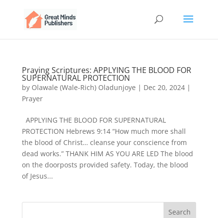
Praying Scriptures: APPLYING THE BLOOD FOR
SUPERNATURAL PROTECTION
by
Olawale (Wale-Rich) Oladunjoye
|
Dec 20, 2024
|
Prayer
APPLYING THE BLOOD FOR SUPERNATURAL
PROTECTION Hebrews 9:14 “How much more shall
the blood of Christ… cleanse your conscience from
dead works.” THANK HIM AS YOU ARE LED The blood
on the doorposts provided safety. Today, the blood
of Jesus...
Search