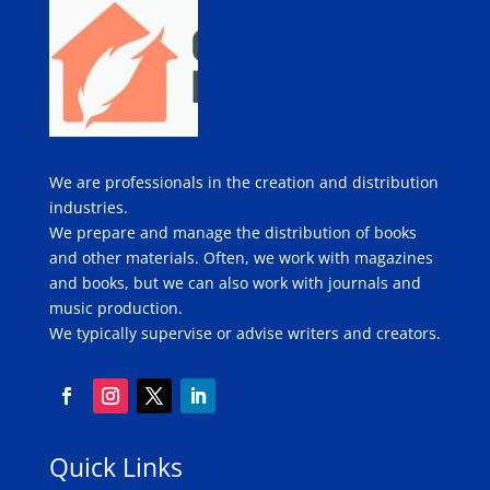
We are professionals in the creation and distribution
industries.
We prepare and manage the distribution of books
and other materials. Often, we work with magazines
and books, but we can also work with journals and
music production.
We typically supervise or advise writers and creators.
Quick Links