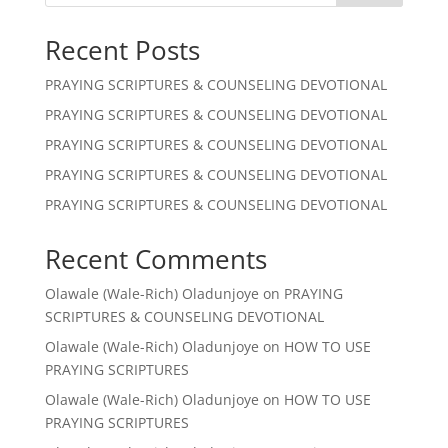
Recent Posts
PRAYING SCRIPTURES & COUNSELING DEVOTIONAL
PRAYING SCRIPTURES & COUNSELING DEVOTIONAL
PRAYING SCRIPTURES & COUNSELING DEVOTIONAL
PRAYING SCRIPTURES & COUNSELING DEVOTIONAL
PRAYING SCRIPTURES & COUNSELING DEVOTIONAL
Recent Comments
Olawale (Wale-Rich) Oladunjoye
on
PRAYING
SCRIPTURES & COUNSELING DEVOTIONAL
Olawale (Wale-Rich) Oladunjoye
on
HOW TO USE
PRAYING SCRIPTURES
Olawale (Wale-Rich) Oladunjoye
on
HOW TO USE
PRAYING SCRIPTURES