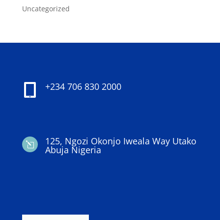
Uncategorized
+234 706 830 2000

125, Ngozi Okonjo Iweala Way Utako
l
Abuja Nigeria