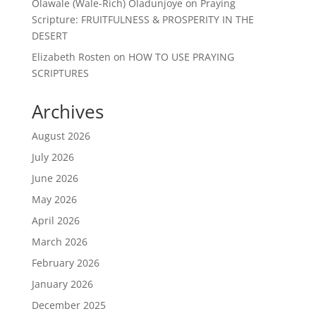
Olawale (Wale-Rich) Oladunjoye
on
Praying
Scripture: FRUITFULNESS & PROSPERITY IN THE
DESERT
Elizabeth Rosten
on
HOW TO USE PRAYING
SCRIPTURES
Archives
August 2026
July 2026
June 2026
May 2026
April 2026
March 2026
February 2026
January 2026
December 2025