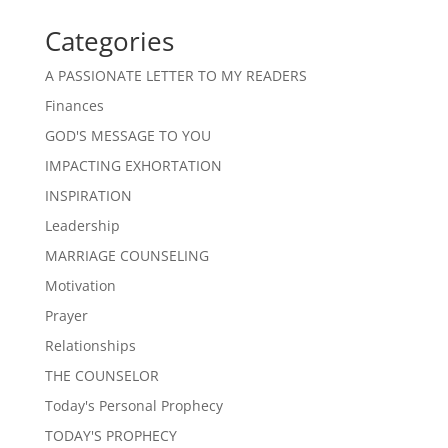
Categories
A PASSIONATE LETTER TO MY READERS
Finances
GOD'S MESSAGE TO YOU
IMPACTING EXHORTATION
INSPIRATION
Leadership
MARRIAGE COUNSELING
Motivation
Prayer
Relationships
THE COUNSELOR
Today's Personal Prophecy
TODAY'S PROPHECY