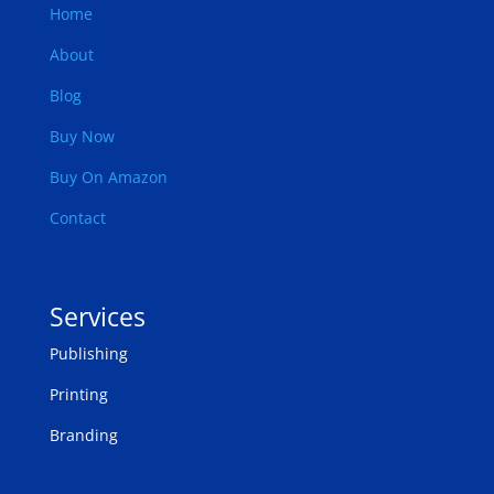
Home
About
Blog
Buy Now
Buy On Amazon
Contact
Services
Publishing
Printing
Branding