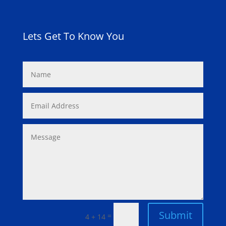
Lets Get To Know You
Submit
=
4 + 14