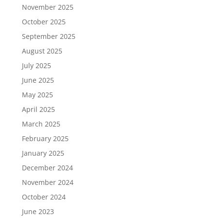
November 2025
October 2025
September 2025
August 2025
July 2025
June 2025
May 2025
April 2025
March 2025
February 2025
January 2025
December 2024
November 2024
October 2024
June 2023