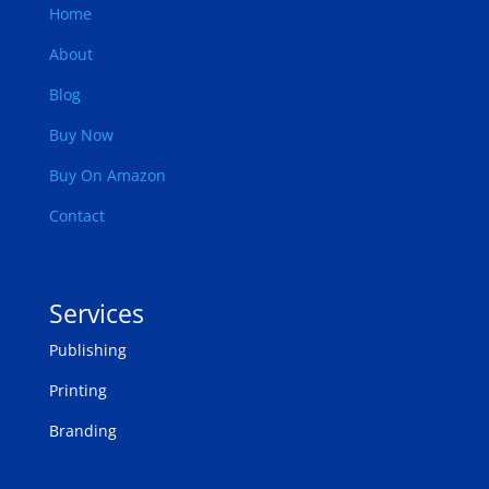
Home
About
Blog
Buy Now
Buy On Amazon
Contact
Services
Publishing
Printing
Branding