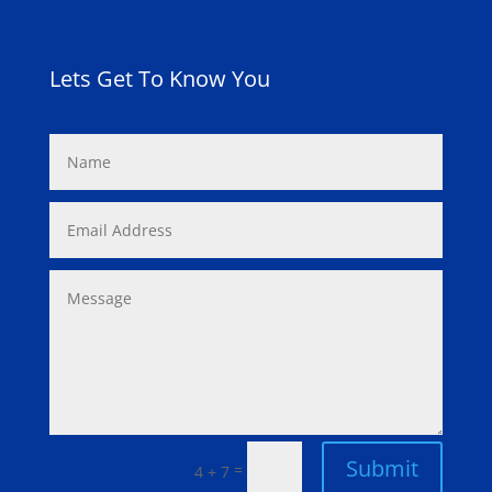
Lets Get To Know You
Submit
=
4 + 7