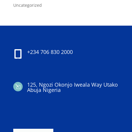
Uncategorized
+234 706 830 2000

125, Ngozi Okonjo Iweala Way Utako
l
Abuja Nigeria