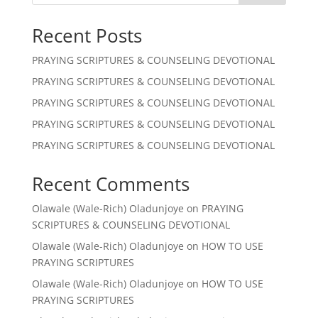
Recent Posts
PRAYING SCRIPTURES & COUNSELING DEVOTIONAL
PRAYING SCRIPTURES & COUNSELING DEVOTIONAL
PRAYING SCRIPTURES & COUNSELING DEVOTIONAL
PRAYING SCRIPTURES & COUNSELING DEVOTIONAL
PRAYING SCRIPTURES & COUNSELING DEVOTIONAL
Recent Comments
Olawale (Wale-Rich) Oladunjoye
on
PRAYING
SCRIPTURES & COUNSELING DEVOTIONAL
Olawale (Wale-Rich) Oladunjoye
on
HOW TO USE
PRAYING SCRIPTURES
Olawale (Wale-Rich) Oladunjoye
on
HOW TO USE
PRAYING SCRIPTURES