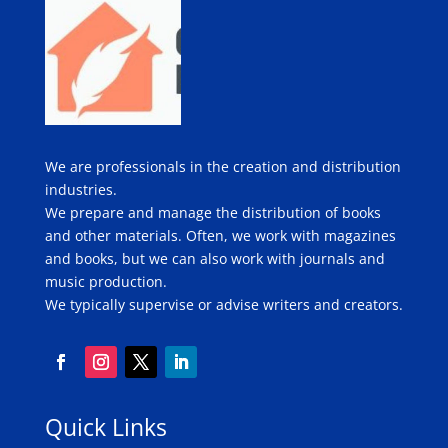
We are professionals in the creation and distribution
industries.
We prepare and manage the distribution of books
and other materials. Often, we work with magazines
and books, but we can also work with journals and
music production.
We typically supervise or advise writers and creators.
Quick Links