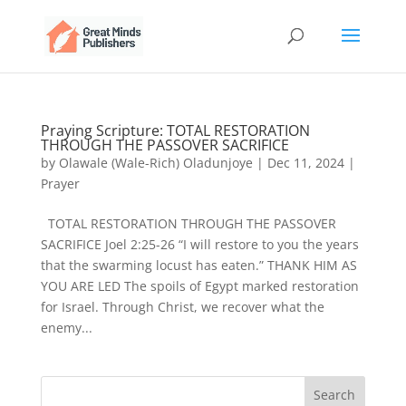
Praying Scripture: TOTAL RESTORATION
THROUGH THE PASSOVER SACRIFICE
by
Olawale (Wale-Rich) Oladunjoye
|
Dec 11, 2024
|
Prayer
TOTAL RESTORATION THROUGH THE PASSOVER
SACRIFICE Joel 2:25-26 “I will restore to you the years
that the swarming locust has eaten.” THANK HIM AS
YOU ARE LED The spoils of Egypt marked restoration
for Israel. Through Christ, we recover what the
enemy...
Search