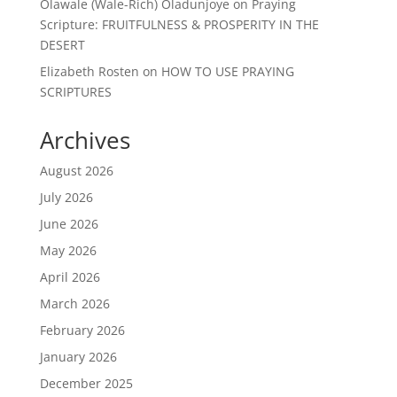
Olawale (Wale-Rich) Oladunjoye
on
Praying
Scripture: FRUITFULNESS & PROSPERITY IN THE
DESERT
Elizabeth Rosten
on
HOW TO USE PRAYING
SCRIPTURES
Archives
August 2026
July 2026
June 2026
May 2026
April 2026
March 2026
February 2026
January 2026
December 2025