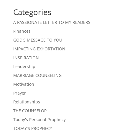
Categories
A PASSIONATE LETTER TO MY READERS
Finances
GOD'S MESSAGE TO YOU
IMPACTING EXHORTATION
INSPIRATION
Leadership
MARRIAGE COUNSELING
Motivation
Prayer
Relationships
THE COUNSELOR
Today's Personal Prophecy
TODAY'S PROPHECY