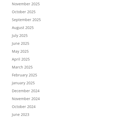
November 2025
October 2025
September 2025
August 2025
July 2025
June 2025
May 2025
April 2025
March 2025
February 2025
January 2025
December 2024
November 2024
October 2024
June 2023