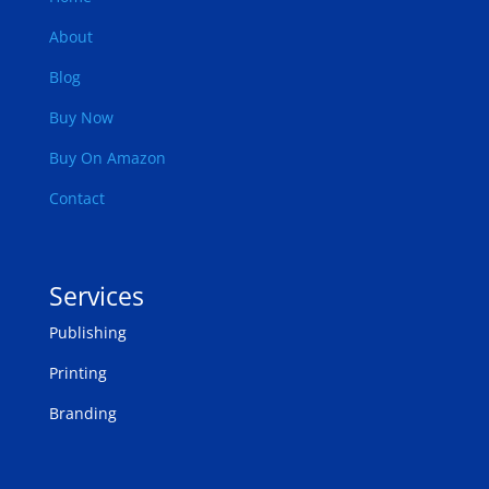
About
Blog
Buy Now
Buy On Amazon
Contact
Services
Publishing
Printing
Branding