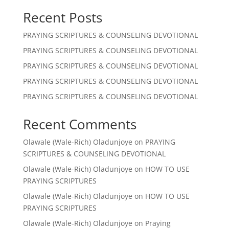
Recent Posts
PRAYING SCRIPTURES & COUNSELING DEVOTIONAL
PRAYING SCRIPTURES & COUNSELING DEVOTIONAL
PRAYING SCRIPTURES & COUNSELING DEVOTIONAL
PRAYING SCRIPTURES & COUNSELING DEVOTIONAL
PRAYING SCRIPTURES & COUNSELING DEVOTIONAL
Recent Comments
Olawale (Wale-Rich) Oladunjoye
on
PRAYING
SCRIPTURES & COUNSELING DEVOTIONAL
Olawale (Wale-Rich) Oladunjoye
on
HOW TO USE
PRAYING SCRIPTURES
Olawale (Wale-Rich) Oladunjoye
on
HOW TO USE
PRAYING SCRIPTURES
Olawale (Wale-Rich) Oladunjoye
on
Praying