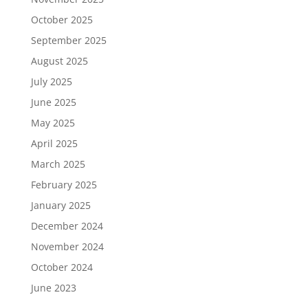
October 2025
September 2025
August 2025
July 2025
June 2025
May 2025
April 2025
March 2025
February 2025
January 2025
December 2024
November 2024
October 2024
June 2023