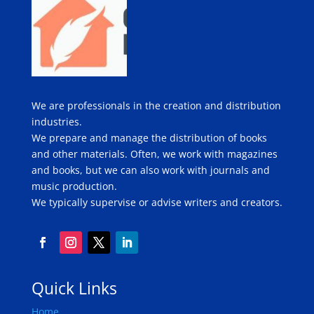
We are professionals in the creation and distribution
industries.
We prepare and manage the distribution of books
and other materials. Often, we work with magazines
and books, but we can also work with journals and
music production.
We typically supervise or advise writers and creators.
Quick Links
Home