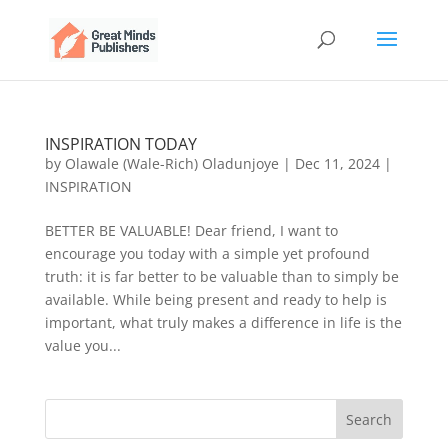
INSPIRATION TODAY
by
Olawale (Wale-Rich) Oladunjoye
|
Dec 11, 2024
|
INSPIRATION
BETTER BE VALUABLE! Dear friend, I want to
encourage you today with a simple yet profound
truth: it is far better to be valuable than to simply be
available. While being present and ready to help is
important, what truly makes a difference in life is the
value you...
Search