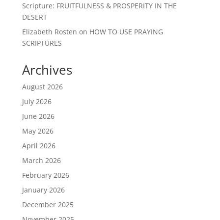
Scripture: FRUITFULNESS & PROSPERITY IN THE
DESERT
Elizabeth Rosten
on
HOW TO USE PRAYING
SCRIPTURES
Archives
August 2026
July 2026
June 2026
May 2026
April 2026
March 2026
February 2026
January 2026
December 2025
November 2025