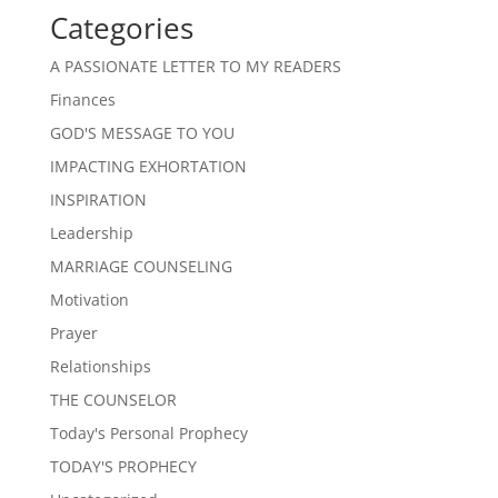
Categories
A PASSIONATE LETTER TO MY READERS
Finances
GOD'S MESSAGE TO YOU
IMPACTING EXHORTATION
INSPIRATION
Leadership
MARRIAGE COUNSELING
Motivation
Prayer
Relationships
THE COUNSELOR
Today's Personal Prophecy
TODAY'S PROPHECY