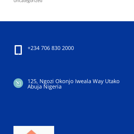
Uncategorized
+234 706 830 2000

125, Ngozi Okonjo Iweala Way Utako
l
Abuja Nigeria