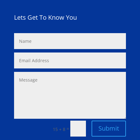
Lets Get To Know You
Submit
=
15 + 8