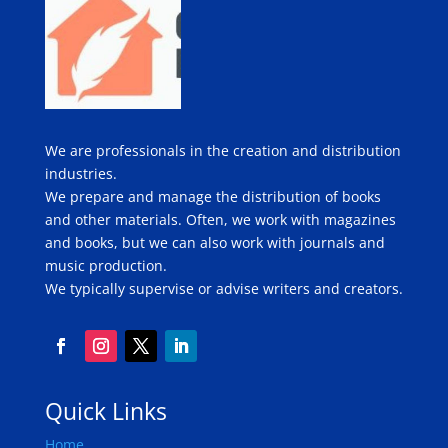
We are professionals in the creation and distribution
industries.
We prepare and manage the distribution of books
and other materials. Often, we work with magazines
and books, but we can also work with journals and
music production.
We typically supervise or advise writers and creators.
Quick Links
Home