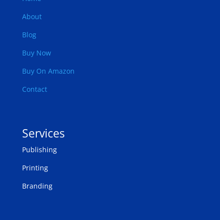
About
Blog
Buy Now
Buy On Amazon
Contact
Services
Publishing
Printing
Branding