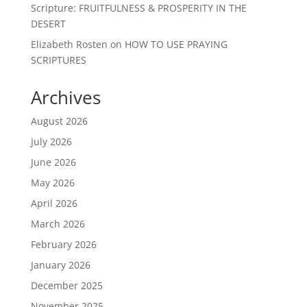
Scripture: FRUITFULNESS & PROSPERITY IN THE
DESERT
Elizabeth Rosten
on
HOW TO USE PRAYING
SCRIPTURES
Archives
August 2026
July 2026
June 2026
May 2026
April 2026
March 2026
February 2026
January 2026
December 2025
November 2025