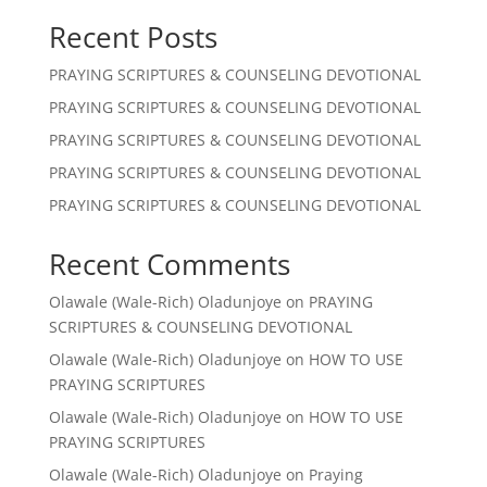
Recent Posts
PRAYING SCRIPTURES & COUNSELING DEVOTIONAL
PRAYING SCRIPTURES & COUNSELING DEVOTIONAL
PRAYING SCRIPTURES & COUNSELING DEVOTIONAL
PRAYING SCRIPTURES & COUNSELING DEVOTIONAL
PRAYING SCRIPTURES & COUNSELING DEVOTIONAL
Recent Comments
Olawale (Wale-Rich) Oladunjoye
on
PRAYING
SCRIPTURES & COUNSELING DEVOTIONAL
Olawale (Wale-Rich) Oladunjoye
on
HOW TO USE
PRAYING SCRIPTURES
Olawale (Wale-Rich) Oladunjoye
on
HOW TO USE
PRAYING SCRIPTURES
Olawale (Wale-Rich) Oladunjoye
on
Praying