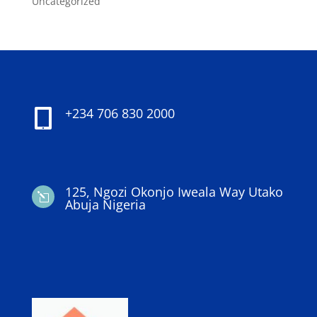
Uncategorized
+234 706 830 2000

125, Ngozi Okonjo Iweala Way Utako
l
Abuja Nigeria