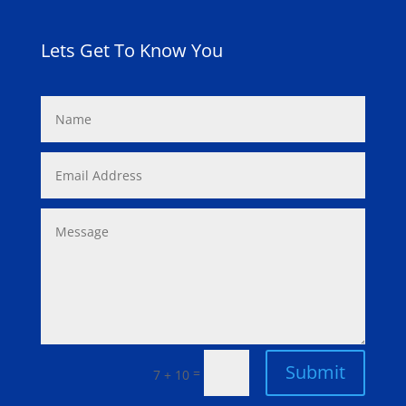
Lets Get To Know You
Submit
=
7 + 10