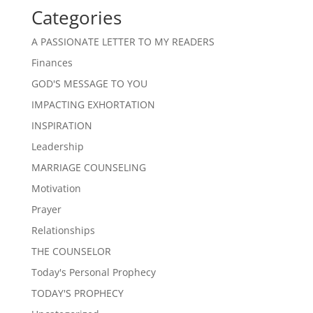
Categories
A PASSIONATE LETTER TO MY READERS
Finances
GOD'S MESSAGE TO YOU
IMPACTING EXHORTATION
INSPIRATION
Leadership
MARRIAGE COUNSELING
Motivation
Prayer
Relationships
THE COUNSELOR
Today's Personal Prophecy
TODAY'S PROPHECY