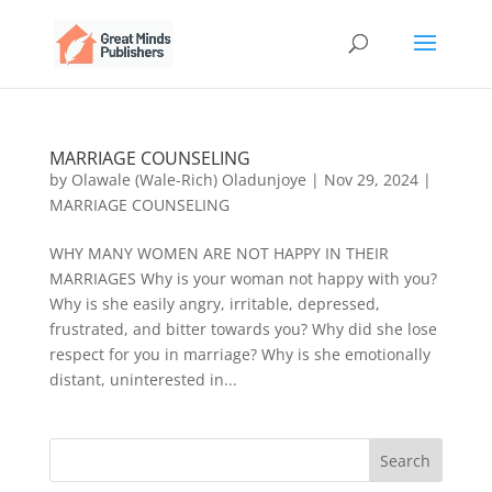
MARRIAGE COUNSELING
by
Olawale (Wale-Rich) Oladunjoye
|
Nov 29, 2024
|
MARRIAGE COUNSELING
WHY MANY WOMEN ARE NOT HAPPY IN THEIR
MARRIAGES Why is your woman not happy with you?
Why is she easily angry, irritable, depressed,
frustrated, and bitter towards you? Why did she lose
respect for you in marriage? Why is she emotionally
distant, uninterested in...
Search