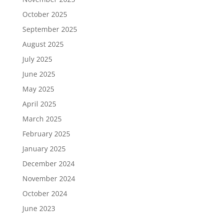
October 2025
September 2025
August 2025
July 2025
June 2025
May 2025
April 2025
March 2025
February 2025
January 2025
December 2024
November 2024
October 2024
June 2023