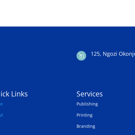
125, Ngozi Okonj
l
ick Links
Services
e
Publishing
ut
Printing
Branding