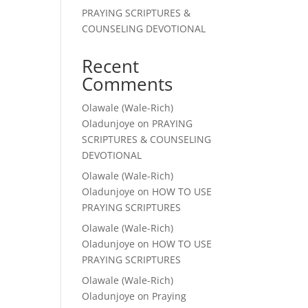
PRAYING SCRIPTURES &
COUNSELING DEVOTIONAL
Recent
Comments
Olawale (Wale-Rich)
Oladunjoye
on
PRAYING
SCRIPTURES & COUNSELING
DEVOTIONAL
Olawale (Wale-Rich)
Oladunjoye
on
HOW TO USE
PRAYING SCRIPTURES
Olawale (Wale-Rich)
Oladunjoye
on
HOW TO USE
PRAYING SCRIPTURES
Olawale (Wale-Rich)
Oladunjoye
on
Praying