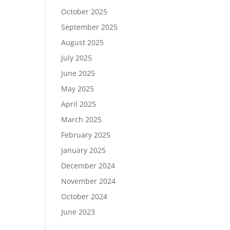
October 2025
September 2025
August 2025
July 2025
June 2025
May 2025
April 2025
March 2025
February 2025
January 2025
December 2024
November 2024
October 2024
June 2023