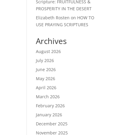
Scripture: FRUITFULNESS &
PROSPERITY IN THE DESERT
Elizabeth Rosten
on
HOW TO
USE PRAYING SCRIPTURES
Archives
August 2026
July 2026
June 2026
May 2026
April 2026
March 2026
February 2026
January 2026
December 2025
November 2025