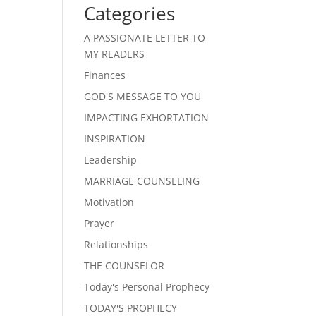
Categories
A PASSIONATE LETTER TO
MY READERS
Finances
GOD'S MESSAGE TO YOU
IMPACTING EXHORTATION
INSPIRATION
Leadership
MARRIAGE COUNSELING
Motivation
Prayer
Relationships
THE COUNSELOR
Today's Personal Prophecy
TODAY'S PROPHECY