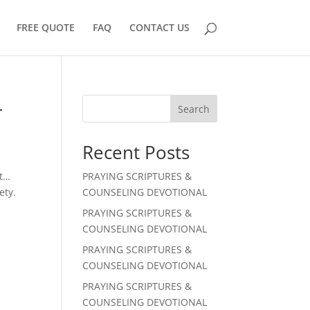
FREE QUOTE
FAQ
CONTACT US
L
Search
Recent Posts
st…
PRAYING SCRIPTURES &
ety.
COUNSELING DEVOTIONAL
PRAYING SCRIPTURES &
COUNSELING DEVOTIONAL
PRAYING SCRIPTURES &
COUNSELING DEVOTIONAL
PRAYING SCRIPTURES &
COUNSELING DEVOTIONAL