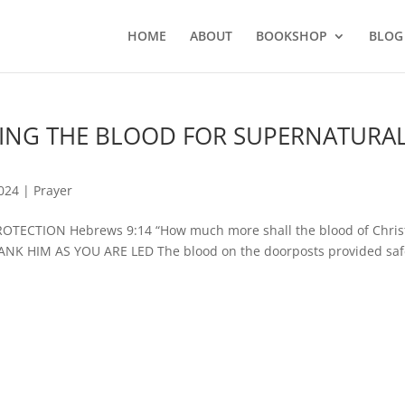
HOME
ABOUT
BOOKSHOP
BLOG
PLYING THE BLOOD FOR SUPERNATURA
2024
|
Prayer
ECTION Hebrews 9:14 “How much more shall the blood of Chri
HANK HIM AS YOU ARE LED The blood on the doorposts provided saf