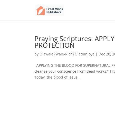
Praying Scriptures: AP
PROTECTION
by
Olawale (Wale-Rich) Oladunjoye
|
Dec 20, 
APPLYING THE BLOOD FOR SUPERNATURAL PROT
cleanse your conscience from dead works.” T
Today, the blood of Jesus...