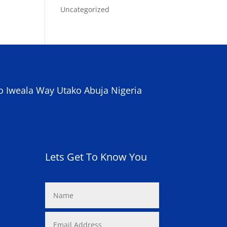
Uncategorized
o Iweala Way Utako Abuja Nigeria
Lets Get To Know You