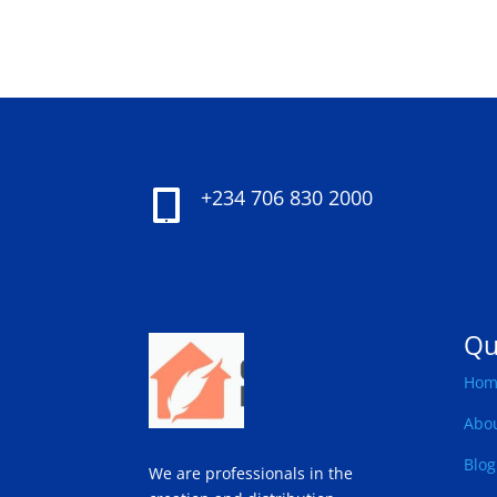
+234 706 830 2000

Qu
Hom
Abo
Blog
We are professionals in the