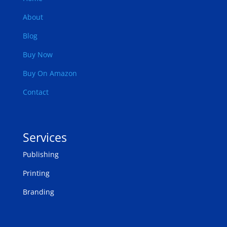
About
Blog
Buy Now
Buy On Amazon
Contact
Services
Publishing
Printing
Branding