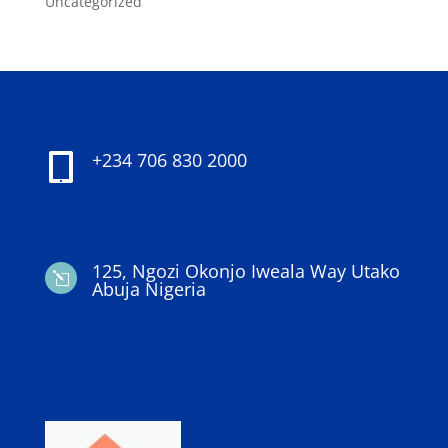
Uncategorized
+234 706 830 2000

125, Ngozi Okonjo Iweala Way Utako
l
Abuja Nigeria