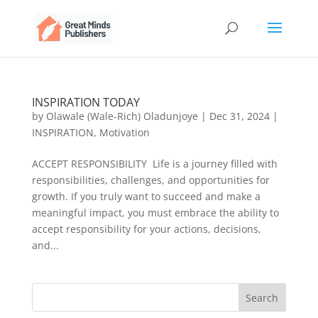
INSPIRATION TODAY
by
Olawale (Wale-Rich) Oladunjoye
|
Dec 31, 2024
|
INSPIRATION
,
Motivation
ACCEPT RESPONSIBILITY Life is a journey filled with
responsibilities, challenges, and opportunities for
growth. If you truly want to succeed and make a
meaningful impact, you must embrace the ability to
accept responsibility for your actions, decisions,
and...
Search