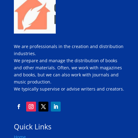
We are professionals in the creation and distribution
industries.
We prepare and manage the distribution of books
and other materials. Often, we work with magazines
and books, but we can also work with journals and
music production.
We typically supervise or advise writers and creators.
Quick Links
Home