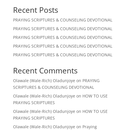
Recent Posts
PRAYING SCRIPTURES & COUNSELING DEVOTIONAL
PRAYING SCRIPTURES & COUNSELING DEVOTIONAL
PRAYING SCRIPTURES & COUNSELING DEVOTIONAL
PRAYING SCRIPTURES & COUNSELING DEVOTIONAL
PRAYING SCRIPTURES & COUNSELING DEVOTIONAL
Recent Comments
Olawale (Wale-Rich) Oladunjoye
on
PRAYING
SCRIPTURES & COUNSELING DEVOTIONAL
Olawale (Wale-Rich) Oladunjoye
on
HOW TO USE
PRAYING SCRIPTURES
Olawale (Wale-Rich) Oladunjoye
on
HOW TO USE
PRAYING SCRIPTURES
Olawale (Wale-Rich) Oladunjoye
on
Praying