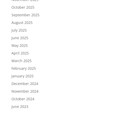
October 2025
September 2025
August 2025
July 2025
June 2025
May 2025
April 2025
March 2025
February 2025
January 2025
December 2024
November 2024
October 2024
June 2023