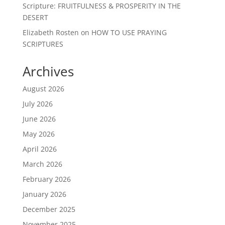
Scripture: FRUITFULNESS & PROSPERITY IN THE
DESERT
Elizabeth Rosten
on
HOW TO USE PRAYING
SCRIPTURES
Archives
August 2026
July 2026
June 2026
May 2026
April 2026
March 2026
February 2026
January 2026
December 2025
November 2025