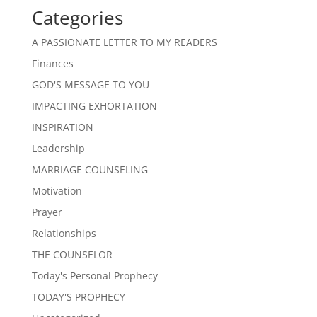
Categories
A PASSIONATE LETTER TO MY READERS
Finances
GOD'S MESSAGE TO YOU
IMPACTING EXHORTATION
INSPIRATION
Leadership
MARRIAGE COUNSELING
Motivation
Prayer
Relationships
THE COUNSELOR
Today's Personal Prophecy
TODAY'S PROPHECY