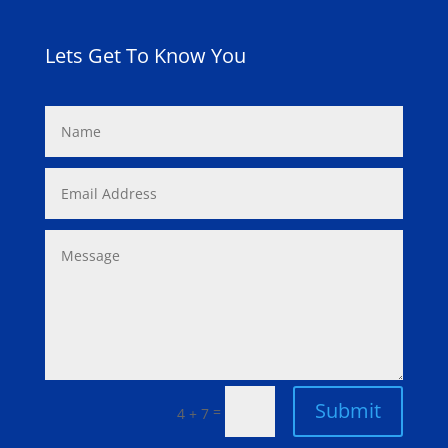
Lets Get To Know You
Submit
=
4 + 7