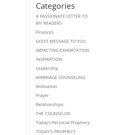
Categories
A PASSIONATE LETTER TO
MY READERS
Finances
GOD'S MESSAGE TO YOU
IMPACTING EXHORTATION
INSPIRATION
Leadership
MARRIAGE COUNSELING
Motivation
Prayer
Relationships
THE COUNSELOR
Today's Personal Prophecy
TODAY'S PROPHECY