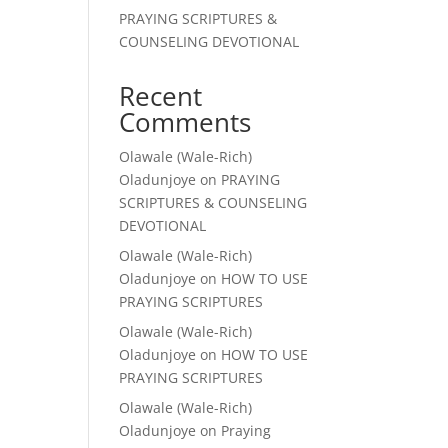
PRAYING SCRIPTURES &
COUNSELING DEVOTIONAL
Recent
Comments
Olawale (Wale-Rich)
Oladunjoye
on
PRAYING
SCRIPTURES & COUNSELING
DEVOTIONAL
Olawale (Wale-Rich)
Oladunjoye
on
HOW TO USE
PRAYING SCRIPTURES
Olawale (Wale-Rich)
Oladunjoye
on
HOW TO USE
PRAYING SCRIPTURES
Olawale (Wale-Rich)
Oladunjoye
on
Praying