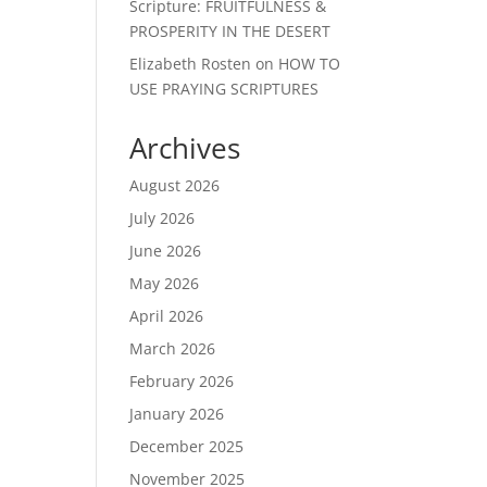
Scripture: FRUITFULNESS &
PROSPERITY IN THE DESERT
Elizabeth Rosten
on
HOW TO
USE PRAYING SCRIPTURES
Archives
August 2026
July 2026
June 2026
May 2026
April 2026
March 2026
February 2026
January 2026
December 2025
November 2025