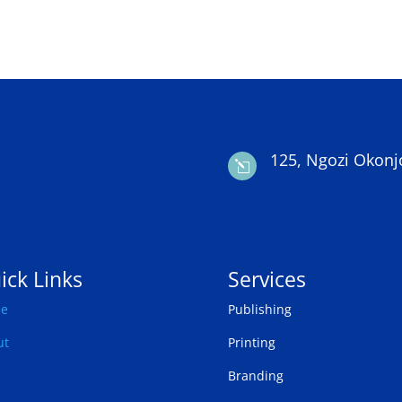
125, Ngozi Okonj
l
ick Links
Services
e
Publishing
ut
Printing
Branding