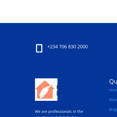
+234 706 830 2000

Qu
Hom
Abo
Blog
We are professionals in the