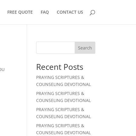
FREE QUOTE
FAQ
CONTACT US
Search
Recent Posts
YOU
PRAYING SCRIPTURES &
COUNSELING DEVOTIONAL
PRAYING SCRIPTURES &
COUNSELING DEVOTIONAL
PRAYING SCRIPTURES &
COUNSELING DEVOTIONAL
PRAYING SCRIPTURES &
COUNSELING DEVOTIONAL