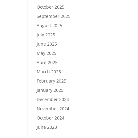
October 2025
September 2025
August 2025
July 2025
June 2025
May 2025
April 2025
March 2025
February 2025
January 2025
December 2024
November 2024
October 2024
June 2023