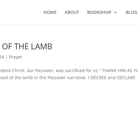
HOME
ABOUT
BOOKSHOP
BLOG
D OF THE LAMB
24
|
Prayer
eed Christ, our Passover, was sacrificed for us.” THANK HIM AS 
blood of the lamb in the Passover narrative. I DECREE and DECLARE