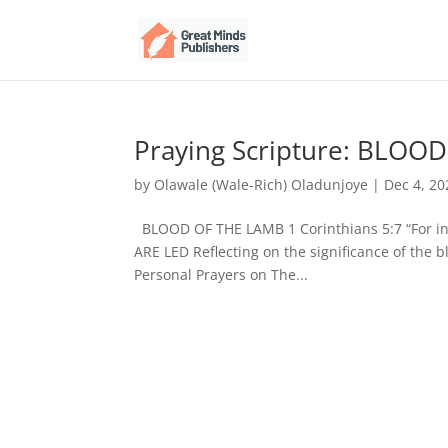
Praying Scripture: BLOO
by
Olawale (Wale-Rich) Oladunjoye
|
Dec 4, 20
BLOOD OF THE LAMB 1 Corinthians 5:7 “For ind
ARE LED Reflecting on the significance of the 
Personal Prayers on The...