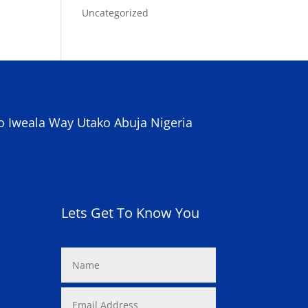
Uncategorized
o Iweala Way Utako Abuja Nigeria
Lets Get To Know You