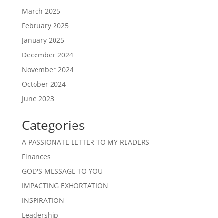
March 2025
February 2025
January 2025
December 2024
November 2024
October 2024
June 2023
Categories
A PASSIONATE LETTER TO MY READERS
Finances
GOD'S MESSAGE TO YOU
IMPACTING EXHORTATION
INSPIRATION
Leadership