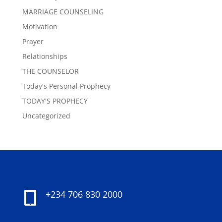
MARRIAGE COUNSELING
Motivation
Prayer
Relationships
THE COUNSELOR
Today's Personal Prophecy
TODAY'S PROPHECY
Uncategorized
+234 706 830 2000
