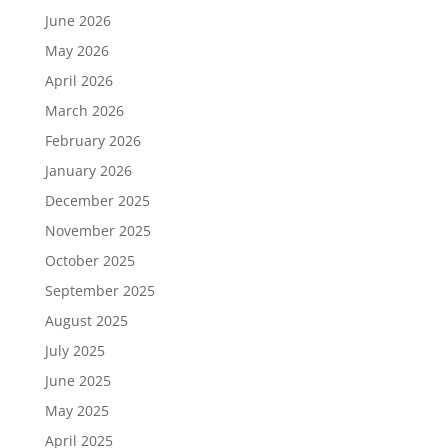
June 2026
May 2026
April 2026
March 2026
February 2026
January 2026
December 2025
November 2025
October 2025
September 2025
August 2025
July 2025
June 2025
May 2025
April 2025