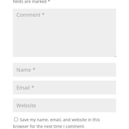
fields are marked
*
Save my name, email, and website in this
browser for the next time I comment.