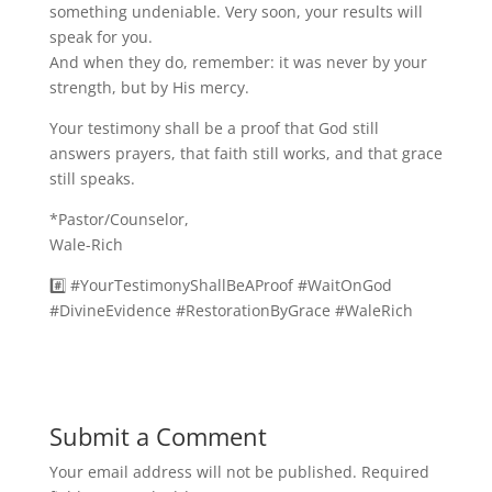
something undeniable. Very soon, your results will
speak for you.
And when they do, remember: it was never by your
strength, but by His mercy.
Your testimony shall be a proof that God still
answers prayers, that faith still works, and that grace
still speaks.
*Pastor/Counselor,
Wale-Rich
#️⃣ #YourTestimonyShallBeAProof #WaitOnGod
#DivineEvidence #RestorationByGrace #WaleRich
Submit a Comment
Your email address will not be published.
Required