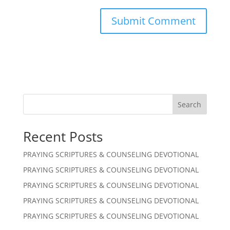
Search
Recent Posts
PRAYING SCRIPTURES & COUNSELING DEVOTIONAL
PRAYING SCRIPTURES & COUNSELING DEVOTIONAL
PRAYING SCRIPTURES & COUNSELING DEVOTIONAL
PRAYING SCRIPTURES & COUNSELING DEVOTIONAL
PRAYING SCRIPTURES & COUNSELING DEVOTIONAL