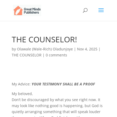
THE COUNSELOR!
by
Olawale (Wale-Rich) Oladunjoye
|
Nov 4, 2025
|
THE COUNSELOR
|
0 comments
My Advice:
YOUR TESTIMONY SHALL BE A PROOF
My beloved,
Don’t be discouraged by what you see right now. It
may look like nothing good is happening, but God is
quietly arranging something that will speak louder