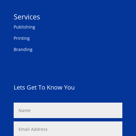
Services
Publishing
Printing
Branding
Lets Get To Know You