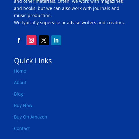
and other materials. Often, we work with magazines
and books, but we can also work with journals and
music production.
We typically supervise or advise writers and creators.
Quick Links
Home
About
Blog
Buy Now
Buy On Amazon
Contact