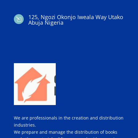
125, Ngozi Okonjo Iweala Way Utako
l
Abuja Nigeria
We are professionals in the creation and distribution
industries.
We prepare and manage the distribution of books