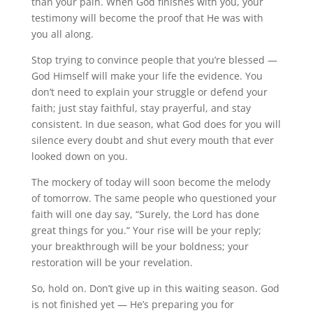
than your pain. When God finishes with you, your
testimony will become the proof that He was with
you all along.
Stop trying to convince people that you’re blessed —
God Himself will make your life the evidence. You
don’t need to explain your struggle or defend your
faith; just stay faithful, stay prayerful, and stay
consistent. In due season, what God does for you will
silence every doubt and shut every mouth that ever
looked down on you.
The mockery of today will soon become the melody
of tomorrow. The same people who questioned your
faith will one day say, “Surely, the Lord has done
great things for you.” Your rise will be your reply;
your breakthrough will be your boldness; your
restoration will be your revelation.
So, hold on. Don’t give up in this waiting season. God
is not finished yet — He’s preparing you for