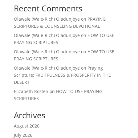
Recent Comments
Olawale (Wale-Rich) Oladunjoye
on
PRAYING
SCRIPTURES & COUNSELING DEVOTIONAL
Olawale (Wale-Rich) Oladunjoye
on
HOW TO USE
PRAYING SCRIPTURES
Olawale (Wale-Rich) Oladunjoye
on
HOW TO USE
PRAYING SCRIPTURES
Olawale (Wale-Rich) Oladunjoye
on
Praying
Scripture: FRUITFULNESS & PROSPERITY IN THE
DESERT
Elizabeth Rosten
on
HOW TO USE PRAYING
SCRIPTURES
Archives
August 2026
July 2026